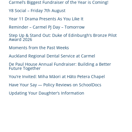
Carmel’s Biggest Fundraiser of the Year is Coming!
Y8 Social – Friday 7th August
Year 11 Drama Presents As You Like It
Reminder – Carmel PJ Day – Tomorrow
Step Up & Stand Out: Duke of Edinburgh’s Bronze Pilot
Award 2026
Moments from the Past Weeks
Auckland Regional Dental Service at Carmel
De Paul House Annual Fundraiser: Building a Better
Future Together
You’re Invited: Miha Māori at Hāto Petera Chapel
Have Your Say — Policy Reviews on SchoolDocs
Updating Your Daughter’s Information