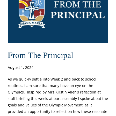
From The Principal
August 1, 2024
As we quickly settle into Week 2 and back to school
routines, I am sure that many have an eye on the
Olympics. Inspired by Mrs Kirstin Allen’s reflection at
staff briefing this week, at our assembly I spoke about the
goals and values of the Olympic Movement, as it
provided an opportunity to reflect on how these resonate