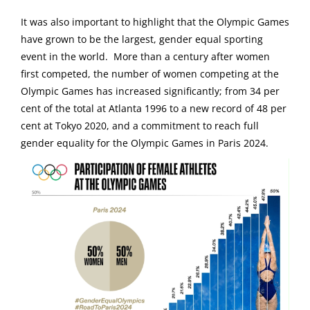
It was also important to highlight that the Olympic Games
have grown to be the largest, gender equal sporting
event in the world. More than a century after women
first competed, the number of women competing at the
Olympic Games has increased significantly; from 34 per
cent of the total at Atlanta 1996 to a new record of 48 per
cent at Tokyo 2020, and a commitment to reach full
gender equality for the Olympic Games in Paris 2024.