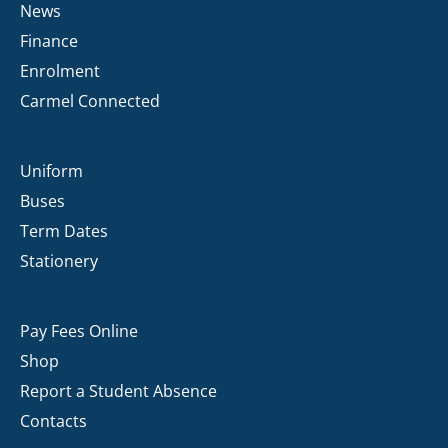
News
Finance
Enrolment
Carmel Connected
Uniform
Buses
Term Dates
Stationery
Pay Fees Online
Shop
Report a Student Absence
Contacts