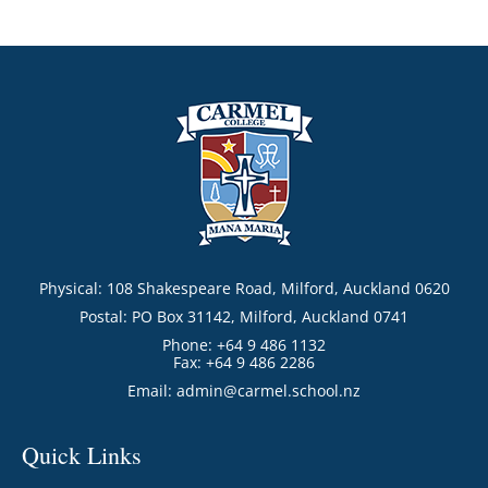
Physical: 108 Shakespeare Road, Milford, Auckland 0620
Postal: PO Box 31142, Milford, Auckland 0741
Phone: +64 9 486 1132
Fax: +64 9 486 2286
Email:
admin@carmel.school.nz
Quick Links