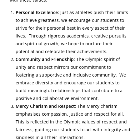
Personal Excellence
: Just as athletes push their limits
to achieve greatness, we encourage our students to
strive for their personal best in every aspect of their
lives. Through rigorous academics, creative pursuits
and spiritual growth, we hope to nurture their
potential and celebrate their achievements.
Community and Friendship
: The Olympic spirit of
unity and respect mirrors our commitment to
fostering a supportive and inclusive community. We
embrace diversity and encourage our students to
build meaningful relationships that contribute to a
positive and collaborative environment.
Mercy Charism and Respect
: The Mercy charism
emphasises compassion, justice and respect for all.
This is reflected in the Olympic values of respect and
fairness, guiding our students to act with integrity and
kindness in all their interactions.