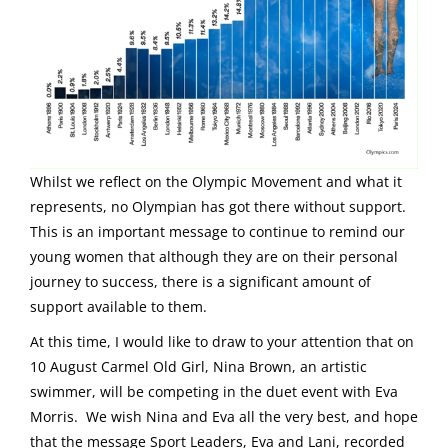
Whilst we reflect on the Olympic Movement and what it
represents, no Olympian has got there without support.
This is an important message to continue to remind our
young women that although they are on their personal
journey to success, there is a significant amount of
support available to them.
At this time, I would like to draw to your attention that on
10 August Carmel Old Girl, Nina Brown, an artistic
swimmer, will be competing in the duet event with Eva
Morris. We wish Nina and Eva all the very best, and hope
that the message Sport Leaders, Eva and Lani, recorded