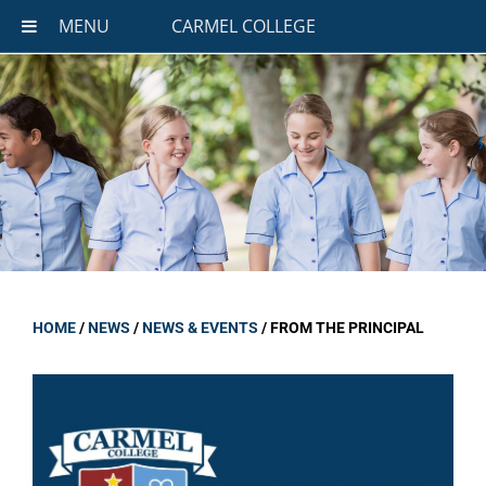
MENU
CARMEL COLLEGE
HOME
/
NEWS
/
NEWS & EVENTS
/
FROM THE PRINCIPAL