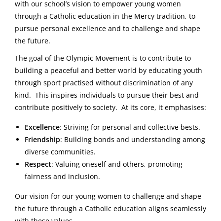
with our school’s vision to empower young women
through a Catholic education in the Mercy tradition, to
pursue personal excellence and to challenge and shape
the future.
The goal of the Olympic Movement is to contribute to
building a peaceful and better world by educating youth
through sport practised without discrimination of any
kind. This inspires individuals to pursue their best and
contribute positively to society. At its core, it emphasises:
Excellence
: Striving for personal and collective bests.
Friendship
: Building bonds and understanding among
diverse communities.
Respect
: Valuing oneself and others, promoting
fairness and inclusion.
Our vision for our young women to challenge and shape
the future through a Catholic education aligns seamlessly
with these values.