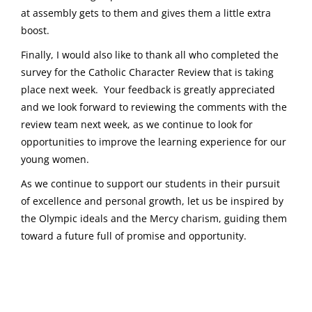
at assembly gets to them and gives them a little extra
boost.
Finally, I would also like to thank all who completed the
survey for the Catholic Character Review that is taking
place next week. Your feedback is greatly appreciated
and we look forward to reviewing the comments with the
review team next week, as we continue to look for
opportunities to improve the learning experience for our
young women.
As we continue to support our students in their pursuit
of excellence and personal growth, let us be inspired by
the Olympic ideals and the Mercy charism, guiding them
toward a future full of promise and opportunity.