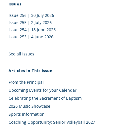
Issues
Issue 256 | 30 July 2026
Issue 255 | 2 July 2026
Issue 254 | 18 June 2026
Issue 253 | 4 June 2026
See all issues
Articles In This Issue
From the Principal
Upcoming Events for your Calendar
Celebrating the Sacrament of Baptism
2026 Music Showcase
Sports Information
Coaching Opportunity: Senior Volleyball 2027