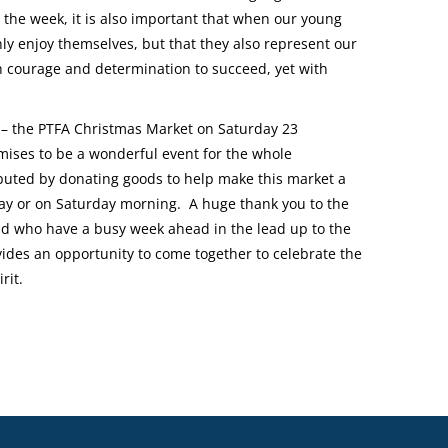
 the week, it is also important that when our young
ly enjoy themselves, but that they also represent our
ith courage and determination to succeed, yet with
e – the PTFA Christmas Market on Saturday 23
mises to be a wonderful event for the whole
buted by donating goods to help make this market a
day or on Saturday morning. A huge thank you to the
d who have a busy week ahead in the lead up to the
des an opportunity to come together to celebrate the
rit.