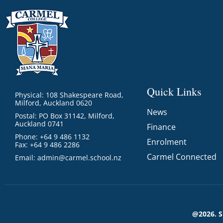
Quick Links
Physical: 108 Shakespeare Road,
Milford, Auckland 0620
News
Postal: PO Box 31142, Milford,
Auckland 0741
Finance
Phone: +64 9 486 1132
Enrolment
Fax: +64 9 486 2286
Carmel Connected
Email:
admin@carmel.school.nz
@2026. 