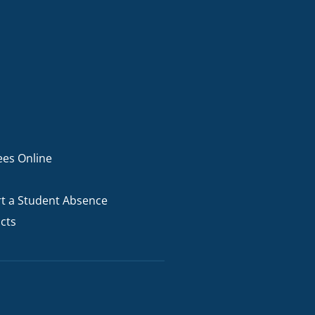
ees Online
t a Student Absence
cts