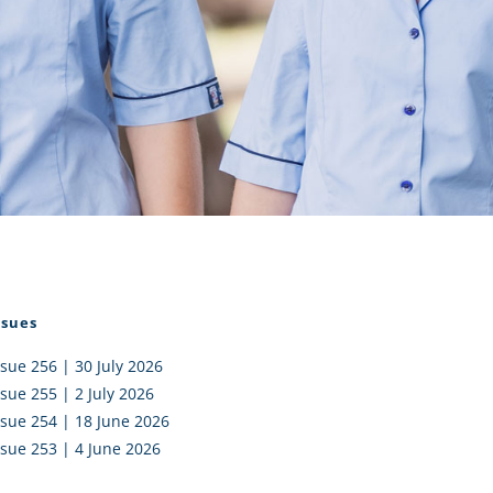
I AKO – NORTH SHORE
FUNDRAISING
OLIC SCHOOLS
EMPLOYMENT
MUNITY
Alumni
PTFA
ssues
ssue 256 | 30 July 2026
ssue 255 | 2 July 2026
ssue 254 | 18 June 2026
ssue 253 | 4 June 2026