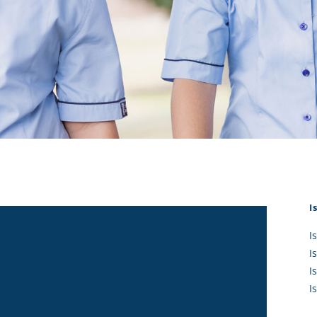
KĀHU
A Mercy School
CATH
History
lege Board
COM
Core Mercy Values
er Profiles
Kowhaiwhai Story
ies
Carmel Hymn
Policies
Carmel Prayer
 Board
Who We Are (video)
Framework
I
I
I
I
I