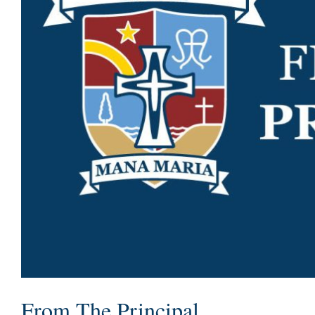
From The Principal