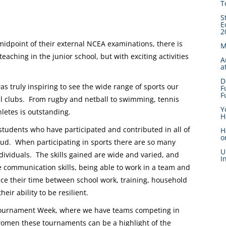
T
S
E
2
idpoint of their external NCEA examinations, there is
M
aching in the junior school, but with exciting activities
A
a
D
s truly inspiring to see the wide range of sports our
F
F
nal clubs. From rugby and netball to swimming, tennis
Y
letes is outstanding.
H
tudents who have participated and contributed in all of
H
o
roud. When participating in sports there are so many
U
ividuals. The skills gained are wide and varied, and
I
 communication skills, being able to work in a team and
ce their time between school work, training, household
ir ability to be resilient.
 Tournament Week, where we have teams competing in
women these tournaments can be a highlight of the