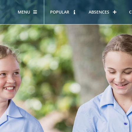
MENU
POPULAR
ABSENCES
C
OUR STORY
HOUS