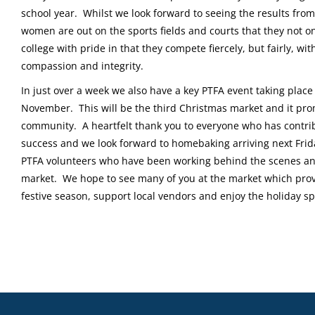
school year. Whilst we look forward to seeing the results from
women are out on the sports fields and courts that they not on
college with pride in that they compete fiercely, but fairly, w
compassion and integrity.
In just over a week we also have a key PTFA event taking plac
November. This will be the third Christmas market and it pro
community. A heartfelt thank you to everyone who has contri
success and we look forward to homebaking arriving next Fri
PTFA volunteers who have been working behind the scenes an
market. We hope to see many of you at the market which provi
festive season, support local vendors and enjoy the holiday spi