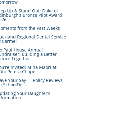
omorrow
tep Up & Stand Out: Duke of
dinburgh’s Bronze Pilot Award
026
oments from the Past Weeks
uckland Regional Dental Service
t Carmel
e Paul House Annual
undraiser: Building a Better
uture Together
ou’re Invited: Miha Māori at
āto Petera Chapel
ave Your Say — Policy Reviews
n SchoolDocs
pdating Your Daughter’s
nformation