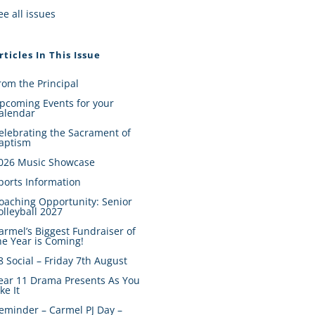
ee all issues
rticles In This Issue
rom the Principal
pcoming Events for your
alendar
elebrating the Sacrament of
aptism
026 Music Showcase
ports Information
oaching Opportunity: Senior
olleyball 2027
armel’s Biggest Fundraiser of
he Year is Coming!
8 Social – Friday 7th August
ear 11 Drama Presents As You
ike It
eminder – Carmel PJ Day –