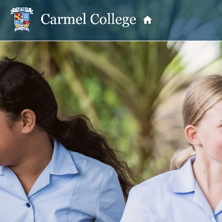
OUR PRINCIPAL
School Information