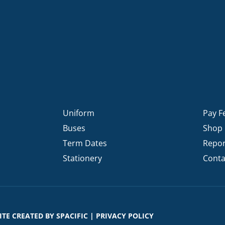
Uniform
Pay F
Buses
Shop
Term Dates
Repor
Stationery
Conta
SITE CREATED BY
SPACIFIC
|
PRIVACY POLICY