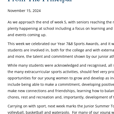
November 15, 2024
As we approach the end of week 5, with seniors reaching the m
plenty happening at school including a focus on learning and te
and events coming up.
This week we celebrated our Year 7&8 Sports Awards, and it wa
students are involved in, both for the college and with exter
and more, the talent and commitment shown by our junior ath
While many students were acknowledged and recognised, all s
the many extracurricular sports activities, should feel very p
opportunities for our young women to grow and develop as ind
include being able to make a commitment, developing positive
make new connections and friendships, learning how to balan
chores, rest and recreation and, importantly, development of the
Carrying on with sport, next week marks the Junior Summer
volleyball, basketball and waterpolo. For many of our young 