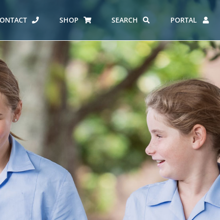
ONTACT
SHOP
SEARCH
PORTAL
ES AT CARMEL
ERO REPORT