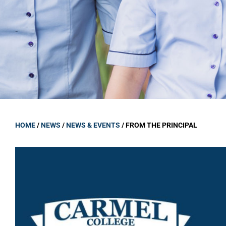
GOVERNANCE
Carmel Col
Board Memb
Board Polic
Governance 
Proprietor
Strategic 
HOME
/
NEWS
/
NEWS & EVENTS
/
FROM THE PRINCIPAL