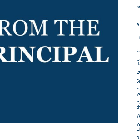
S
A
F
U
C
C
B
2
S
C
V
C
t
Y
Y
L
R