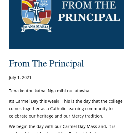
From The Principal
July 1, 2021
Tena koutou katoa. Nga mihi nui atawhai.
It’s Carmel Day this week!! This is the day that the college
comes together as a Catholic learning community to
celebrate our heritage and our Mercy tradition.
We begin the day with our Carmel Day Mass and, it is