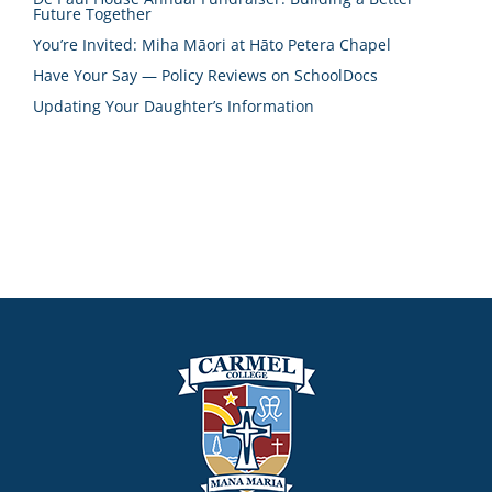
Future Together
You’re Invited: Miha Māori at Hāto Petera Chapel
Have Your Say — Policy Reviews on SchoolDocs
Updating Your Daughter’s Information