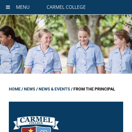
MENU
CARMEL COLLEGE
HOME
/
NEWS
/
NEWS & EVENTS
/
FROM THE PRINCIPAL