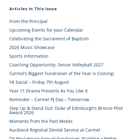
Articles In This Issue
From the Principal
Upcoming Events for your Calendar
Celebrating the Sacrament of Baptism
2026 Music Showcase
Sports Information
Coaching Opportunity: Senior Volleyball 2027
Carmel’s Biggest Fundraiser of the Year is Coming!
Y8 Social – Friday 7th August
Year 11 Drama Presents As You Like It
Reminder – Carmel PJ Day – Tomorrow
Step Up & Stand Out: Duke of Edinburgh’s Bronze Pilot
Award 2026
Moments from the Past Weeks
Auckland Regional Dental Service at Carmel
De Paul House Annual Fundraiser: Building a Better