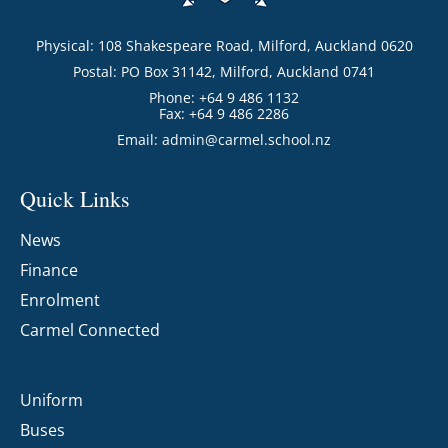
Physical: 108 Shakespeare Road, Milford, Auckland 0620
Postal: PO Box 31142, Milford, Auckland 0741
Phone: +64 9 486 1132
Fax: +64 9 486 2286
Email:
admin@carmel.school.nz
Quick Links
News
Finance
Enrolment
Carmel Connected
Uniform
Buses