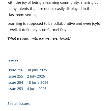
with the joy of being a learning community, sharing our
many talents that are not so easily displayed in the usual
classroom setting.
Learning is supposed to be collaborative and even joyful
– well, it definitely is on Carmel Day!
‘
What we learn with joy, we never forget.’
Issues
Issue 256 | 30 July 2026
Issue 255 | 2 July 2026
Issue 254 | 18 June 2026
Issue 253 | 4 June 2026
See all issues