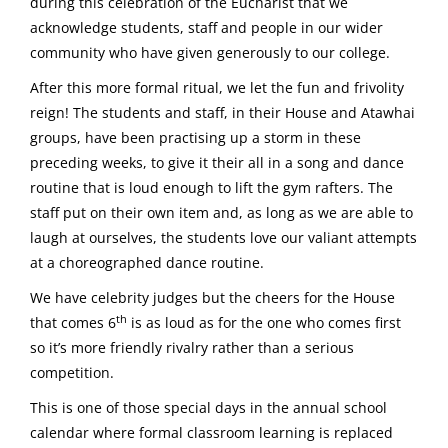
during this celebration of the Eucharist that we
acknowledge students, staff and people in our wider
community who have given generously to our college.
After this more formal ritual, we let the fun and frivolity
reign! The students and staff, in their House and Atawhai
groups, have been practising up a storm in these
preceding weeks, to give it their all in a song and dance
routine that is loud enough to lift the gym rafters. The
staff put on their own item and, as long as we are able to
laugh at ourselves, the students love our valiant attempts
at a choreographed dance routine.
We have celebrity judges but the cheers for the House
th
that comes 6
is as loud as for the one who comes first
so it’s more friendly rivalry rather than a serious
competition.
This is one of those special days in the annual school
calendar where formal classroom learning is replaced