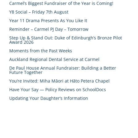
Carmel’s Biggest Fundraiser of the Year is Coming!
Y8 Social – Friday 7th August
Year 11 Drama Presents As You Like It
Reminder – Carmel PJ Day – Tomorrow
Step Up & Stand Out: Duke of Edinburgh’s Bronze Pilot
Award 2026
Moments from the Past Weeks
Auckland Regional Dental Service at Carmel
De Paul House Annual Fundraiser: Building a Better
Future Together
You’re Invited: Miha Māori at Hāto Petera Chapel
Have Your Say — Policy Reviews on SchoolDocs
Updating Your Daughter’s Information