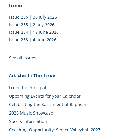
Issues
Issue 256 | 30 July 2026
Issue 255 | 2 July 2026
Issue 254 | 18 June 2026
Issue 253 | 4 June 2026
See all issues
Articles In This Issue
From the Principal
Upcoming Events for your Calendar
Celebrating the Sacrament of Baptism
2026 Music Showcase
Sports Information
Coaching Opportunity: Senior Volleyball 2027