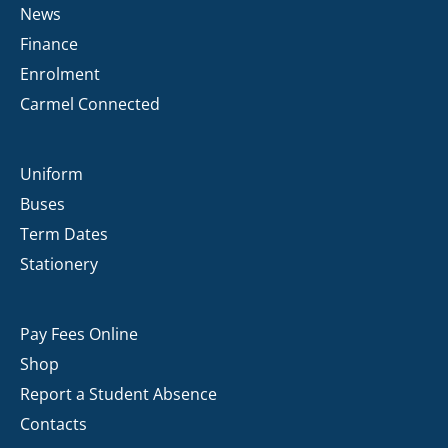
News
Finance
Enrolment
Carmel Connected
Uniform
Buses
Term Dates
Stationery
Pay Fees Online
Shop
Report a Student Absence
Contacts