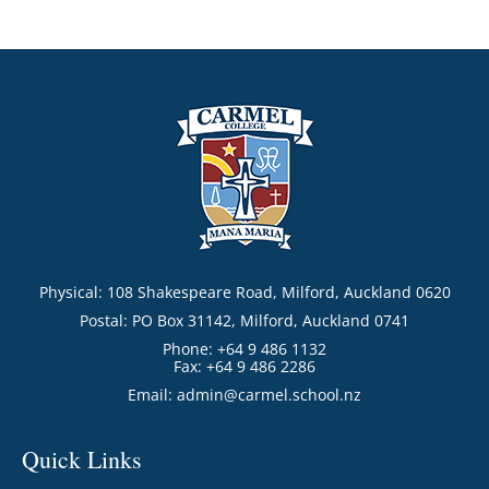
Physical: 108 Shakespeare Road, Milford, Auckland 0620
Postal: PO Box 31142, Milford, Auckland 0741
Phone: +64 9 486 1132
Fax: +64 9 486 2286
Email:
admin@carmel.school.nz
Quick Links