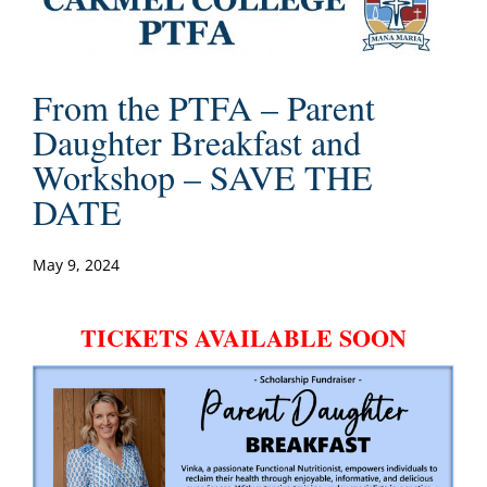
From the PTFA – Parent
Daughter Breakfast and
Workshop – SAVE THE
DATE
May 9, 2024
TICKETS AVAILABLE SOON