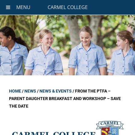
MENU
CARMEL COLLEGE
HOME
/
NEWS
/
NEWS & EVENTS
/
FROM THE PTFA –
PARENT DAUGHTER BREAKFAST AND WORKSHOP – SAVE
THE DATE