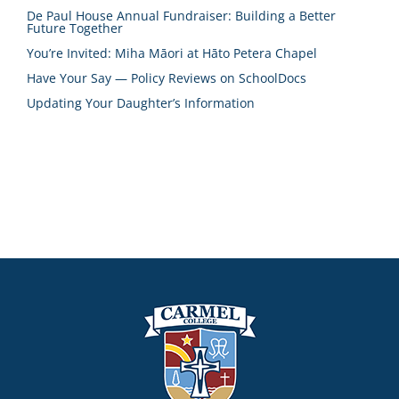
De Paul House Annual Fundraiser: Building a Better
Future Together
You’re Invited: Miha Māori at Hāto Petera Chapel
Have Your Say — Policy Reviews on SchoolDocs
Updating Your Daughter’s Information