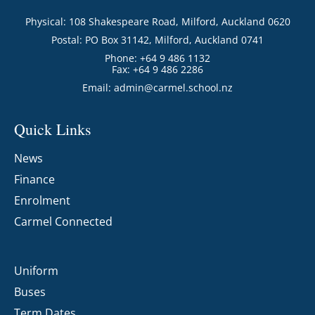
Physical: 108 Shakespeare Road, Milford, Auckland 0620
Postal: PO Box 31142, Milford, Auckland 0741
Phone: +64 9 486 1132
Fax: +64 9 486 2286
Email:
admin@carmel.school.nz
Quick Links
News
Finance
Enrolment
Carmel Connected
Uniform
Buses
Term Dates