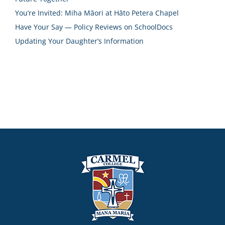
You’re Invited: Miha Māori at Hāto Petera Chapel
Have Your Say — Policy Reviews on SchoolDocs
Updating Your Daughter’s Information