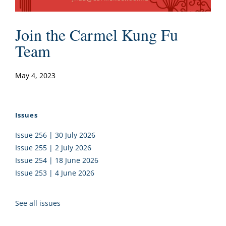
Join the Carmel Kung Fu
Team
May 4, 2023
Issues
Issue 256 | 30 July 2026
Issue 255 | 2 July 2026
Issue 254 | 18 June 2026
Issue 253 | 4 June 2026
See all issues