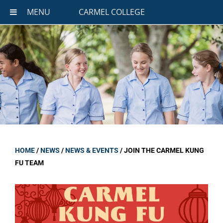
MENU
CARMEL COLLEGE
HOME
/
NEWS
/
NEWS & EVENTS
/
JOIN THE CARMEL KUNG
FU TEAM