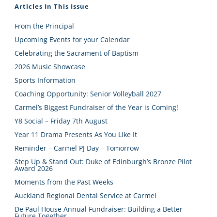
Articles In This Issue
From the Principal
Upcoming Events for your Calendar
Celebrating the Sacrament of Baptism
2026 Music Showcase
Sports Information
Coaching Opportunity: Senior Volleyball 2027
Carmel’s Biggest Fundraiser of the Year is Coming!
Y8 Social – Friday 7th August
Year 11 Drama Presents As You Like It
Reminder – Carmel PJ Day – Tomorrow
Step Up & Stand Out: Duke of Edinburgh’s Bronze Pilot
Award 2026
Moments from the Past Weeks
Auckland Regional Dental Service at Carmel
De Paul House Annual Fundraiser: Building a Better
Future Together