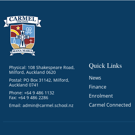
Quick Links
Physical: 108 Shakespeare Road,
Milford, Auckland 0620
News
Postal: PO Box 31142, Milford,
Auckland 0741
Finance
Phone: +64 9 486 1132
Enrolment
Fax: +64 9 486 2286
Carmel Connected
Email:
admin@carmel.school.nz