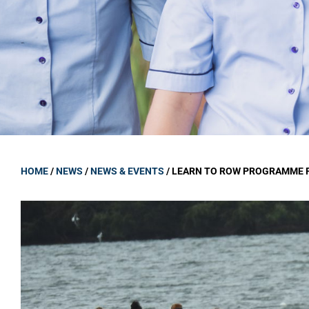
GOVERNANCE
Carmel Col
Board Memb
Board Polic
Governance 
Proprietor
Strategic 
HOME
/
NEWS
/
NEWS & EVENTS
/
LEARN TO ROW PROGRAMME FO