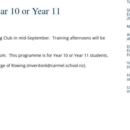
T
r 10 or Year 11
S
E
2
M
A
g Club in mid-September. Training afternoons will be
a
D
F
F
00pm. This programme is for Year 10 or Year 11 students.
Y
rge of Rowing (mverdonk@carmel.school.nz).
H
H
o
U
I