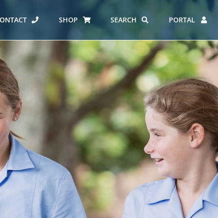
ONTACT
SHOP
SEARCH
PORTAL
ES AT CARMEL
ERO REPORT