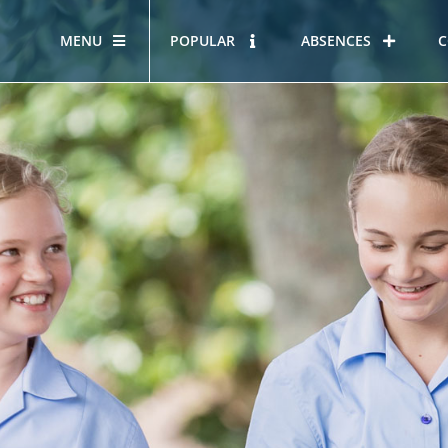
MENU
POPULAR
ABSENCES
C
OUR STORY
HOUS