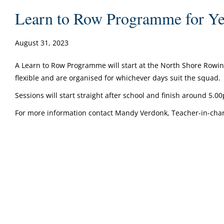
Learn to Row Programme for Yea
August 31, 2023
A Learn to Row Programme will start at the North Shore Rowin
flexible and are organised for whichever days suit the squad.
Sessions will start straight after school and finish around 5.
For more information contact Mandy Verdonk, Teacher-in-cha