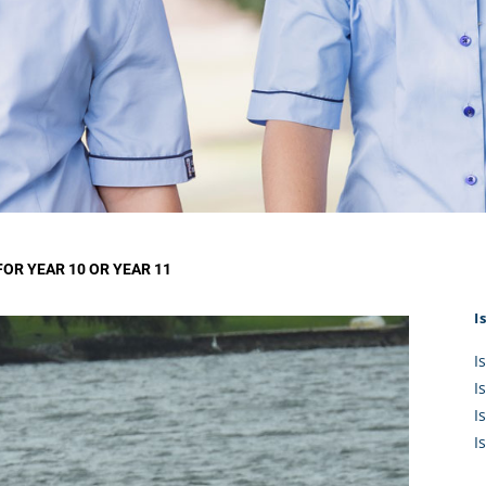
KĀHU
A Mercy School
CATH
History
lege Board
COM
Core Mercy Values
er Profiles
Kowhaiwhai Story
ies
Carmel Hymn
Policies
Carmel Prayer
 Board
Who We Are (video)
Framework
R YEAR 10 OR YEAR 11
I
I
I
I
I