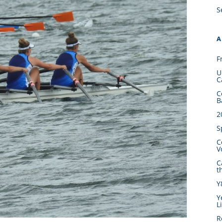
S
A
F
U
C
C
B
2
S
C
V
C
t
Y
Y
L
R