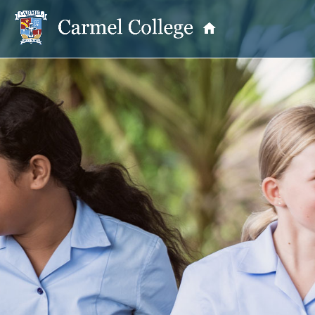
OUR PRINCIPAL
School Information