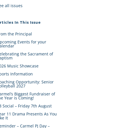
ee all issues
rticles In This Issue
rom the Principal
pcoming Events for your
alendar
elebrating the Sacrament of
aptism
026 Music Showcase
ports Information
oaching Opportunity: Senior
olleyball 2027
armel’s Biggest Fundraiser of
he Year is Coming!
8 Social – Friday 7th August
ear 11 Drama Presents As You
ike It
eminder – Carmel PJ Day –