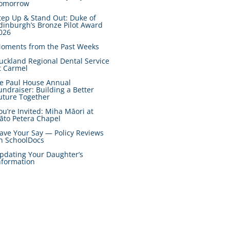
omorrow
tep Up & Stand Out: Duke of
dinburgh’s Bronze Pilot Award
026
oments from the Past Weeks
uckland Regional Dental Service
t Carmel
e Paul House Annual
undraiser: Building a Better
uture Together
ou’re Invited: Miha Māori at
āto Petera Chapel
ave Your Say — Policy Reviews
n SchoolDocs
pdating Your Daughter’s
nformation