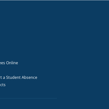
ees Online
t a Student Absence
cts