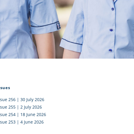
I AKO – NORTH SHORE
FUNDRAISING
OLIC SCHOOLS
EMPLOYMENT
MUNITY
Alumni
PTFA
ssues
ssue 256 | 30 July 2026
ssue 255 | 2 July 2026
ssue 254 | 18 June 2026
ssue 253 | 4 June 2026