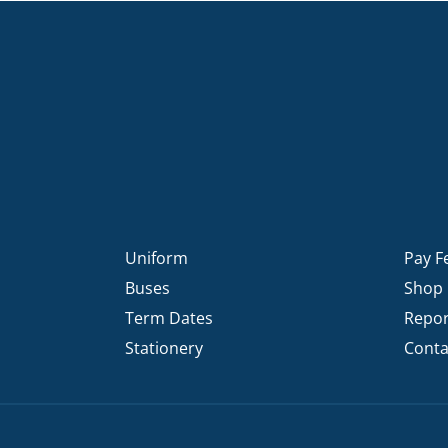
Uniform
Pay F
Buses
Shop
Term Dates
Repor
Stationery
Conta