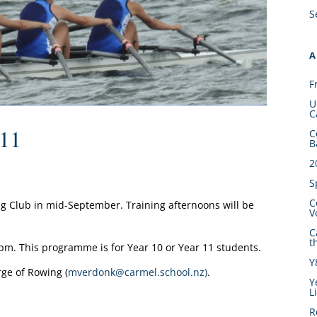
S
A
F
U
C
 11
C
B
2
S
C
g Club in mid-September. Training afternoons will be
V
C
t
00pm. This programme is for Year 10 or Year 11 students.
Y
ge of Rowing (
mverdonk@carmel.school.nz)
.
Y
L
R