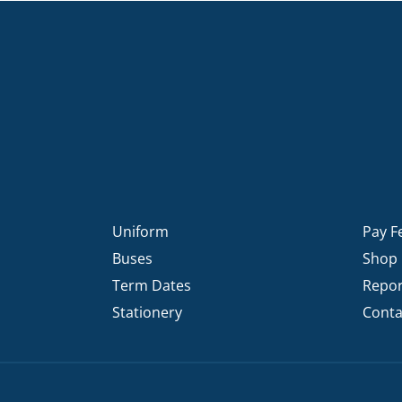
Uniform
Pay F
Buses
Shop
Term Dates
Repor
Stationery
Conta