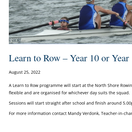
Learn to Row – Year 10 or Year
August 25, 2022
A Learn to Row programme will start at the North Shore Rowin
flexible and are organised for whichever day suits the squad.
Sessions will start straight after school and finish around 5.
For more information contact Mandy Verdonk, Teacher-in-char