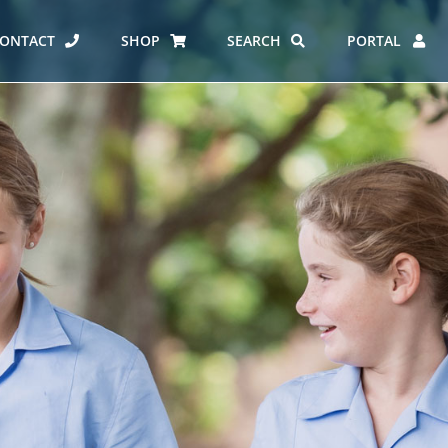
ONTACT
SHOP
SEARCH
PORTAL
ES AT CARMEL
ERO REPORT