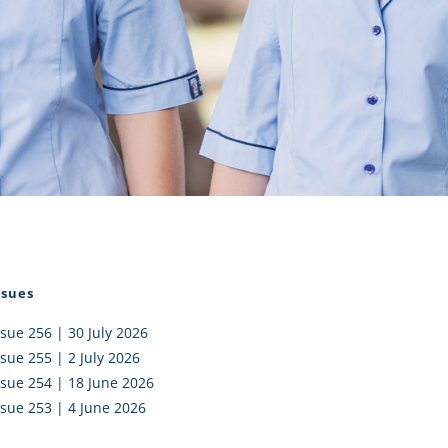
I AKO – NORTH SHORE
FUNDRAISING
OLIC SCHOOLS
EMPLOYMENT
MUNITY
Alumni
PTFA
ssues
ssue 256 | 30 July 2026
ssue 255 | 2 July 2026
ssue 254 | 18 June 2026
ssue 253 | 4 June 2026