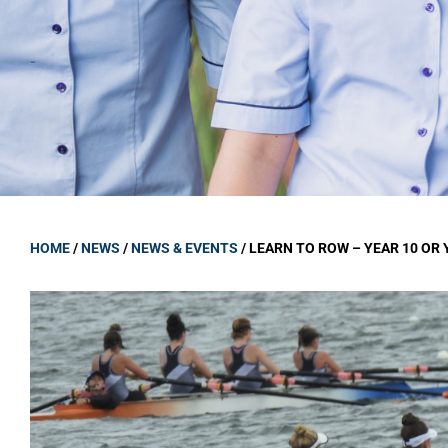
GOVERNANCE
Carmel Col
Board Memb
Board Polic
Governance 
Proprietor
Strategic 
HOME
/
NEWS
/
NEWS & EVENTS
/
LEARN TO ROW – YEAR 10 OR 