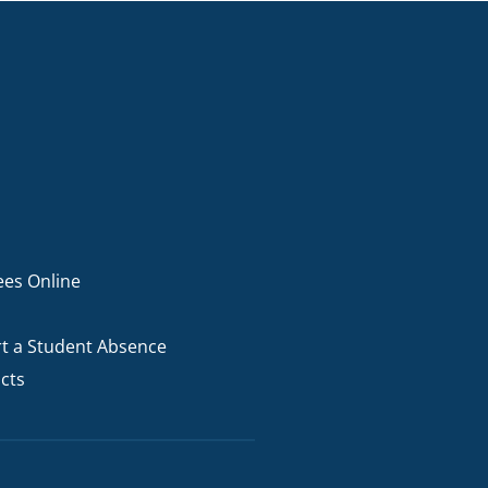
ees Online
t a Student Absence
cts