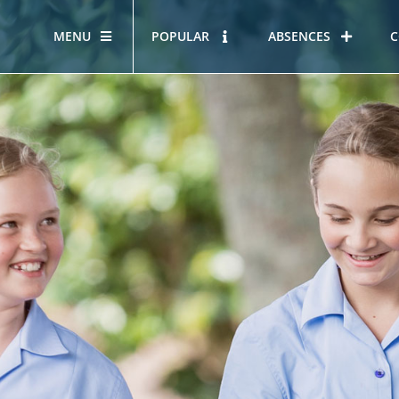
MENU
POPULAR
ABSENCES
C
OUR STORY
HOUS