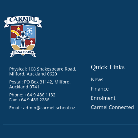
Quick Links
Physical: 108 Shakespeare Road,
Milford, Auckland 0620
News
Postal: PO Box 31142, Milford,
Auckland 0741
Finance
Phone: +64 9 486 1132
Enrolment
Fax: +64 9 486 2286
Carmel Connected
Email:
admin@carmel.school.nz