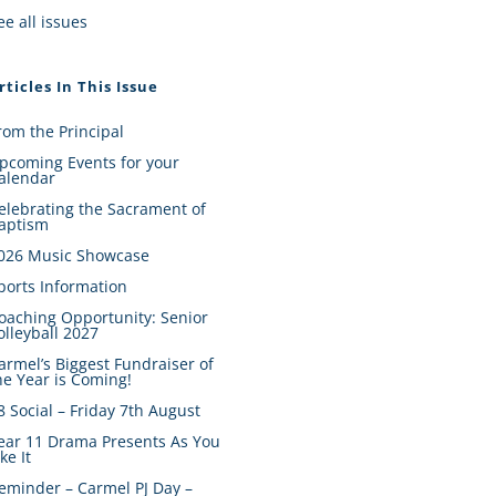
ee all issues
rticles In This Issue
rom the Principal
pcoming Events for your
alendar
elebrating the Sacrament of
aptism
026 Music Showcase
ports Information
oaching Opportunity: Senior
olleyball 2027
armel’s Biggest Fundraiser of
he Year is Coming!
8 Social – Friday 7th August
ear 11 Drama Presents As You
ike It
eminder – Carmel PJ Day –