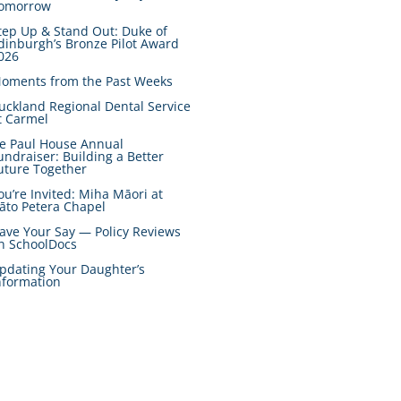
omorrow
tep Up & Stand Out: Duke of
dinburgh’s Bronze Pilot Award
026
oments from the Past Weeks
uckland Regional Dental Service
t Carmel
e Paul House Annual
undraiser: Building a Better
uture Together
ou’re Invited: Miha Māori at
āto Petera Chapel
ave Your Say — Policy Reviews
n SchoolDocs
pdating Your Daughter’s
nformation