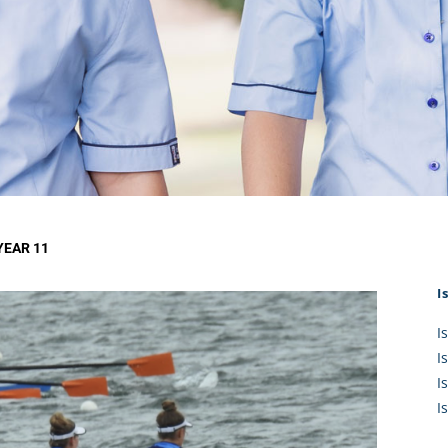
KĀHU
A Mercy School
CATH
History
lege Board
COM
Core Mercy Values
er Profiles
Kowhaiwhai Story
ies
Carmel Hymn
Policies
Carmel Prayer
 Board
Who We Are (video)
Framework
YEAR 11
I
I
I
I
I