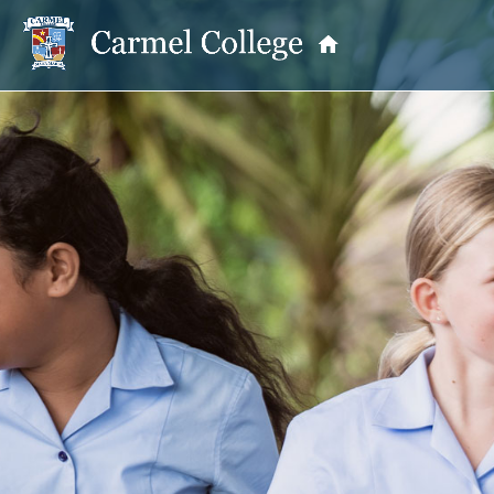
OUR PRINCIPAL
School Information