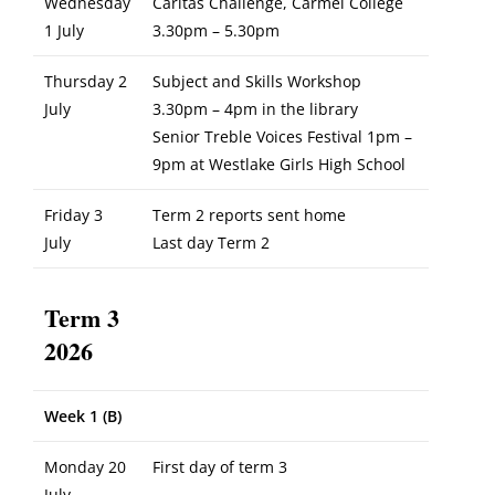
Wednesday
Caritas Challenge, Carmel College
1 July
3.30pm – 5.30pm
Thursday 2
Subject and Skills Workshop
July
3.30pm – 4pm in the library
Senior Treble Voices Festival 1pm –
9pm at Westlake Girls High School
Friday 3
Term 2 reports sent home
July
Last day Term 2
Term 3
2026
Week 1 (B)
Monday 20
First day of term 3
July