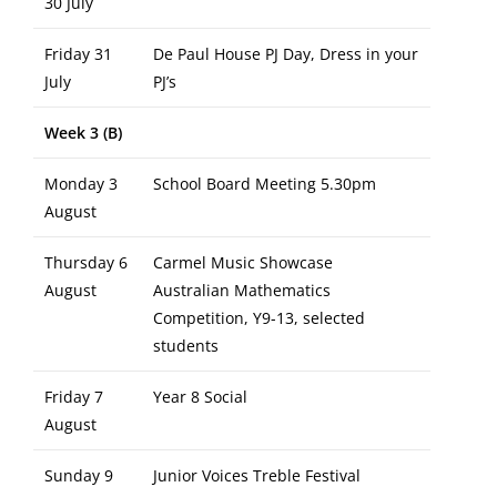
30 July
Friday 31
De Paul House PJ Day, Dress in your
July
PJ’s
Week 3 (B)
Monday 3
School Board Meeting 5.30pm
August
Thursday 6
Carmel Music Showcase
August
Australian Mathematics
Competition, Y9-13, selected
students
Friday 7
Year 8 Social
August
Sunday 9
Junior Voices Treble Festival