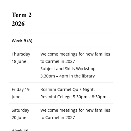
Term 2
2026
Week 9 (A)
Thursday
Welcome meetings for new families
18 June
to Carmel in 2027
Subject and Skills Workshop
3.30pm – 4pm in the library
Friday 19
Rosmini Carmel Quiz Night,
June
Rosmini College 5.30pm – 8:30pm
Saturday
Welcome meetings for new families
20 June
to Carmel in 2027
Week 10