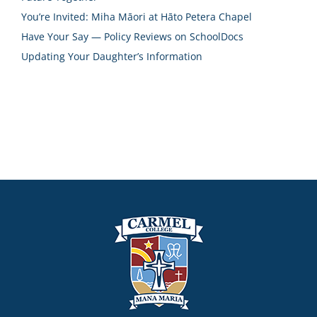
You’re Invited: Miha Māori at Hāto Petera Chapel
Have Your Say — Policy Reviews on SchoolDocs
Updating Your Daughter’s Information