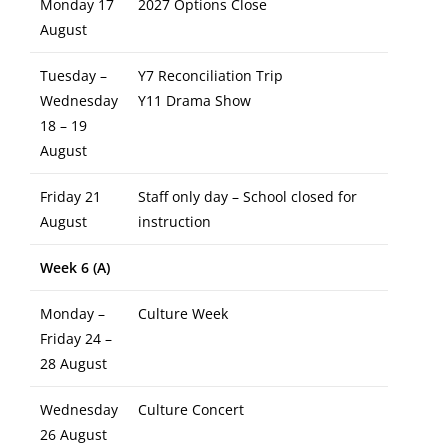
Monday 17
2027 Options Close
August
Tuesday –
Y7 Reconciliation Trip
Wednesday
Y11 Drama Show
18 – 19
August
Friday 21
Staff only day – School closed for
August
instruction
Week 6 (A)
Monday –
Culture Week
Friday 24 –
28 August
Wednesday
Culture Concert
26 August