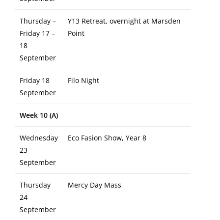
Thursday –
Y13 Retreat, overnight at Marsden
Friday 17 –
Point
18
September
Friday 18
Filo Night
September
Week 10 (A)
Wednesday
Eco Fasion Show, Year 8
23
September
Thursday
Mercy Day Mass
24
September