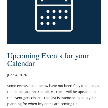
Upcoming Events for your
Calendar
June 4, 2026
Some events listed below have not been fully detailed as
the details are not complete. These will be updated as
the event gets closer. This list is intended to help your
planning for when key dates are coming up.