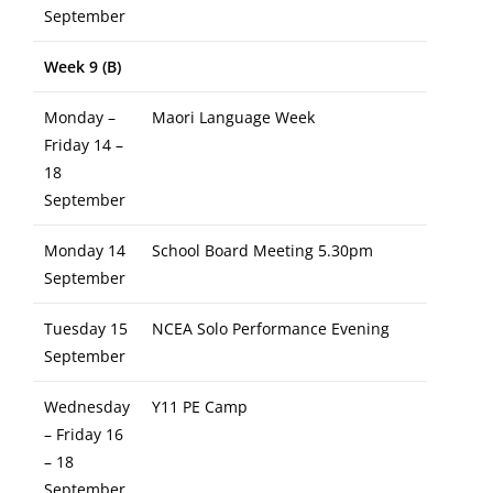
September
Week 9 (B)
Monday –
Maori Language Week
Friday 14 –
18
September
Monday 14
School Board Meeting 5.30pm
September
Tuesday 15
NCEA Solo Performance Evening
September
Wednesday
Y11 PE Camp
– Friday 16
– 18
September