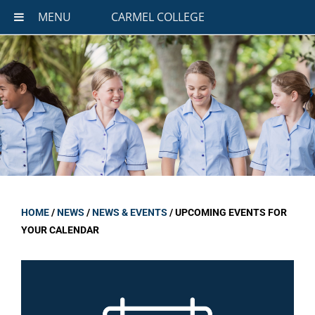
MENU
CARMEL COLLEGE
HOME
/
NEWS
/
NEWS & EVENTS
/
UPCOMING EVENTS FOR
YOUR CALENDAR