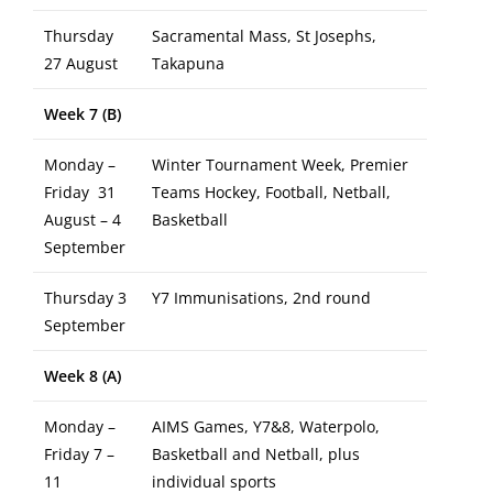
Thursday
Sacramental Mass, St Josephs,
27 August
Takapuna
Week 7 (B)
Monday –
Winter Tournament Week, Premier
Friday 31
Teams Hockey, Football, Netball,
August – 4
Basketball
September
Thursday 3
Y7 Immunisations, 2nd round
September
Week 8 (A)
Monday –
AIMS Games, Y7&8, Waterpolo,
Friday 7 –
Basketball and Netball, plus
11
individual sports