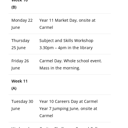
(B)
Monday 22
Year 11 Market Day, onsite at
June
Carmel
Thursday
Subject and Skills Workshop
25 June
3.30pm – 4pm in the library
Friday 26
Carmel Day. Whole school event.
June
Mass in the morning.
Week 11
(A)
Tuesday 30
Year 10 Careers Day at Carmel
June
Year 7 Jumping June, onsite at
Carmel