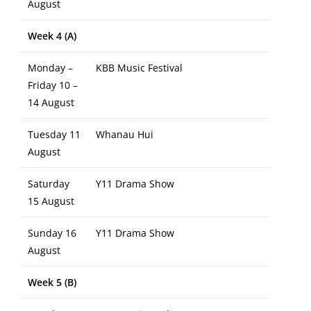
August
Week 4 (A)
Monday –
KBB Music Festival
Friday 10 –
14 August
Tuesday 11
Whanau Hui
August
Saturday
Y11 Drama Show
15 August
Sunday 16
Y11 Drama Show
August
Week 5 (B)