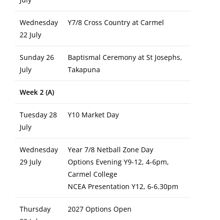
Wednesday
Y7/8 Cross Country at Carmel
22 July
Sunday 26
Baptismal Ceremony at St Josephs,
July
Takapuna
Week 2 (A)
Tuesday 28
Y10 Market Day
July
Wednesday
Year 7/8 Netball Zone Day
29 July
Options Evening Y9-12, 4-6pm,
Carmel College
NCEA Presentation Y12, 6-6.30pm
Thursday
2027 Options Open