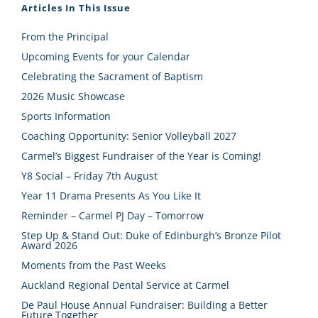
Articles In This Issue
From the Principal
Upcoming Events for your Calendar
Celebrating the Sacrament of Baptism
2026 Music Showcase
Sports Information
Coaching Opportunity: Senior Volleyball 2027
Carmel’s Biggest Fundraiser of the Year is Coming!
Y8 Social – Friday 7th August
Year 11 Drama Presents As You Like It
Reminder – Carmel PJ Day – Tomorrow
Step Up & Stand Out: Duke of Edinburgh’s Bronze Pilot
Award 2026
Moments from the Past Weeks
Auckland Regional Dental Service at Carmel
De Paul House Annual Fundraiser: Building a Better
Future Together