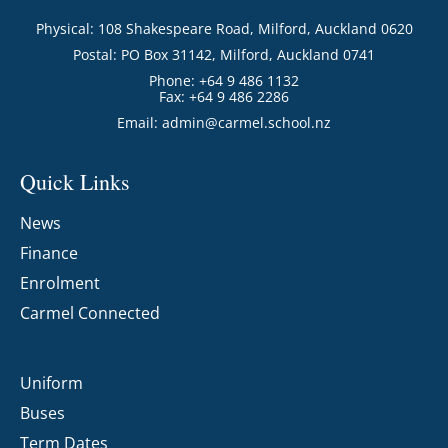
Physical: 108 Shakespeare Road, Milford, Auckland 0620
Postal: PO Box 31142, Milford, Auckland 0741
Phone: +64 9 486 1132
Fax: +64 9 486 2286
Email:
admin@carmel.school.nz
Quick Links
News
Finance
Enrolment
Carmel Connected
Uniform
Buses
Term Dates