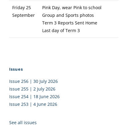
Friday 25
Pink Day, wear Pink to school
September
Group and Sports photos
Term 3 Reports Sent Home
Last day of Term 3
Issues
Issue 256 | 30 July 2026
Issue 255 | 2 July 2026
Issue 254 | 18 June 2026
Issue 253 | 4 June 2026
See all issues