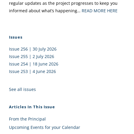
regular updates as the project progresses to keep you
informed about what’s happening…
READ MORE HERE
Issues
Issue 256 | 30 July 2026
Issue 255 | 2 July 2026
Issue 254 | 18 June 2026
Issue 253 | 4 June 2026
See all issues
Articles In This Issue
From the Principal
Upcoming Events for your Calendar