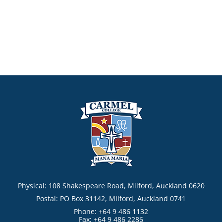
Physical: 108 Shakespeare Road, Milford, Auckland 0620
Postal: PO Box 31142, Milford, Auckland 0741
Phone: +64 9 486 1132
Fax: +64 9 486 2286