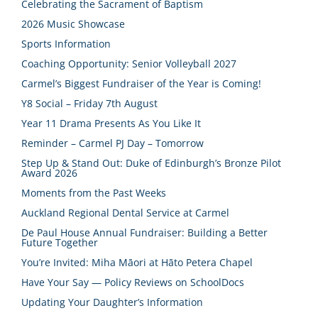
Celebrating the Sacrament of Baptism
2026 Music Showcase
Sports Information
Coaching Opportunity: Senior Volleyball 2027
Carmel’s Biggest Fundraiser of the Year is Coming!
Y8 Social – Friday 7th August
Year 11 Drama Presents As You Like It
Reminder – Carmel PJ Day – Tomorrow
Step Up & Stand Out: Duke of Edinburgh’s Bronze Pilot
Award 2026
Moments from the Past Weeks
Auckland Regional Dental Service at Carmel
De Paul House Annual Fundraiser: Building a Better
Future Together
You’re Invited: Miha Māori at Hāto Petera Chapel
Have Your Say — Policy Reviews on SchoolDocs
Updating Your Daughter’s Information