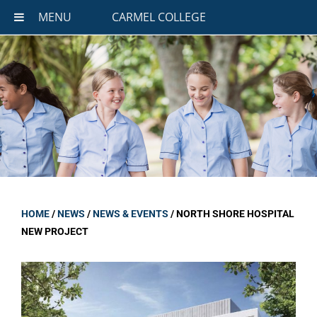
MENU
CARMEL COLLEGE
HOME
/
NEWS
/
NEWS & EVENTS
/
NORTH SHORE HOSPITAL
NEW PROJECT