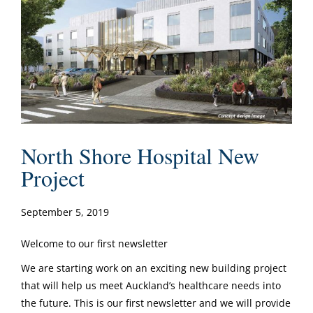
North Shore Hospital New
Project
September 5, 2019
Welcome to our first newsletter
We are starting work on an exciting new building project
that will help us meet Auckland’s healthcare needs into
the future. This is our first newsletter and we will provide