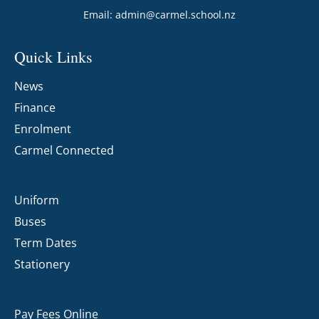
Email:
admin@carmel.school.nz
Quick Links
News
Finance
Enrolment
Carmel Connected
Uniform
Buses
Term Dates
Stationery
Pay Fees Online