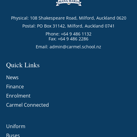
Physical: 108 Shakespeare Road, Milford, Auckland 0620
Postal: PO Box 31142, Milford, Auckland 0741
Phone: +64 9 486 1132
Fax: +64 9 486 2286
Email:
admin@carmel.school.nz
Quick Links
News
Finance
Enrolment
Carmel Connected
Uniform
Buses