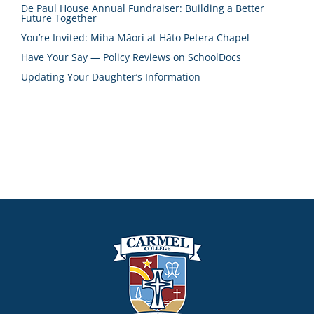
De Paul House Annual Fundraiser: Building a Better
Future Together
You’re Invited: Miha Māori at Hāto Petera Chapel
Have Your Say — Policy Reviews on SchoolDocs
Updating Your Daughter’s Information