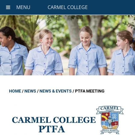
MENU
CARMEL COLLEGE
HOME
/
NEWS
/
NEWS & EVENTS
/
PTFA MEETING