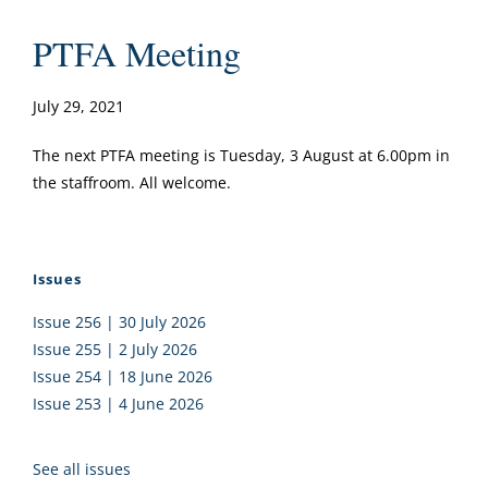
PTFA Meeting
July 29, 2021
The next PTFA meeting is Tuesday, 3 August at 6.00pm in
the staffroom. All welcome.
Issues
Issue 256 | 30 July 2026
Issue 255 | 2 July 2026
Issue 254 | 18 June 2026
Issue 253 | 4 June 2026
See all issues