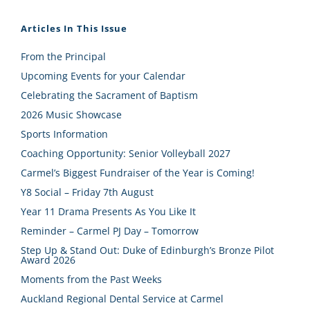
Articles In This Issue
From the Principal
Upcoming Events for your Calendar
Celebrating the Sacrament of Baptism
2026 Music Showcase
Sports Information
Coaching Opportunity: Senior Volleyball 2027
Carmel’s Biggest Fundraiser of the Year is Coming!
Y8 Social – Friday 7th August
Year 11 Drama Presents As You Like It
Reminder – Carmel PJ Day – Tomorrow
Step Up & Stand Out: Duke of Edinburgh’s Bronze Pilot
Award 2026
Moments from the Past Weeks
Auckland Regional Dental Service at Carmel