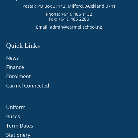
Postal: PO Box 31142, Milford, Auckland 0741
Phone: +64 9 486 1132
Fax: +64 9 486 2286
Email:
admin@carmel.school.nz
Quick Links
News
Finance
Enrolment
Carmel Connected
Uniform
Buses
Term Dates
Stationery