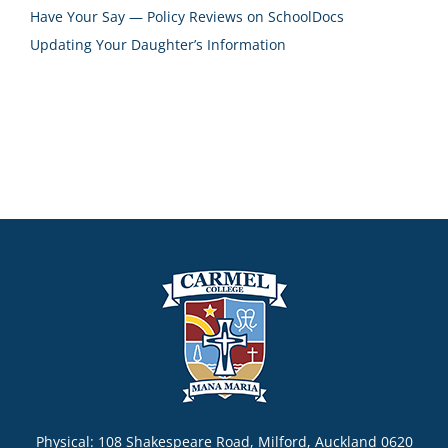
Have Your Say — Policy Reviews on SchoolDocs
Updating Your Daughter’s Information
Physical: 108 Shakespeare Road, Milford, Auckland 0620