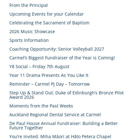
From the Principal
Upcoming Events for your Calendar
Celebrating the Sacrament of Baptism
2026 Music Showcase
Sports Information
Coaching Opportunity: Senior Volleyball 2027
Carmel’s Biggest Fundraiser of the Year is Coming!
Y8 Social – Friday 7th August
Year 11 Drama Presents As You Like It
Reminder – Carmel PJ Day – Tomorrow
Step Up & Stand Out: Duke of Edinburgh’s Bronze Pilot
Award 2026
Moments from the Past Weeks
Auckland Regional Dental Service at Carmel
De Paul House Annual Fundraiser: Building a Better
Future Together
You’re Invited: Miha Māori at Hāto Petera Chapel