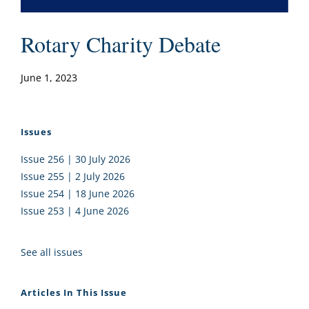
Rotary Charity Debate
June 1, 2023
Issues
Issue 256 | 30 July 2026
Issue 255 | 2 July 2026
Issue 254 | 18 June 2026
Issue 253 | 4 June 2026
See all issues
Articles In This Issue