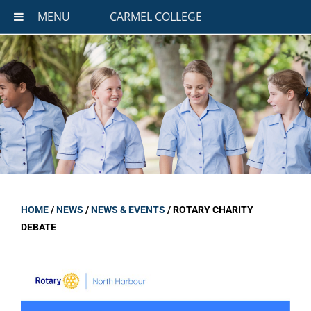
MENU
CARMEL COLLEGE
HOME
/
NEWS
/
NEWS & EVENTS
/
ROTARY CHARITY
DEBATE