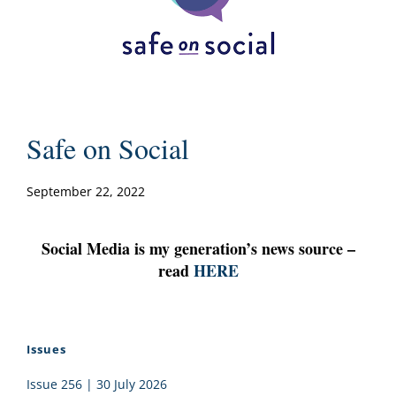
Safe on Social
September 22, 2022
Social Media is my generation’s news source –
read
HERE
Issues
Issue 256 | 30 July 2026