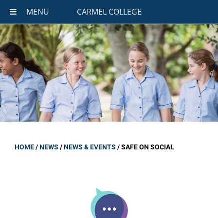
MENU
CARMEL COLLEGE
HOME
/
NEWS
/
NEWS & EVENTS
/
SAFE ON SOCIAL