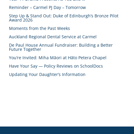
Reminder – Carmel PJ Day – Tomorrow
Step Up & Stand Out: Duke of Edinburgh’s Bronze Pilot
Award 2026
Moments from the Past Weeks
Auckland Regional Dental Service at Carmel
De Paul House Annual Fundraiser: Building a Better
Future Together
You’re Invited: Miha Māori at Hāto Petera Chapel
Have Your Say — Policy Reviews on SchoolDocs
Updating Your Daughter’s Information