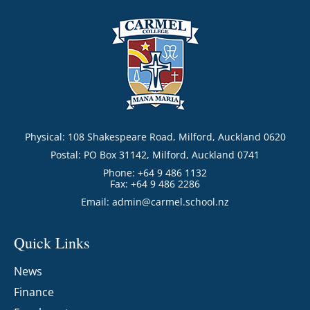
Physical: 108 Shakespeare Road, Milford, Auckland 0620
Postal: PO Box 31142, Milford, Auckland 0741
Phone: +64 9 486 1132
Fax: +64 9 486 2286
Email:
admin@carmel.school.nz
Quick Links
News
Finance