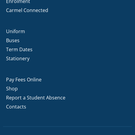
Enrolment
Carmel Connected
Uniform
Buses
Term Dates
Stationery
Pay Fees Online
Shop
Report a Student Absence
Contacts