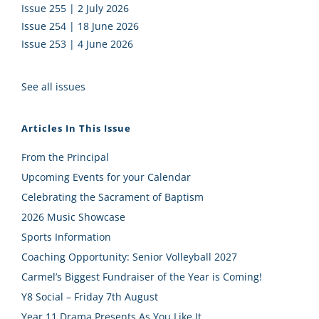
Issue 255 | 2 July 2026
Issue 254 | 18 June 2026
Issue 253 | 4 June 2026
See all issues
Articles In This Issue
From the Principal
Upcoming Events for your Calendar
Celebrating the Sacrament of Baptism
2026 Music Showcase
Sports Information
Coaching Opportunity: Senior Volleyball 2027
Carmel’s Biggest Fundraiser of the Year is Coming!
Y8 Social – Friday 7th August
Year 11 Drama Presents As You Like It