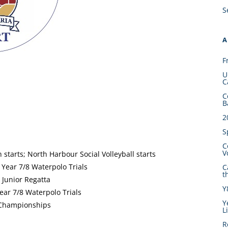
S
A
F
U
C
C
B
2
S
C
V
tarts; North Harbour Social Volleyball starts
 Year 7/8 Waterpolo Trials
C
t
Junior Regatta
Y
Year 7/8 Waterpolo Trials
Y
 Championships
L
R