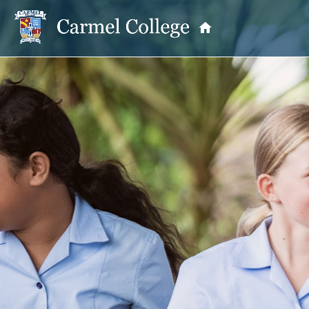
OUR PRINCIPAL
School Information