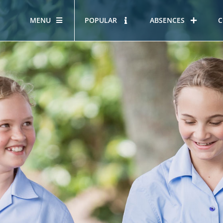
MENU
POPULAR
ABSENCES
C
OUR STORY
HOUS