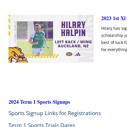
2023 1st Xl
Hilary has sig
scholarship j
best of luck f
for everythin
2024 Term 1 Sports Signups
Sports Signup Links for Registrations
Term 1 Sports Trials Dates