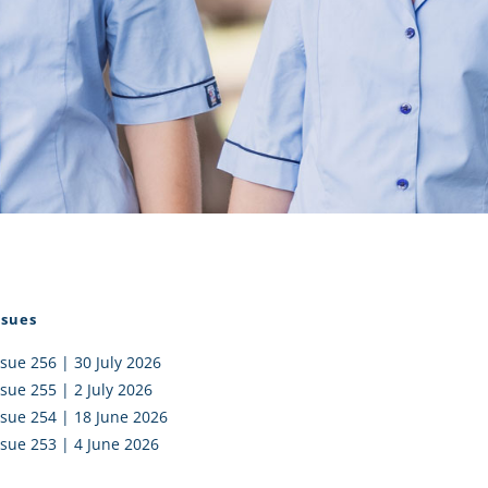
I AKO – NORTH SHORE
FUNDRAISING
OLIC SCHOOLS
EMPLOYMENT
MUNITY
Alumni
PTFA
ssues
ssue 256 | 30 July 2026
ssue 255 | 2 July 2026
ssue 254 | 18 June 2026
ssue 253 | 4 June 2026