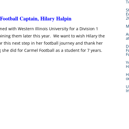
T
S
E
 Football Captain, Hilary Halpin
2
M
ned with Western Illinois University for a Division 1
A
oining them later this year. We want to wish Hilary the
a
or this next step in her football journey and thank her
D
g she did for Carmel Football as a student for 7 years.
F
F
Y
H
H
o
U
I