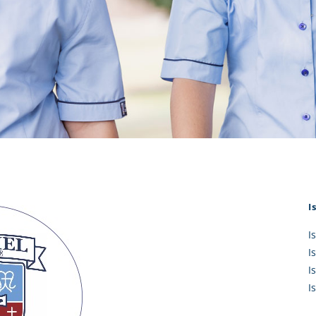
KĀHU
A Mercy School
CATH
History
lege Board
COM
Core Mercy Values
er Profiles
Kowhaiwhai Story
ies
Carmel Hymn
Policies
Carmel Prayer
 Board
Who We Are (video)
Framework
I
I
I
I
I