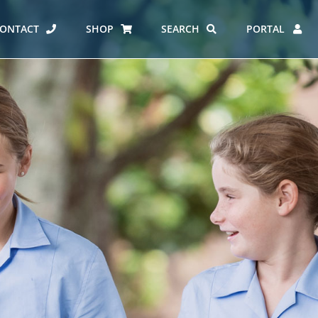
ONTACT
SHOP
SEARCH
PORTAL
ES AT CARMEL
ERO REPORT