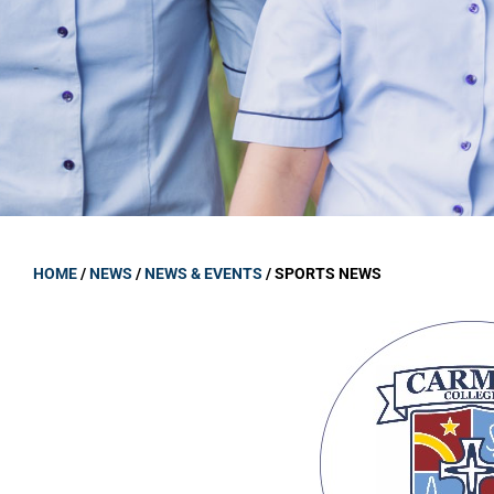
GOVERNANCE
Carmel Col
Board Memb
Board Polic
Governance 
Proprietor
Strategic 
HOME
/
NEWS
/
NEWS & EVENTS
/
SPORTS NEWS