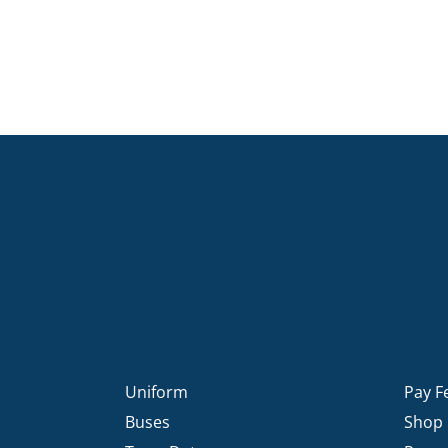
Uniform
Pay F
Buses
Shop