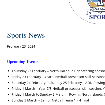
Sports News
February 23, 2024
Upcoming Events
Thursday 22 February – North Harbour Orienteering season s
Friday 23 February – Year 9 Netball preseason skill session;
Saturday 24 February to Sunday 25 February – AON Rowing 
Friday 1 March – Year 7/8 Netball preseason skill session; 
Friday 1 March to Sunday 3 March – Rowing North Islands
Sunday 3 March – Senior Netball Team 1 – 4 Trial