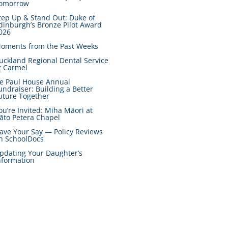
omorrow
tep Up & Stand Out: Duke of
dinburgh’s Bronze Pilot Award
026
oments from the Past Weeks
uckland Regional Dental Service
t Carmel
e Paul House Annual
undraiser: Building a Better
uture Together
ou’re Invited: Miha Māori at
āto Petera Chapel
ave Your Say — Policy Reviews
n SchoolDocs
pdating Your Daughter’s
nformation