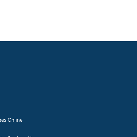
ees Online