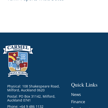
Quick Links
Physical: 108 Shakespeare Road,
Milford, Auckland 0620
News
Postal: PO Box 31142, Milford,
Auckland 0741
Finance
Phone: +64 9 486 1132