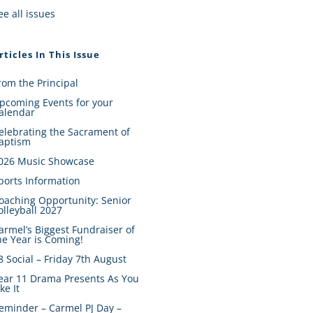
ee all issues
rticles In This Issue
rom the Principal
pcoming Events for your
alendar
elebrating the Sacrament of
aptism
026 Music Showcase
ports Information
oaching Opportunity: Senior
olleyball 2027
armel’s Biggest Fundraiser of
he Year is Coming!
8 Social – Friday 7th August
ear 11 Drama Presents As You
ike It
eminder – Carmel PJ Day –