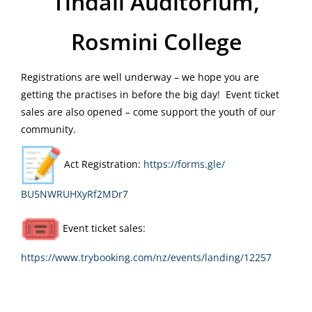
Tindall Auditorium,
Rosmini College
Registrations are well underway – we hope you are
getting the practises in before the big day! Event ticket
sales are also opened – come support the youth of our
community.
Act Registration:
https://forms.gle/
BU5NWRUHXyRf2MDr7
Event ticket sales:
https://www.trybooking.com/nz/
events/landing/12257