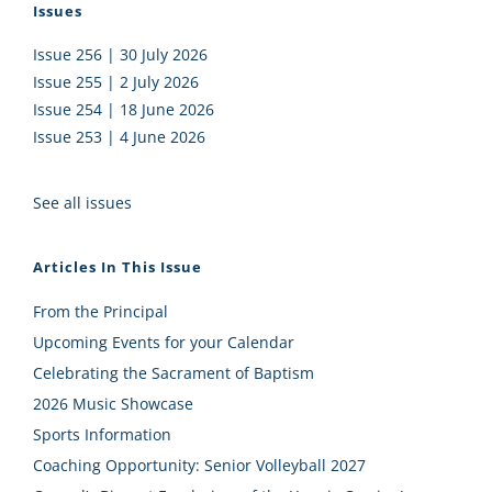
Issues
Issue 256 | 30 July 2026
Issue 255 | 2 July 2026
Issue 254 | 18 June 2026
Issue 253 | 4 June 2026
See all issues
Articles In This Issue
From the Principal
Upcoming Events for your Calendar
Celebrating the Sacrament of Baptism
2026 Music Showcase
Sports Information
Coaching Opportunity: Senior Volleyball 2027