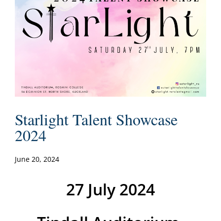
Starlight Talent Showcase
2024
June 20, 2024
27 July 2024