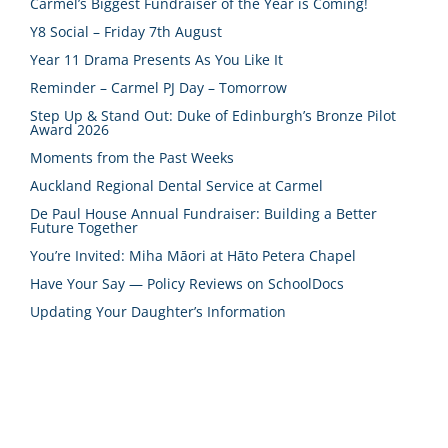
Carmel’s Biggest Fundraiser of the Year is Coming!
Y8 Social – Friday 7th August
Year 11 Drama Presents As You Like It
Reminder – Carmel PJ Day – Tomorrow
Step Up & Stand Out: Duke of Edinburgh’s Bronze Pilot
Award 2026
Moments from the Past Weeks
Auckland Regional Dental Service at Carmel
De Paul House Annual Fundraiser: Building a Better
Future Together
You’re Invited: Miha Māori at Hāto Petera Chapel
Have Your Say — Policy Reviews on SchoolDocs
Updating Your Daughter’s Information