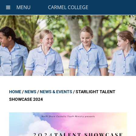
MENU
CARMEL COLLEGE
HOME
/
NEWS
/
NEWS & EVENTS
/
STARLIGHT TALENT
SHOWCASE 2024