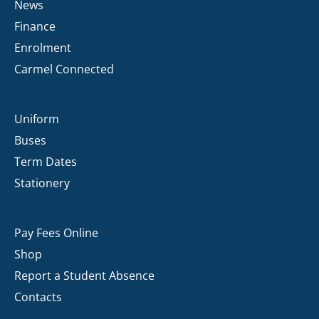
News
Finance
Enrolment
Carmel Connected
Uniform
Buses
Term Dates
Stationery
Pay Fees Online
Shop
Report a Student Absence
Contacts