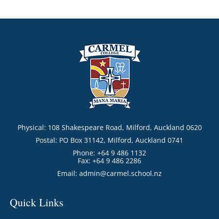
Physical: 108 Shakespeare Road, Milford, Auckland 0620
Postal: PO Box 31142, Milford, Auckland 0741
Phone: +64 9 486 1132
Fax: +64 9 486 2286
Email:
admin@carmel.school.nz
Quick Links