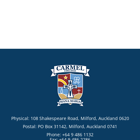
Physical: 108 Shakespeare Road, Milford, Auckland 0620
Postal: PO Box 31142, Milford, Auckland 0741
Phone: +64 9 486 1132
Fax: +64 9 486 2286