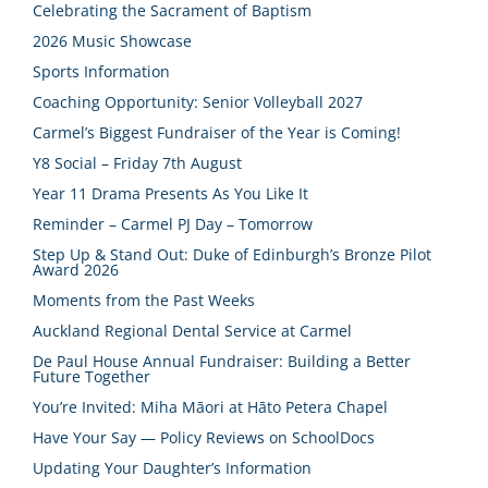
Celebrating the Sacrament of Baptism
2026 Music Showcase
Sports Information
Coaching Opportunity: Senior Volleyball 2027
Carmel’s Biggest Fundraiser of the Year is Coming!
Y8 Social – Friday 7th August
Year 11 Drama Presents As You Like It
Reminder – Carmel PJ Day – Tomorrow
Step Up & Stand Out: Duke of Edinburgh’s Bronze Pilot
Award 2026
Moments from the Past Weeks
Auckland Regional Dental Service at Carmel
De Paul House Annual Fundraiser: Building a Better
Future Together
You’re Invited: Miha Māori at Hāto Petera Chapel
Have Your Say — Policy Reviews on SchoolDocs
Updating Your Daughter’s Information