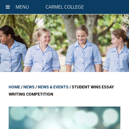
MENU
CARMEL COLLEGE
HOME
/
NEWS
/
NEWS & EVENTS
/
STUDENT WINS ESSAY
WRITING COMPETITION