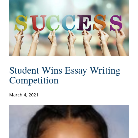
Student Wins Essay Writing
Competition
March 4, 2021