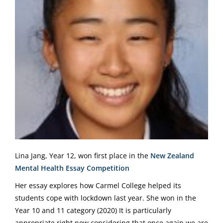
Lina Jang, Year 12, won first place in the
New Zealand
Mental Health Essay Competition
Her essay explores how Carmel College helped its
students cope with lockdown last year. She won in the
Year 10 and 11 category (2020) It is particularly
appropriate right now considering that once again we are