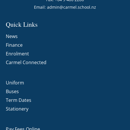
Email:
admin@carmel.school.nz
Quick Links
News
Finance
Enrolment
Carmel Connected
Uniform
Buses
Term Dates
Stationery
Pay Fees Online