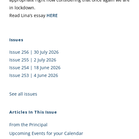
in lockdown.
Read Lina’s essay
HERE
Issues
Issue 256 | 30 July 2026
Issue 255 | 2 July 2026
Issue 254 | 18 June 2026
Issue 253 | 4 June 2026
See all issues
Articles In This Issue
From the Principal
Upcoming Events for your Calendar