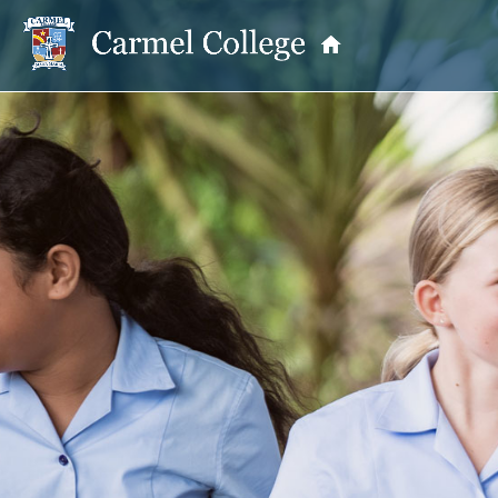
OUR PRINCIPAL
School Information