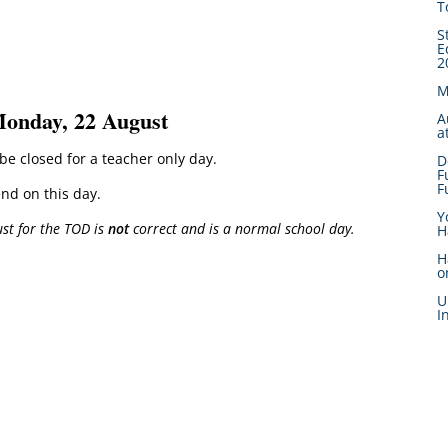
T
S
E
2
M
Monday, 22 August
A
a
e closed for a teacher only day.
D
F
F
end on this day.
Y
st for the TOD is
not
correct and is a normal school day.
H
H
o
U
I