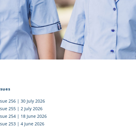
I AKO – NORTH SHORE
FUNDRAISING
OLIC SCHOOLS
EMPLOYMENT
MUNITY
Alumni
PTFA
ssues
ssue 256 | 30 July 2026
ssue 255 | 2 July 2026
ssue 254 | 18 June 2026
ssue 253 | 4 June 2026