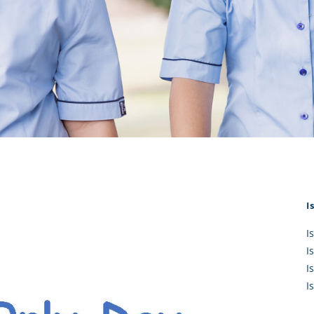
KĀHU
A Mercy School
CATH
History
lege Board
COM
Core Mercy Values
er Profiles
Kowhaiwhai Story
ies
Carmel Hymn
Policies
Carmel Prayer
 Board
Who We Are (video)
Framework
I
I
I
I
I