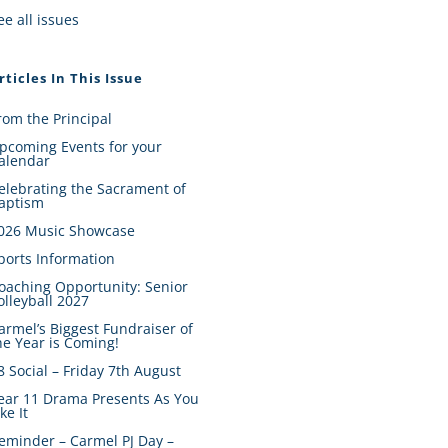
ee all issues
rticles In This Issue
rom the Principal
pcoming Events for your
alendar
elebrating the Sacrament of
aptism
026 Music Showcase
ports Information
oaching Opportunity: Senior
olleyball 2027
armel’s Biggest Fundraiser of
he Year is Coming!
8 Social – Friday 7th August
ear 11 Drama Presents As You
ike It
eminder – Carmel PJ Day –