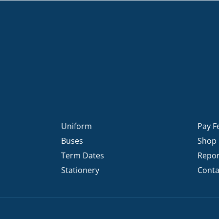
Uniform
Pay F
Buses
Shop
Term Dates
Repor
Stationery
Conta