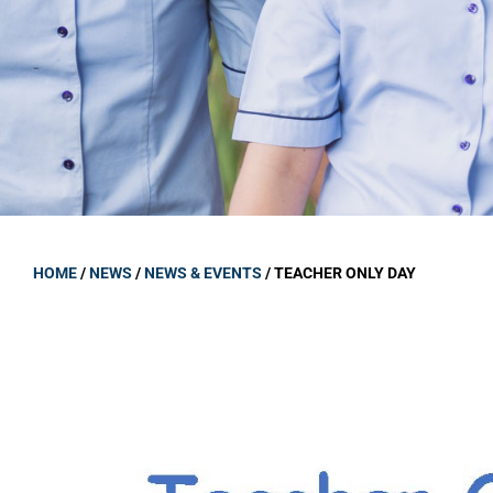
GOVERNANCE
Carmel Col
Board Memb
Board Polic
Governance 
Proprietor
Strategic 
HOME
/
NEWS
/
NEWS & EVENTS
/
TEACHER ONLY DAY