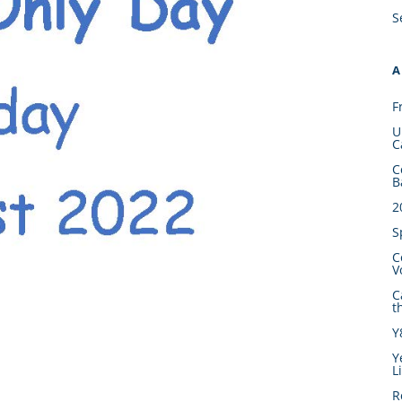
S
A
F
U
C
C
B
2
S
C
V
C
t
Y
Y
L
R