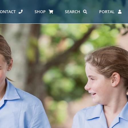
ONTACT
SHOP
SEARCH
PORTAL
ES AT CARMEL
ERO REPORT