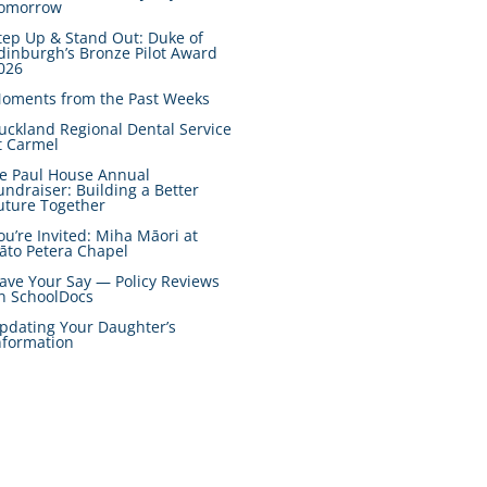
omorrow
tep Up & Stand Out: Duke of
dinburgh’s Bronze Pilot Award
026
oments from the Past Weeks
uckland Regional Dental Service
t Carmel
e Paul House Annual
undraiser: Building a Better
uture Together
ou’re Invited: Miha Māori at
āto Petera Chapel
ave Your Say — Policy Reviews
n SchoolDocs
pdating Your Daughter’s
nformation