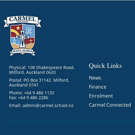
Quick Links
Physical: 108 Shakespeare Road,
Milford, Auckland 0620
News
Postal: PO Box 31142, Milford,
Auckland 0741
Finance
Phone: +64 9 486 1132
Enrolment
Fax: +64 9 486 2286
Carmel Connected
Email:
admin@carmel.school.nz