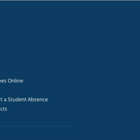
ees Online
t a Student Absence
cts