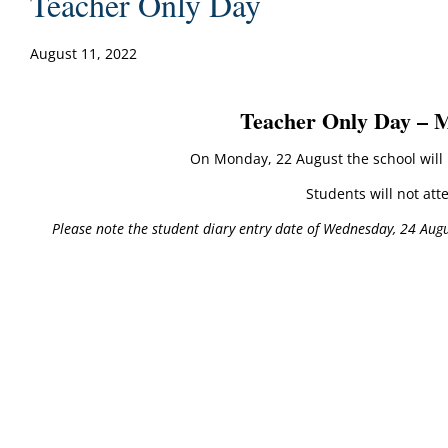
Teacher Only Day
August 11, 2022
Teacher Only Day – 
On Monday, 22 August the school will b
Students will not att
Please note the student diary entry date of Wednesday, 24 Augu