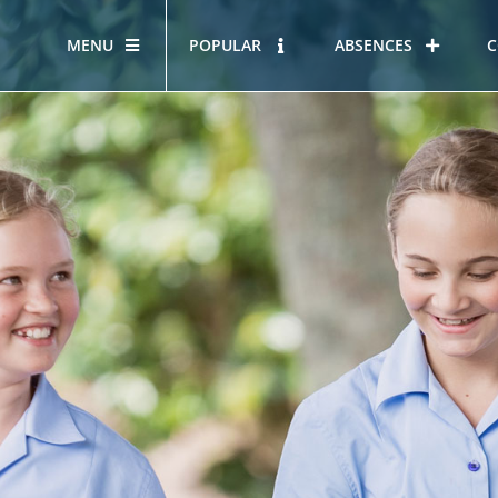
MENU
POPULAR
ABSENCES
C
OUR STORY
HOUS