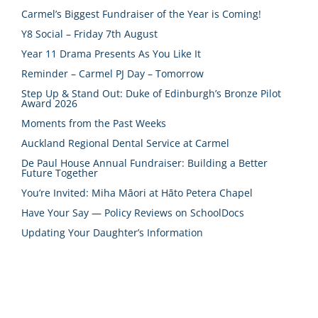
Carmel’s Biggest Fundraiser of the Year is Coming!
Y8 Social – Friday 7th August
Year 11 Drama Presents As You Like It
Reminder – Carmel PJ Day – Tomorrow
Step Up & Stand Out: Duke of Edinburgh’s Bronze Pilot
Award 2026
Moments from the Past Weeks
Auckland Regional Dental Service at Carmel
De Paul House Annual Fundraiser: Building a Better
Future Together
You’re Invited: Miha Māori at Hāto Petera Chapel
Have Your Say — Policy Reviews on SchoolDocs
Updating Your Daughter’s Information