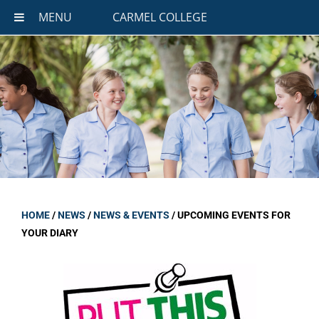
MENU
CARMEL COLLEGE
HOME
/
NEWS
/
NEWS & EVENTS
/
UPCOMING EVENTS FOR
YOUR DIARY