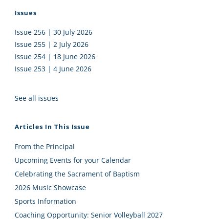
Issues
Issue 256 | 30 July 2026
Issue 255 | 2 July 2026
Issue 254 | 18 June 2026
Issue 253 | 4 June 2026
See all issues
Articles In This Issue
From the Principal
Upcoming Events for your Calendar
Celebrating the Sacrament of Baptism
2026 Music Showcase
Sports Information
Coaching Opportunity: Senior Volleyball 2027