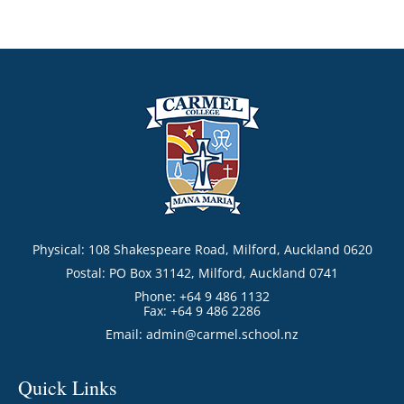
Physical: 108 Shakespeare Road, Milford, Auckland 0620
Postal: PO Box 31142, Milford, Auckland 0741
Phone: +64 9 486 1132
Fax: +64 9 486 2286
Email:
admin@carmel.school.nz
Quick Links