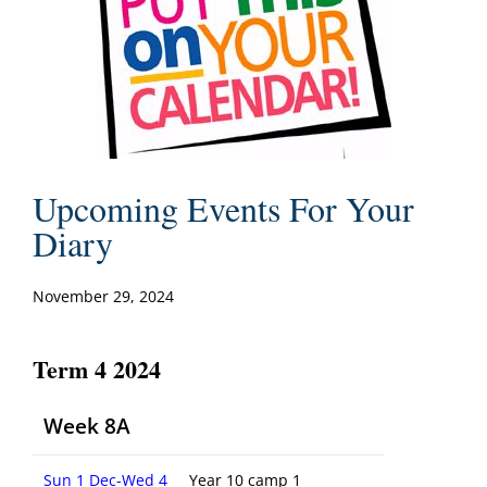
Upcoming Events For Your
Diary
November 29, 2024
Term 4 2024
Week 8A
Sun 1 Dec-Wed 4
Year 10 camp 1