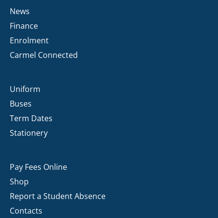
News
Finance
Enrolment
Carmel Connected
Uniform
Buses
Term Dates
Stationery
Pay Fees Online
Shop
Report a Student Absence
Contacts