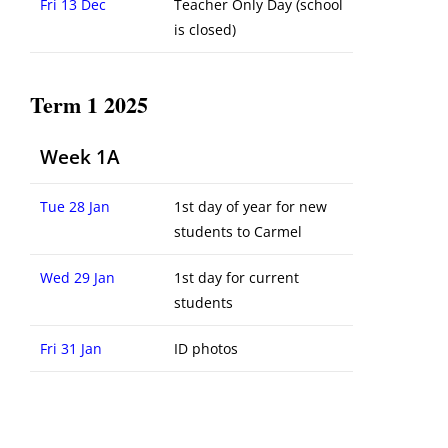
Fri 13 Dec
Teacher Only Day (school
is closed)
Term 1 2025
Week 1A
Tue 28 Jan
1st day of year for new
students to Carmel
Wed 29 Jan
1st day for current
students
Fri 31 Jan
ID photos