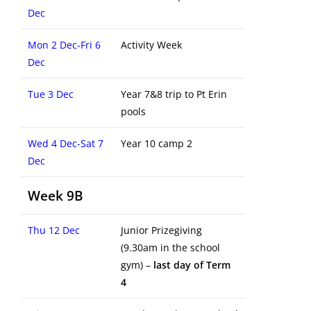
Dec
Mon 2 Dec-Fri 6
Activity Week
Dec
Tue 3 Dec
Year 7&8 trip to Pt Erin
pools
Wed 4 Dec-Sat 7
Year 10 camp 2
Dec
Week 9B
Thu 12 Dec
Junior Prizegiving
(9.30am in the school
gym) –
last day of Term
4