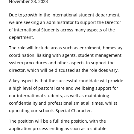
November 23, 2023
Due to growth in the international student department,
we are seeking an administrator to support the Director
of International Students across many aspects of the
department.
The role will include areas such as enrolment, homestay
coordination, liaising with agents, student management
system procedures and other aspects to support the
director, which will be discussed as the role does vary.
A key aspect is that the successful candidate will provide
a high level of pastoral care and wellbeing support for
our international students, as well as maintaining
confidentiality and professionalism at all times, whilst
upholding our school’s Special Character.
The position will be a full time position, with the
application process ending as soon as a suitable