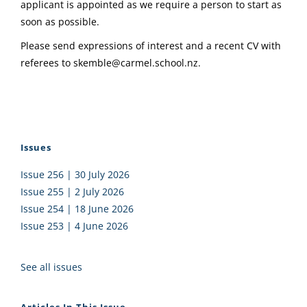
applicant is appointed as we require a person to start as
soon as possible.
Please send expressions of interest and a recent CV with
referees to
skemble@carmel.school.nz
.
Issues
Issue 256 | 30 July 2026
Issue 255 | 2 July 2026
Issue 254 | 18 June 2026
Issue 253 | 4 June 2026
See all issues
Articles In This Issue