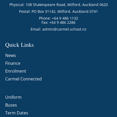
Physical: 108 Shakespeare Road, Milford, Auckland 0620
Postal: PO Box 31142, Milford, Auckland 0741
Phone: +64 9 486 1132
Fax: +64 9 486 2286
Email:
admin@carmel.school.nz
Quick Links
News
Finance
Enrolment
Carmel Connected
Uniform
Buses
Term Dates