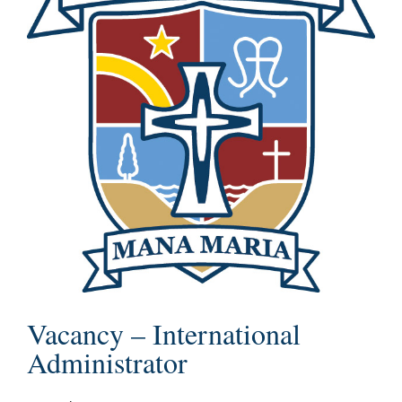
Vacancy – International
Administrator