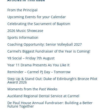
From the Principal
Upcoming Events for your Calendar
Celebrating the Sacrament of Baptism
2026 Music Showcase
Sports Information
Coaching Opportunity: Senior Volleyball 2027
Carmel’s Biggest Fundraiser of the Year is Coming!
Y8 Social – Friday 7th August
Year 11 Drama Presents As You Like It
Reminder – Carmel PJ Day – Tomorrow
Step Up & Stand Out: Duke of Edinburgh’s Bronze Pilot
Award 2026
Moments from the Past Weeks
Auckland Regional Dental Service at Carmel
De Paul House Annual Fundraiser: Building a Better
Future Together