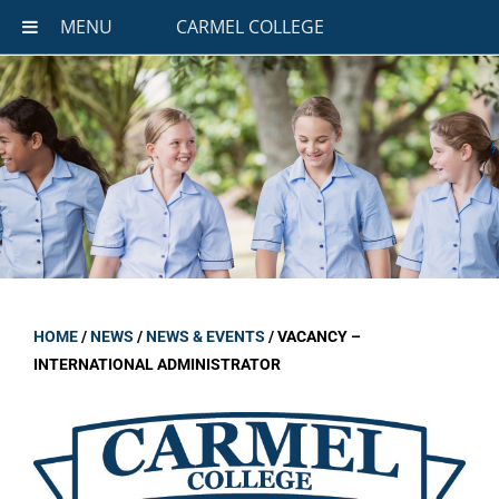
MENU
CARMEL COLLEGE
HOME
/
NEWS
/
NEWS & EVENTS
/
VACANCY –
INTERNATIONAL ADMINISTRATOR