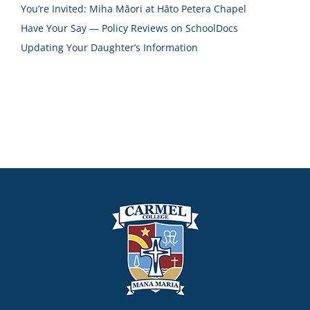
You’re Invited: Miha Māori at Hāto Petera Chapel
Have Your Say — Policy Reviews on SchoolDocs
Updating Your Daughter’s Information