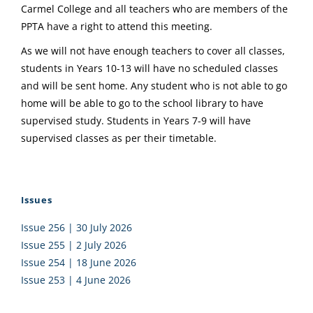
Carmel College and all teachers who are members of the
PPTA have a right to attend this meeting.
As we will not have enough teachers to cover all classes,
students in Years 10-13 will have no scheduled classes
and will be sent home. Any student who is not able to go
home will be able to go to the school library to have
supervised study. Students in Years 7-9 will have
supervised classes as per their timetable.
Issues
Issue 256 | 30 July 2026
Issue 255 | 2 July 2026
Issue 254 | 18 June 2026
Issue 253 | 4 June 2026