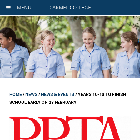
MENU
CARMEL COLLEGE
HOME
/
NEWS
/
NEWS & EVENTS
/
YEARS 10-13 TO FINISH
SCHOOL EARLY ON 28 FEBRUARY