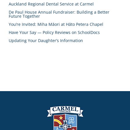
Auckland Regional Dental Service at Carmel
De Paul House Annual Fundraiser: Building a Better
Future Together
You’re Invited: Miha Māori at Hāto Petera Chapel
Have Your Say — Policy Reviews on SchoolDocs
Updating Your Daughter’s Information