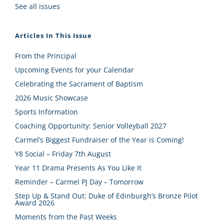
See all issues
Articles In This Issue
From the Principal
Upcoming Events for your Calendar
Celebrating the Sacrament of Baptism
2026 Music Showcase
Sports Information
Coaching Opportunity: Senior Volleyball 2027
Carmel’s Biggest Fundraiser of the Year is Coming!
Y8 Social – Friday 7th August
Year 11 Drama Presents As You Like It
Reminder – Carmel PJ Day – Tomorrow
Step Up & Stand Out: Duke of Edinburgh’s Bronze Pilot
Award 2026
Moments from the Past Weeks