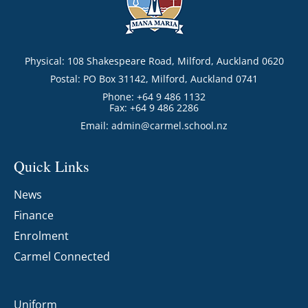
Physical: 108 Shakespeare Road, Milford, Auckland 0620
Postal: PO Box 31142, Milford, Auckland 0741
Phone: +64 9 486 1132
Fax: +64 9 486 2286
Email:
admin@carmel.school.nz
Quick Links
News
Finance
Enrolment
Carmel Connected
Uniform