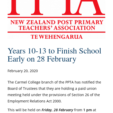
Years 10-13 to Finish School
Early on 28 February
February 20, 2020
The Carmel College branch of the PPTA has notified the
Board of Trustees that they are holding a paid union
meeting held under the provisions of Section 26 of the
Employment Relations Act 2000.
This will be held on
Friday, 28 February
from
1 pm
at