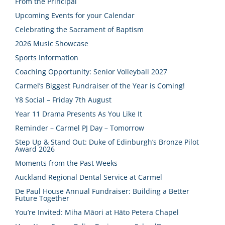
From the Principal
Upcoming Events for your Calendar
Celebrating the Sacrament of Baptism
2026 Music Showcase
Sports Information
Coaching Opportunity: Senior Volleyball 2027
Carmel’s Biggest Fundraiser of the Year is Coming!
Y8 Social – Friday 7th August
Year 11 Drama Presents As You Like It
Reminder – Carmel PJ Day – Tomorrow
Step Up & Stand Out: Duke of Edinburgh’s Bronze Pilot
Award 2026
Moments from the Past Weeks
Auckland Regional Dental Service at Carmel
De Paul House Annual Fundraiser: Building a Better
Future Together
You’re Invited: Miha Māori at Hāto Petera Chapel