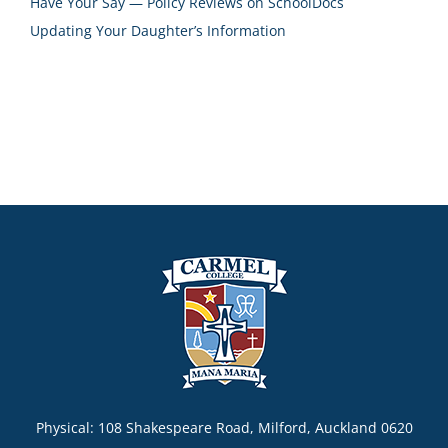
Have Your Say — Policy Reviews on SchoolDocs
Updating Your Daughter’s Information
Physical: 108 Shakespeare Road, Milford, Auckland 0620