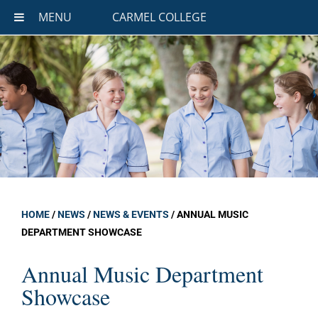
MENU
CARMEL COLLEGE
HOME
/
NEWS
/
NEWS & EVENTS
/
ANNUAL MUSIC
DEPARTMENT SHOWCASE
Annual Music Department
Showcase