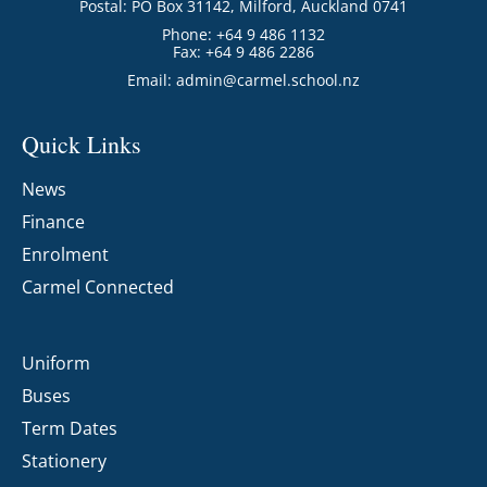
Postal: PO Box 31142, Milford, Auckland 0741
Phone: +64 9 486 1132
Fax: +64 9 486 2286
Email:
admin@carmel.school.nz
Quick Links
News
Finance
Enrolment
Carmel Connected
Uniform
Buses
Term Dates
Stationery