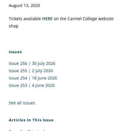
August 13, 2020
Tickets available
HERE
on the Carmel College website
shop
Issues
Issue 256 | 30 July 2026
Issue 255 | 2 July 2026
Issue 254 | 18 June 2026
Issue 253 | 4 June 2026
See all issues
Articles In This Issue