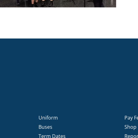
Uniform
Pay F
Buses
Shop
Term Dates
Repor