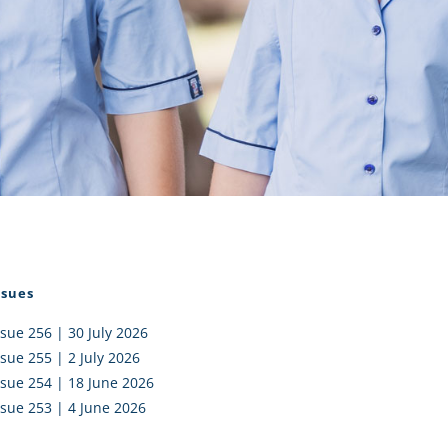
I AKO – NORTH SHORE
FUNDRAISING
OLIC SCHOOLS
EMPLOYMENT
MUNITY
Alumni
PTFA
ssues
ssue 256 | 30 July 2026
ssue 255 | 2 July 2026
ssue 254 | 18 June 2026
ssue 253 | 4 June 2026