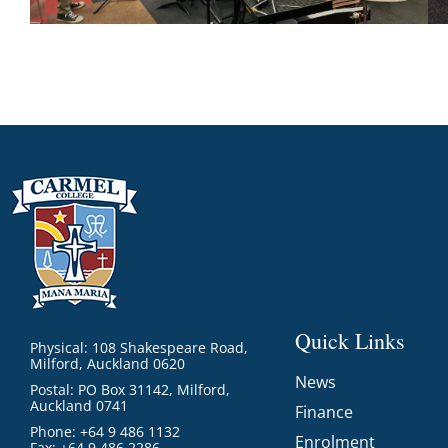
Quick Links
Physical: 108 Shakespeare Road,
Milford, Auckland 0620
News
Postal: PO Box 31142, Milford,
Auckland 0741
Finance
Phone: +64 9 486 1132
Enrolment
Fax: +64 9 486 2286