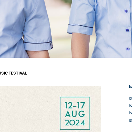
KĀHU
A Mercy School
CATH
History
lege Board
COM
Core Mercy Values
er Profiles
Kowhaiwhai Story
ies
Carmel Hymn
Policies
Carmel Prayer
 Board
Who We Are (video)
Framework
SIC FESTIVAL
I
I
I
I
I