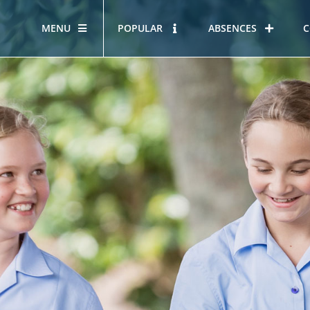
MENU
POPULAR
ABSENCES
C
OUR STORY
HOUS