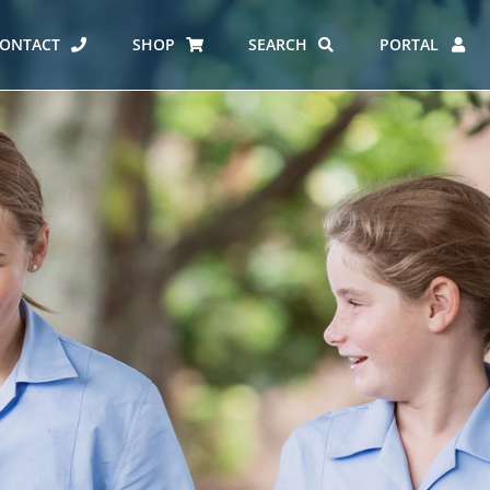
ONTACT
SHOP
SEARCH
PORTAL
ES AT CARMEL
ERO REPORT