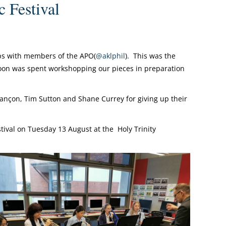
Festival
ops with members of the APO(
@aklphil
). This was the
oon was spent workshopping our pieces in preparation
nçon, Tim Sutton and Shane Currey for giving up their
tival on Tuesday 13 August at the Holy Trinity