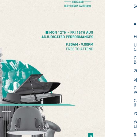
S
A
F
U
C
C
B
2
S
C
V
C
t
Y
Y
L
R