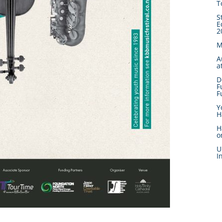
T
S
E
2
M
A
a
D
F
F
Y
H
H
o
U
I