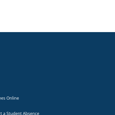
ees Online
t a Student Absence