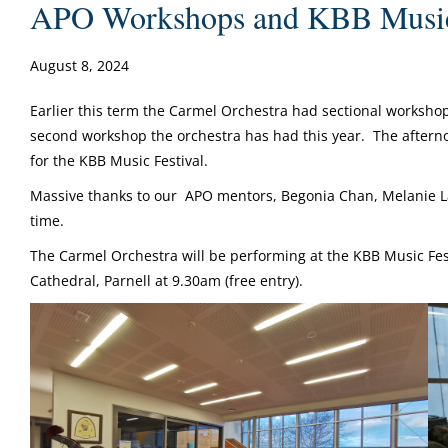
APO Workshops and KBB Music 
August 8, 2024
Earlier this term the Carmel Orchestra had sectional worksh
second workshop the orchestra has had this year. The aftern
for the KBB Music Festival.
Massive thanks to our APO mentors, Begonia Chan, Melanie La
time.
The Carmel Orchestra will be performing at the KBB Music Fes
Cathedral, Parnell at 9.30am (free entry).