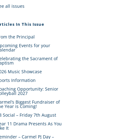
ee all issues
rticles In This Issue
rom the Principal
pcoming Events for your
alendar
elebrating the Sacrament of
aptism
026 Music Showcase
ports Information
oaching Opportunity: Senior
olleyball 2027
armel’s Biggest Fundraiser of
he Year is Coming!
8 Social – Friday 7th August
ear 11 Drama Presents As You
ike It
eminder – Carmel PJ Day –