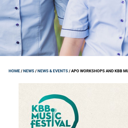
GOVERNANCE
Carmel Col
Board Memb
Board Polic
Governance 
Proprietor
Strategic 
HOME
/
NEWS
/
NEWS & EVENTS
/
APO WORKSHOPS AND KBB MU