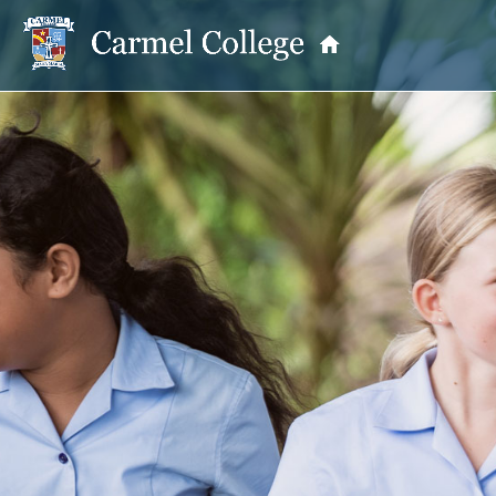
OUR PRINCIPAL
School Information