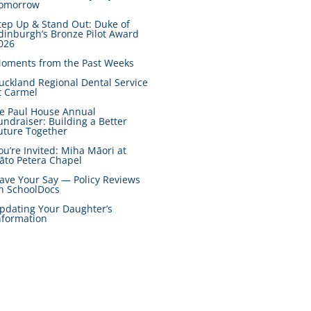
omorrow
tep Up & Stand Out: Duke of
dinburgh’s Bronze Pilot Award
026
oments from the Past Weeks
uckland Regional Dental Service
t Carmel
e Paul House Annual
undraiser: Building a Better
uture Together
ou’re Invited: Miha Māori at
āto Petera Chapel
ave Your Say — Policy Reviews
n SchoolDocs
pdating Your Daughter’s
nformation