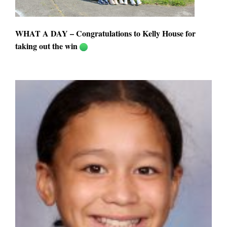
WHAT A DAY – Congratulations to Kelly House for
taking out the win