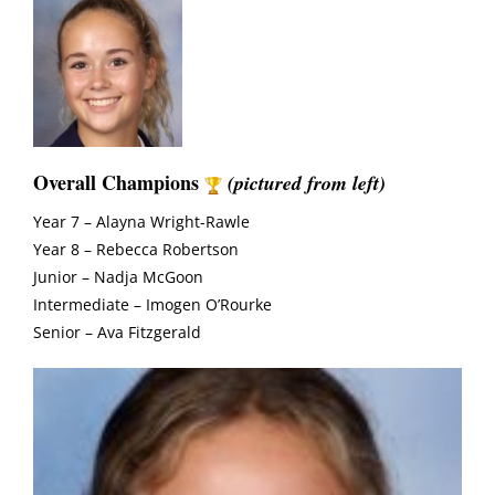
Overall Champions
(pictured from left)
Year 7 – Alayna Wright-Rawle
Year 8 – Rebecca Robertson
Junior – Nadja McGoon
Intermediate – Imogen O’Rourke
Senior – Ava Fitzgerald