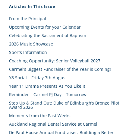
Articles In This Issue
From the Principal
Upcoming Events for your Calendar
Celebrating the Sacrament of Baptism
2026 Music Showcase
Sports Information
Coaching Opportunity: Senior Volleyball 2027
Carmel’s Biggest Fundraiser of the Year is Coming!
Y8 Social – Friday 7th August
Year 11 Drama Presents As You Like It
Reminder – Carmel PJ Day – Tomorrow
Step Up & Stand Out: Duke of Edinburgh’s Bronze Pilot
Award 2026
Moments from the Past Weeks
Auckland Regional Dental Service at Carmel
De Paul House Annual Fundraiser: Building a Better