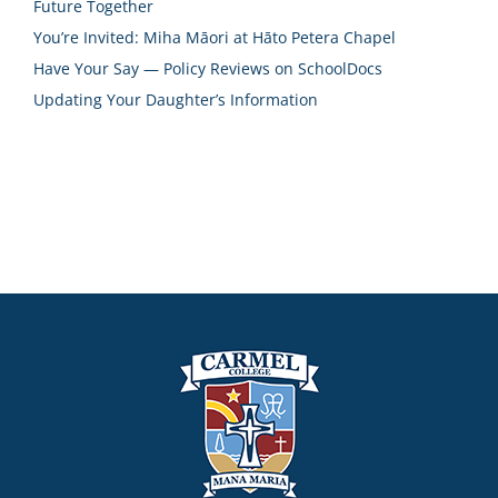
Future Together
You’re Invited: Miha Māori at Hāto Petera Chapel
Have Your Say — Policy Reviews on SchoolDocs
Updating Your Daughter’s Information