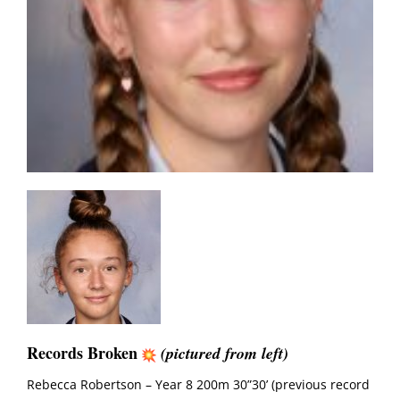
Records Broken
(pictured from left)
Rebecca Robertson – Year 8 200m 30”30’ (previous record