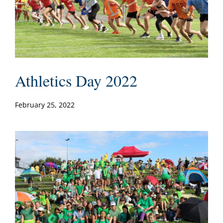
Athletics Day 2022
February 25, 2022