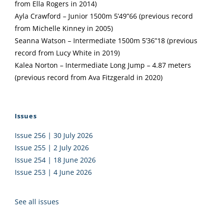
from Ella Rogers in 2014)
Ayla Crawford – Junior 1500m 5’49”66 (previous record
from Michelle Kinney in 2005)
Seanna Watson – Intermediate 1500m 5’36”18 (previous
record from Lucy White in 2019)
Kalea Norton – Intermediate Long Jump – 4.87 meters
(previous record from Ava Fitzgerald in 2020)
Issues
Issue 256 | 30 July 2026
Issue 255 | 2 July 2026
Issue 254 | 18 June 2026
Issue 253 | 4 June 2026
See all issues