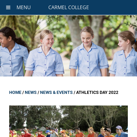
MENU
CARMEL COLLEGE
HOME
/
NEWS
/
NEWS & EVENTS
/
ATHLETICS DAY 2022