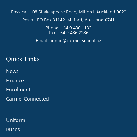
Physical: 108 Shakespeare Road, Milford, Auckland 0620
Postal: PO Box 31142, Milford, Auckland 0741
Phone: +64 9 486 1132
Fax: +64 9 486 2286
Email:
admin@carmel.school.nz
Quick Links
News
Finance
Enrolment
Carmel Connected
Uniform
Buses