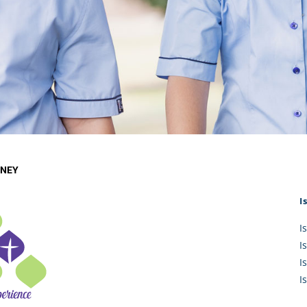
KĀHU
A Mercy School
CATH
History
lege Board
COM
Core Mercy Values
er Profiles
Kowhaiwhai Story
ies
Carmel Hymn
Policies
Carmel Prayer
 Board
Who We Are (video)
Framework
RNEY
I
I
I
I
I