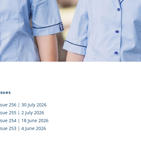
I AKO – NORTH SHORE
FUNDRAISING
OLIC SCHOOLS
EMPLOYMENT
MUNITY
Alumni
PTFA
ssues
ssue 256 | 30 July 2026
ssue 255 | 2 July 2026
ssue 254 | 18 June 2026
ssue 253 | 4 June 2026