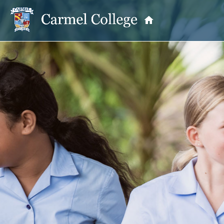
OUR PRINCIPAL
School Information