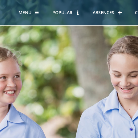
MENU
POPULAR
ABSENCES
C
OUR STORY
HOUS