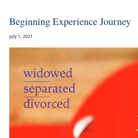
Beginning Experience Journey
July 1, 2021