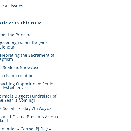
ee all issues
rticles In This Issue
rom the Principal
pcoming Events for your
alendar
elebrating the Sacrament of
aptism
026 Music Showcase
ports Information
oaching Opportunity: Senior
olleyball 2027
armel’s Biggest Fundraiser of
he Year is Coming!
8 Social – Friday 7th August
ear 11 Drama Presents As You
ike It
eminder – Carmel PJ Day –