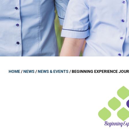
GOVERNANCE
Carmel Col
Board Memb
Board Polic
Governance 
Proprietor
Strategic 
HOME
/
NEWS
/
NEWS & EVENTS
/
BEGINNING EXPERIENCE JOU