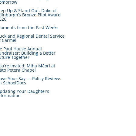
omorrow
tep Up & Stand Out: Duke of
dinburgh’s Bronze Pilot Award
026
oments from the Past Weeks
uckland Regional Dental Service
t Carmel
e Paul House Annual
undraiser: Building a Better
uture Together
ou’re Invited: Miha Māori at
āto Petera Chapel
ave Your Say — Policy Reviews
n SchoolDocs
pdating Your Daughter’s
nformation