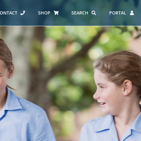
ONTACT
SHOP
SEARCH
PORTAL
ES AT CARMEL
ERO REPORT