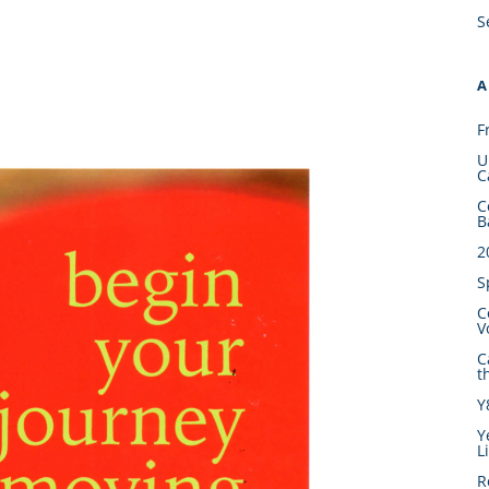
S
A
F
U
C
C
B
2
S
C
V
C
t
Y
Y
L
R