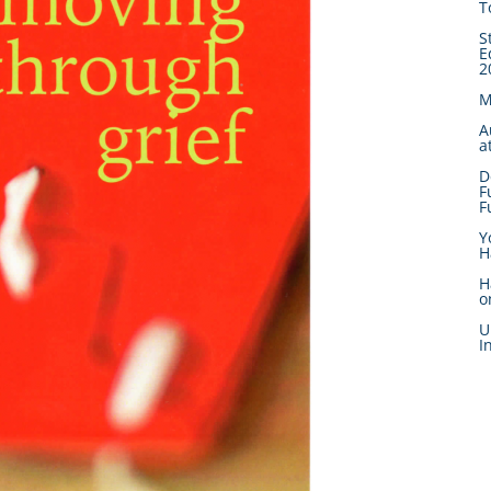
T
S
E
2
M
A
a
D
F
F
Y
H
H
o
U
I