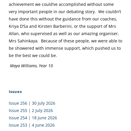
achievement we could’ve accomplished without some
very important people in our debating story. We couldn’t
have done this without the guidance from our coaches,
Kriya D’Sa and Kirsten Barberini, or the support of Mrs
Allan, who supervised as well as our amazing organiser,
Mrs Sahinkaya. Because of these people, we were able to
be showered with immense support, which pushed us to
be the best we could be.
Maya Williams, Year 10
Issues
Issue 256 | 30 July 2026
Issue 255 | 2 July 2026
Issue 254 | 18 June 2026
Issue 253 | 4 June 2026