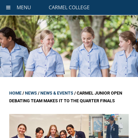
MENU
CARMEL COLLEGE
HOME
/
NEWS
/
NEWS & EVENTS
/
CARMEL JUNIOR OPEN
DEBATING TEAM MAKES IT TO THE QUARTER FINALS