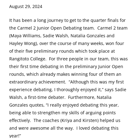
August 29, 2024
It has been a long journey to get to the quarter finals for
the Carmel 2 Junior Open Debating team. Carmel 2 team
(Maya Williams, Sadie Walsh, Natalia Gonzales and
Hayley Wong), over the course of many weeks, won four
of their five preliminary rounds which took place at
Rangitoto College. For three people in our team, this was
their first time debating in the preliminary Junior Open
rounds, which already makes winning four of them an
extraordinary achievement. “Although this was my first
experience debating, I thoroughly enjoyed it,” says Sadie
Walsh, a first-time debater. Furthermore, Natalia
Gonzales quotes, “I really enjoyed debating this year,
being able to strengthen my skills of arguing points
effectively. The coaches (Kriya and Kirsten) helped us
and were awesome all the way. I loved debating this
year!”