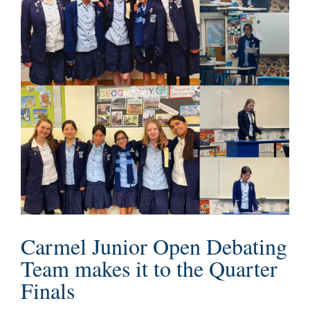
Carmel Junior Open Debating
Team makes it to the Quarter
Finals