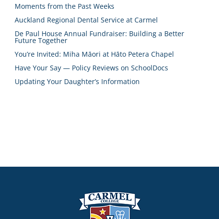
Moments from the Past Weeks
Auckland Regional Dental Service at Carmel
De Paul House Annual Fundraiser: Building a Better
Future Together
You’re Invited: Miha Māori at Hāto Petera Chapel
Have Your Say — Policy Reviews on SchoolDocs
Updating Your Daughter’s Information