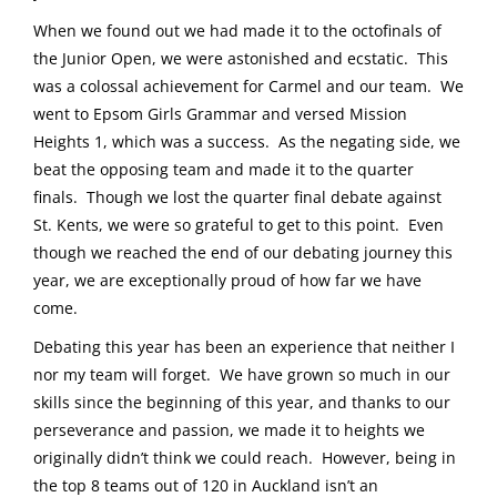
When we found out we had made it to the octofinals of
the Junior Open, we were astonished and ecstatic. This
was a colossal achievement for Carmel and our team. We
went to Epsom Girls Grammar and versed Mission
Heights 1, which was a success. As the negating side, we
beat the opposing team and made it to the quarter
finals. Though we lost the quarter final debate against
St. Kents, we were so grateful to get to this point. Even
though we reached the end of our debating journey this
year, we are exceptionally proud of how far we have
come.
Debating this year has been an experience that neither I
nor my team will forget. We have grown so much in our
skills since the beginning of this year, and thanks to our
perseverance and passion, we made it to heights we
originally didn’t think we could reach. However, being in
the top 8 teams out of 120 in Auckland isn’t an