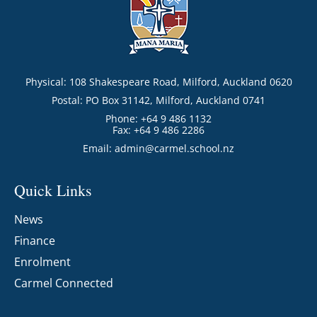
Physical: 108 Shakespeare Road, Milford, Auckland 0620
Postal: PO Box 31142, Milford, Auckland 0741
Phone: +64 9 486 1132
Fax: +64 9 486 2286
Email:
admin@carmel.school.nz
Quick Links
News
Finance
Enrolment
Carmel Connected