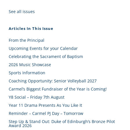
See all issues
Articles In This Issue
From the Principal
Upcoming Events for your Calendar
Celebrating the Sacrament of Baptism
2026 Music Showcase
Sports Information
Coaching Opportunity: Senior Volleyball 2027
Carmel’s Biggest Fundraiser of the Year is Coming!
Y8 Social – Friday 7th August
Year 11 Drama Presents As You Like It
Reminder – Carmel PJ Day – Tomorrow
Step Up & Stand Out: Duke of Edinburgh’s Bronze Pilot
Award 2026