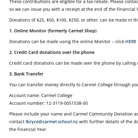
These contributions are eligible for a tax rebate. Please conta
so we can issue you with a receipt at the end of the Financial 
Donations of $25, $50, $100, $250, or other, can be made in th
1. Online Monitor (formerly Carmel Shop)
Donations can be made using the online Monitor – click
HERE
2. Credit Card donations over the phone
Credit card donations can be made over the phone by calling
3. Bank Transfer
You can transfer money directly to Carmel College through you
Account name: Carmel College
Account number: 12-3119-0051538-00
Please include your name and Carmel Community Donation as 
contact
lbryce@carmel.school.nz
with further details of the d
the Financial Year.