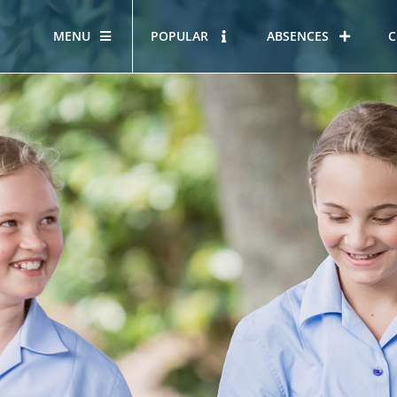
MENU
POPULAR
ABSENCES
C
OUR STORY
HOUS