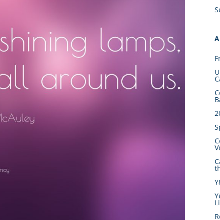
S
A
F
U
C
C
B
2
S
C
V
C
t
Y
Y
L
R