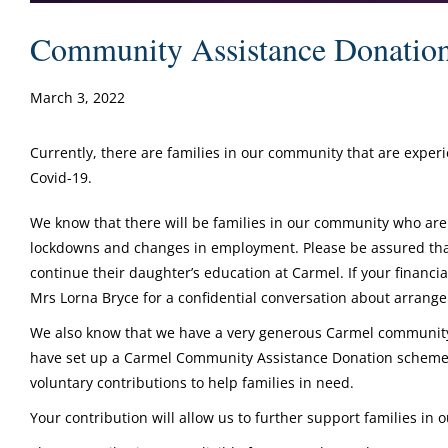
Community Assistance Donatio
March 3, 2022
Currently, there are families in our community that are exper
Covid-19.
We know that there will be families in our community who are
lockdowns and changes in employment. Please be assured that 
continue their daughter’s education at Carmel. If your financia
Mrs Lorna Bryce for a confidential conversation about arran
We also know that we have a very generous Carmel community 
have set up a Carmel Community Assistance Donation scheme 
voluntary contributions to help families in need.
Your contribution will allow us to further support families in