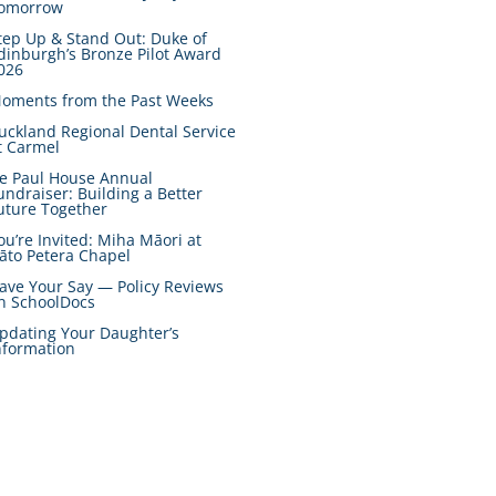
omorrow
tep Up & Stand Out: Duke of
dinburgh’s Bronze Pilot Award
026
oments from the Past Weeks
uckland Regional Dental Service
t Carmel
e Paul House Annual
undraiser: Building a Better
uture Together
ou’re Invited: Miha Māori at
āto Petera Chapel
ave Your Say — Policy Reviews
n SchoolDocs
pdating Your Daughter’s
nformation