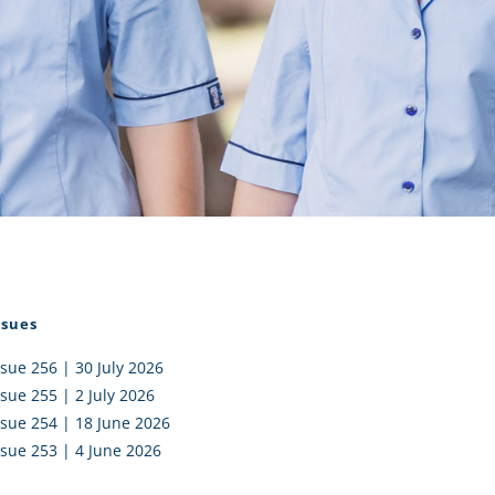
I AKO – NORTH SHORE
FUNDRAISING
OLIC SCHOOLS
EMPLOYMENT
MUNITY
Alumni
PTFA
ssues
ssue 256 | 30 July 2026
ssue 255 | 2 July 2026
ssue 254 | 18 June 2026
ssue 253 | 4 June 2026