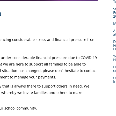
T
S
n
E
2
M
A
a
iencing considerable stress and financial pressure from
D
F
F
Y
 under considerable financial pressure due to COVID-19
H
we are here to support all families to be able to
H
l situation has changed, please don’t hesitate to contact
o
gement to manage your payments.
U
I
that is always there to support others in need. We
whereby we invite families and others to make
 our school community.