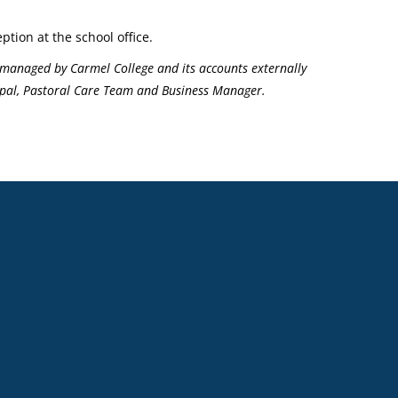
ption at the school office.
managed by Carmel College and its accounts externally
ncipal, Pastoral Care Team and Business Manager.