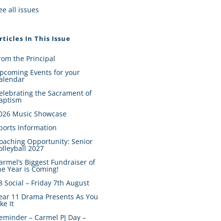
ee all issues
rticles In This Issue
rom the Principal
pcoming Events for your
alendar
elebrating the Sacrament of
aptism
026 Music Showcase
ports Information
oaching Opportunity: Senior
olleyball 2027
armel’s Biggest Fundraiser of
he Year is Coming!
8 Social – Friday 7th August
ear 11 Drama Presents As You
ike It
eminder – Carmel PJ Day –