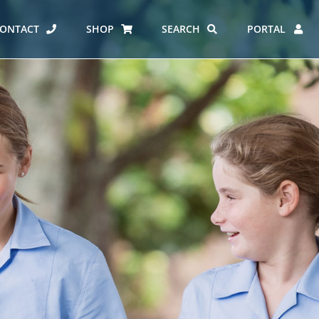
ONTACT
SHOP
SEARCH
PORTAL
ES AT CARMEL
ERO REPORT