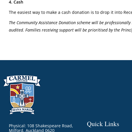
4. Cash
The easiest way to make a cash donation is to drop it into Rece
The Community Assistance Donation scheme will be professionally 
audited. Families receiving support will be prioritised by the Pri
Quick Links
Physical: 108 Shakespeare Road,
Milford, Auckland 0620