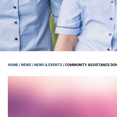
GOVERNANCE
Carmel Col
Board Memb
Board Polic
Governance 
Proprietor
Strategic 
HOME
/
NEWS
/
NEWS & EVENTS
/
COMMUNITY ASSISTANCE DO