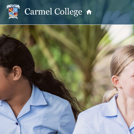
OUR PRINCIPAL
School Information