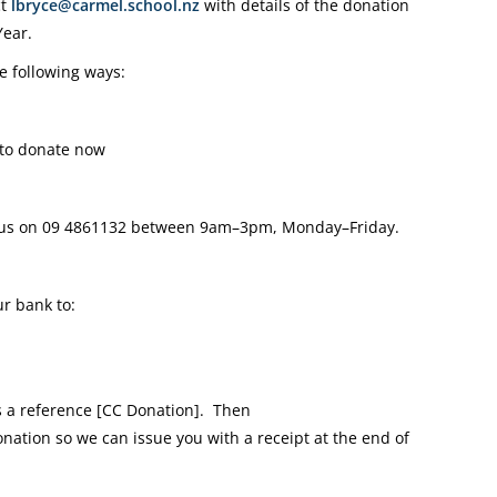
ct
lbryce@carmel.school.nz
with details of the donation
Year.
e following ways:
to donate now
 us on
09 4861132
between 9am–3pm, Monday–Friday.
r bank to:
a reference [CC Donation].
Then
onation so we can issue you with a receipt at the end of