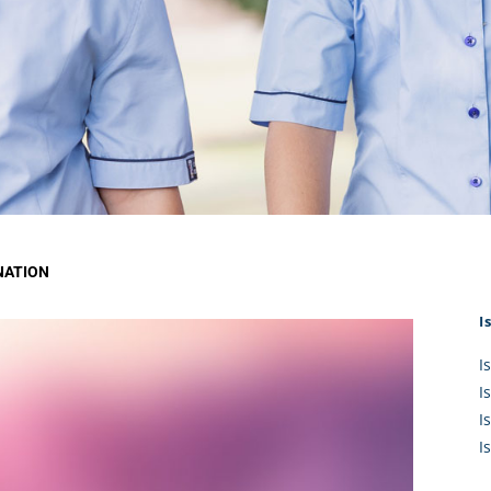
KĀHU
A Mercy School
CATH
History
lege Board
COM
Core Mercy Values
er Profiles
Kowhaiwhai Story
ies
Carmel Hymn
Policies
Carmel Prayer
 Board
Who We Are (video)
Framework
NATION
I
I
I
I
I