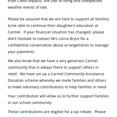
from Covid impacts, the cost of living and unexpected
weather events of late.
Please be assured that we are here to support all families
to be able to continue their daughter’s education at
Carmel. If your financial situation has changed, please
don’t hesitate to contact Mrs Lorna Bryce for a
confidential conversation about arrangements to manage
your payments.
We also know that we have a very generous Carmel
community that is always there to support others in
need. We have set up a Carmel Community Assistance
Donation scheme whereby we invite families and others
to make voluntary contributions to help families in need.
Your contribution will allow us to further support families
in our school community.
These contributions are eligible for a tax rebate. Please