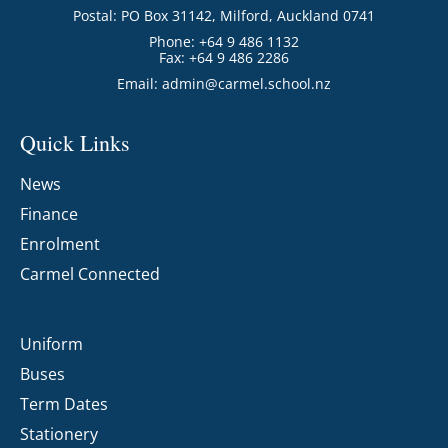
Postal: PO Box 31142, Milford, Auckland 0741
Phone: +64 9 486 1132
Fax: +64 9 486 2286
Email:
admin@carmel.school.nz
Quick Links
News
Finance
Enrolment
Carmel Connected
Uniform
Buses
Term Dates
Stationery