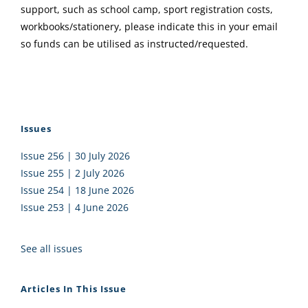
support, such as school camp, sport registration costs,
workbooks/stationery, please indicate this in your email
so funds can be utilised as instructed/requested.
Issues
Issue 256 | 30 July 2026
Issue 255 | 2 July 2026
Issue 254 | 18 June 2026
Issue 253 | 4 June 2026
See all issues
Articles In This Issue