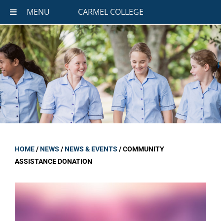
MENU
CARMEL COLLEGE
HOME
/
NEWS
/
NEWS & EVENTS
/
COMMUNITY
ASSISTANCE DONATION