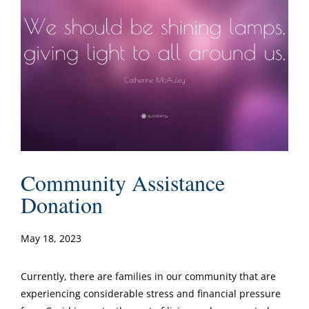
Community Assistance
Donation
May 18, 2023
Currently, there are families in our community that are
experiencing considerable stress and financial pressure