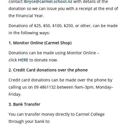
contact
lbryce@carmel.school.nz
with details of the
donation so we can issue you with a receipt at the end of
the Financial Year.
Donations of $25, $50, $100, $250, or other, can be made
in the following ways:
1. Monitor Online (Carmel Shop)
Donations can be made using Monitor Online –
click
HERE
to donate now.
2. Credit Card donations over the phone
Credit card donations can be made over the phone by
calling us on
09 4861132
between 9am–3pm, Monday–
Friday.
3. Bank Transfer
You can transfer money directly to Carmel College
through your bank to: