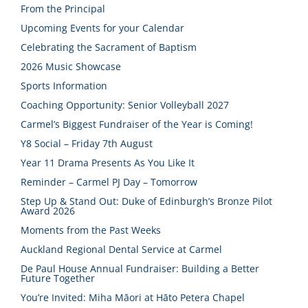
From the Principal
Upcoming Events for your Calendar
Celebrating the Sacrament of Baptism
2026 Music Showcase
Sports Information
Coaching Opportunity: Senior Volleyball 2027
Carmel’s Biggest Fundraiser of the Year is Coming!
Y8 Social – Friday 7th August
Year 11 Drama Presents As You Like It
Reminder – Carmel PJ Day – Tomorrow
Step Up & Stand Out: Duke of Edinburgh’s Bronze Pilot
Award 2026
Moments from the Past Weeks
Auckland Regional Dental Service at Carmel
De Paul House Annual Fundraiser: Building a Better
Future Together
You’re Invited: Miha Māori at Hāto Petera Chapel