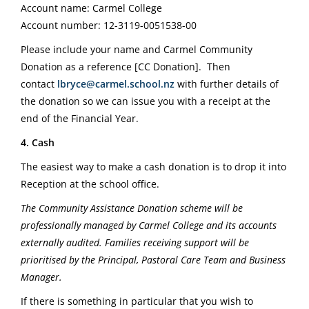
Account name: Carmel College
Account number: 12-3119-0051538-00
Please include your name and Carmel Community
Donation as a reference [CC Donation].
Then
contact
lbryce@carmel.school.nz
with further details of
the donation so we can issue you with a receipt at the
end of the Financial Year.
4. Cash
The easiest way to make a cash donation is to drop it into
Reception at the school office.
The Community Assistance Donation scheme will be
professionally managed by Carmel College and its accounts
externally audited. Families receiving support will be
prioritised by the Principal, Pastoral Care Team and Business
Manager.
If there is something in particular that you wish to