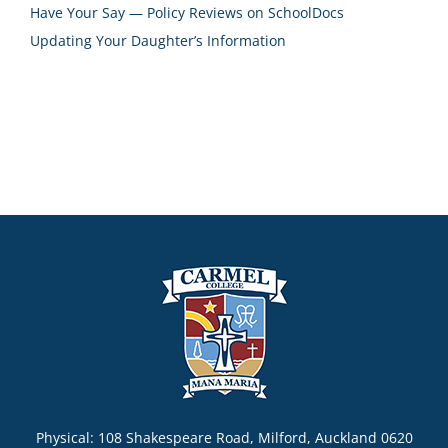
Have Your Say — Policy Reviews on SchoolDocs
Updating Your Daughter’s Information
Physical: 108 Shakespeare Road, Milford, Auckland 0620