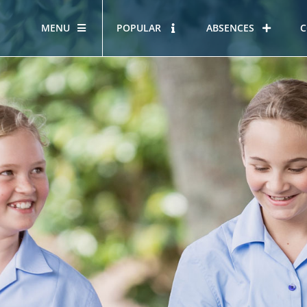
MENU
POPULAR
ABSENCES
C
OUR STORY
HOUS