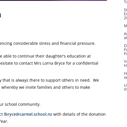
T
S
n
E
2
M
A
a
encing considerable stress and financial pressure.
D
F
F
be able to continue their daughter’s education at
Y
esitate to contact Mrs Lorna Bryce for a confidential
H
H
o
that is always there to support others in need. We
U
whereby we invite families and others to make
I
 our school community.
act
lbryce@carmel.school.nz
with details of the donation
Year.