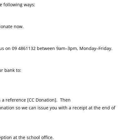
e following ways:
donate now.
 us on
09 4861132
between 9am–3pm, Monday–Friday.
r bank to:
a reference [CC Donation].
Then
onation so we can issue you with a receipt at the end of
ption at the school office.