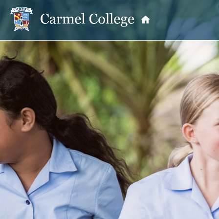
OUR PRINCIPAL
School Information