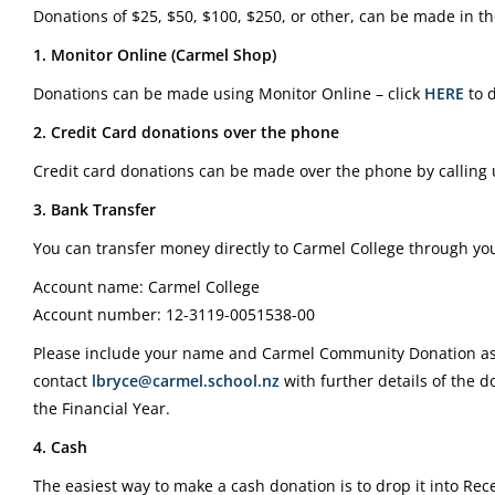
Donations of $25, $50, $100, $250, or other, can be made in th
1. Monitor Online (Carmel Shop)
Donations can be made using Monitor Online – click
HERE
to 
2. Credit Card donations over the phone
Credit card donations can be made over the phone by calling
3. Bank Transfer
You can transfer money directly to Carmel College through you
Account name: Carmel College
Account number: 12-3119-0051538-00
Please include your name and Carmel Community Donation as 
contact
lbryce@carmel.school.nz
with further details of the d
the Financial Year.
4. Cash
The easiest way to make a cash donation is to drop it into Rece