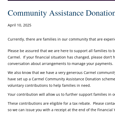
Community Assistance Donatio
April 10, 2025
Currently, there are families in our community that are experi
Please be assured that we are here to support all families to 
Carmel. If your financial situation has changed, please don’t h
conversation about arrangements to manage your payments.
We also know that we have a very generous Carmel community 
have set up a Carmel Community Assistance Donation scheme 
voluntary contributions to help families in need.
Your contribution will allow us to further support families in
These contributions are eligible for a tax rebate. Please cont
so we can issue you with a receipt at the end of the Financial 