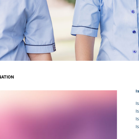
KĀHU
A Mercy School
CATH
History
lege Board
COM
Core Mercy Values
er Profiles
Kowhaiwhai Story
ies
Carmel Hymn
Policies
Carmel Prayer
 Board
Who We Are (video)
Framework
NATION
I
I
I
I
I