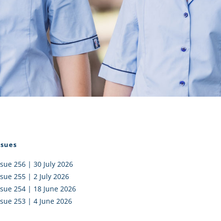
I AKO – NORTH SHORE
FUNDRAISING
OLIC SCHOOLS
EMPLOYMENT
MUNITY
Alumni
PTFA
ssues
ssue 256 | 30 July 2026
ssue 255 | 2 July 2026
ssue 254 | 18 June 2026
ssue 253 | 4 June 2026