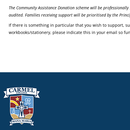
The Community Assistance Donation scheme will be professionally 
audited. Families receiving support will be prioritised by the Pri
If there is something in particular that you wish to support, s
workbooks/stationery, please indicate this in your email so fu