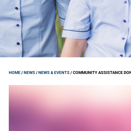
GOVERNANCE
Carmel Col
Board Memb
Board Polic
Governance 
Proprietor
Strategic 
HOME
/
NEWS
/
NEWS & EVENTS
/
COMMUNITY ASSISTANCE DO