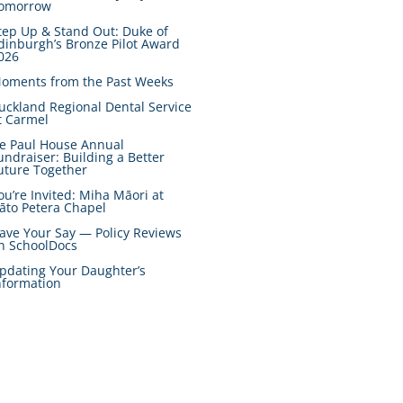
omorrow
tep Up & Stand Out: Duke of
dinburgh’s Bronze Pilot Award
026
oments from the Past Weeks
uckland Regional Dental Service
t Carmel
e Paul House Annual
undraiser: Building a Better
uture Together
ou’re Invited: Miha Māori at
āto Petera Chapel
ave Your Say — Policy Reviews
n SchoolDocs
pdating Your Daughter’s
nformation