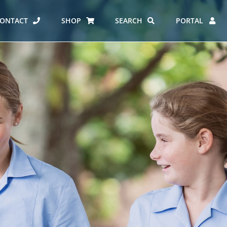
ONTACT
SHOP
SEARCH
PORTAL
ES AT CARMEL
ERO REPORT