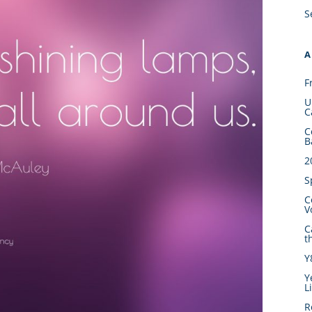
S
A
F
U
C
C
B
2
S
C
V
C
t
Y
Y
L
R