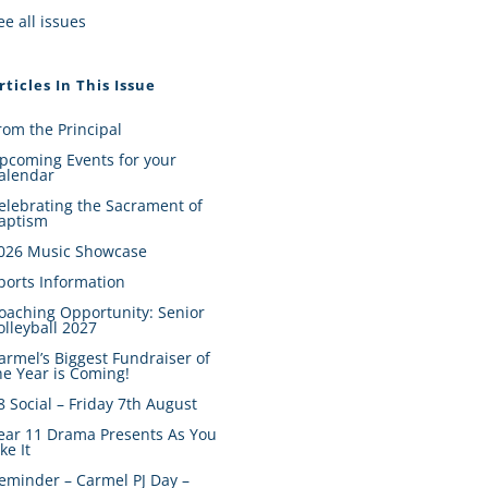
ee all issues
rticles In This Issue
rom the Principal
pcoming Events for your
alendar
elebrating the Sacrament of
aptism
026 Music Showcase
ports Information
oaching Opportunity: Senior
olleyball 2027
armel’s Biggest Fundraiser of
he Year is Coming!
8 Social – Friday 7th August
ear 11 Drama Presents As You
ike It
eminder – Carmel PJ Day –