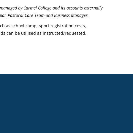
managed by Carmel College and its accounts externally
ncipal, Pastoral Care Team and Business Manager.
uch as school camp, sport registration costs,
nds can be utilised as instructed/requested.