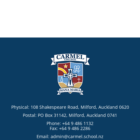
Physical: 108 Shakespeare Road, Milford, Auckland 0620
Postal: PO Box 31142, Milford, Auckland 0741
Phone: +64 9 486 1132
Fax: +64 9 486 2286
Email:
admin@carmel.school.nz