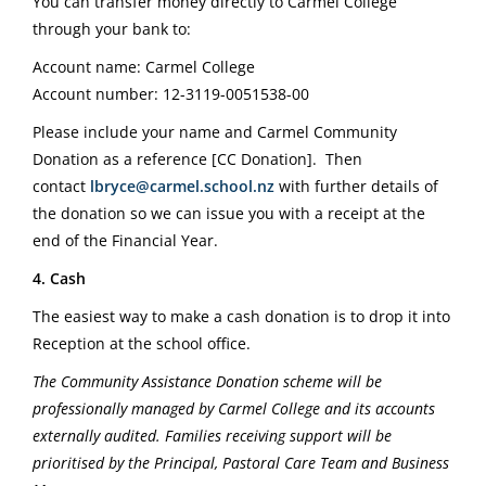
You can transfer money directly to Carmel College
through your bank to:
Account name: Carmel College
Account number: 12-3119-0051538-00
Please include your name and Carmel Community
Donation as a reference [CC Donation].
Then
contact
lbryce@carmel.school.nz
with further details of
the donation so we can issue you with a receipt at the
end of the Financial Year.
4. Cash
The easiest way to make a cash donation is to drop it into
Reception at the school office.
The Community Assistance Donation scheme will be
professionally managed by Carmel College and its accounts
externally audited. Families receiving support will be
prioritised by the Principal, Pastoral Care Team and Business