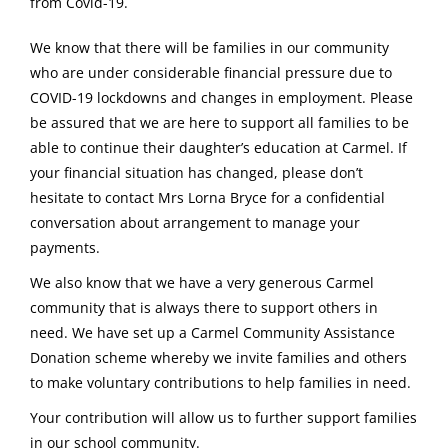
from Covid-19.
We know that there will be families in our community
who are under considerable financial pressure due to
COVID-19 lockdowns and changes in employment. Please
be assured that we are here to support all families to be
able to continue their daughter’s education at Carmel. If
your financial situation has changed, please don’t
hesitate to contact Mrs Lorna Bryce for a confidential
conversation about arrangement to manage your
payments.
We also know that we have a very generous Carmel
community that is always there to support others in
need. We have set up a Carmel Community Assistance
Donation scheme whereby we invite families and others
to make voluntary contributions to help families in need.
Your contribution will allow us to further support families
in our school community.