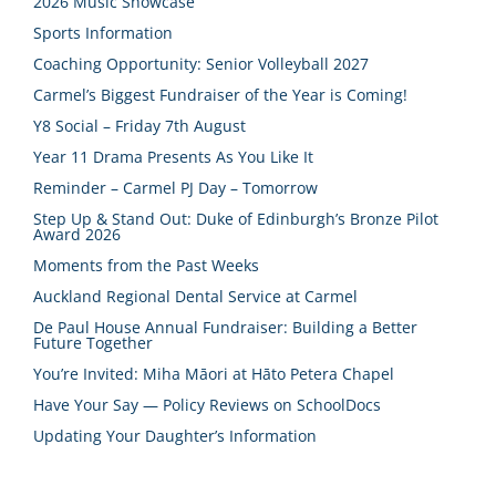
2026 Music Showcase
Sports Information
Coaching Opportunity: Senior Volleyball 2027
Carmel’s Biggest Fundraiser of the Year is Coming!
Y8 Social – Friday 7th August
Year 11 Drama Presents As You Like It
Reminder – Carmel PJ Day – Tomorrow
Step Up & Stand Out: Duke of Edinburgh’s Bronze Pilot
Award 2026
Moments from the Past Weeks
Auckland Regional Dental Service at Carmel
De Paul House Annual Fundraiser: Building a Better
Future Together
You’re Invited: Miha Māori at Hāto Petera Chapel
Have Your Say — Policy Reviews on SchoolDocs
Updating Your Daughter’s Information