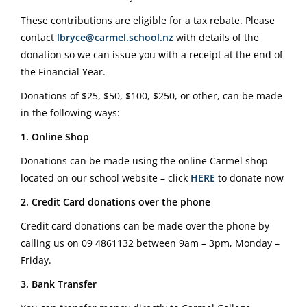
These contributions are eligible for a tax rebate. Please
contact
lbryce@carmel.school.nz
with details of the
donation so we can issue you with a receipt at the end of
the Financial Year.
Donations of $25, $50, $100, $250, or other, can be made
in the following ways:
1. Online Shop
Donations can be made using the online Carmel shop
located on our school website – click
HERE
to donate now
2. Credit Card donations over the phone
Credit card donations can be made over the phone by
calling us on
09 4861132
between 9am – 3pm, Monday –
Friday.
3. Bank Transfer