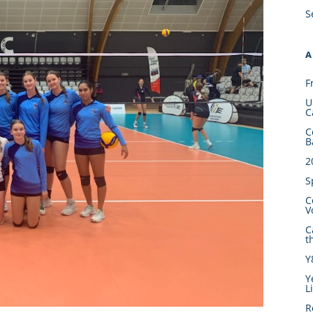
S
A
F
U
C
C
B
2
S
C
V
C
t
Y
Y
L
R