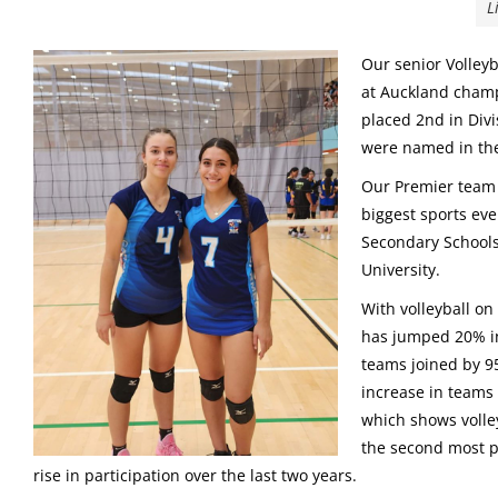
L
Our senior Volley
at Auckland champ
placed 2nd in Div
were named in th
Our Premier team 
biggest sports ev
Secondary Schools
University.
With volleyball on
has jumped 20% in 
teams joined by 95
increase in teams
which shows volle
the second most po
rise in participation over the last two years.