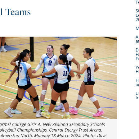
T
ll Teams
S
E
2
M
A
a
D
F
F
Y
H
H
o
U
I
armel College Girls A. New Zealand Secondary Schools
olleyball Championships, Central Energy Trust Arena,
almerston North, Monday 18 March 2024. Photo: Dave