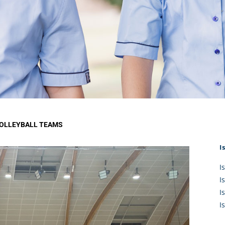
KĀHU
A Mercy School
CATH
History
lege Board
COM
Core Mercy Values
er Profiles
Kowhaiwhai Story
ies
Carmel Hymn
Policies
Carmel Prayer
 Board
Who We Are (video)
Framework
VOLLEYBALL TEAMS
I
I
I
I
I