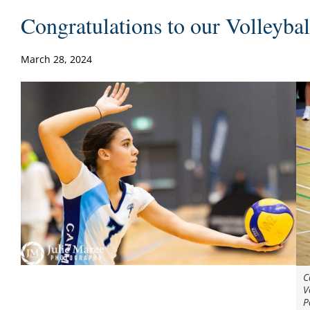
Congratulations to our Volleyba
March 28, 2024
C
V
P