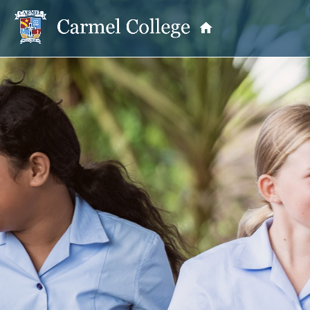
OUR PRINCIPAL
School Information