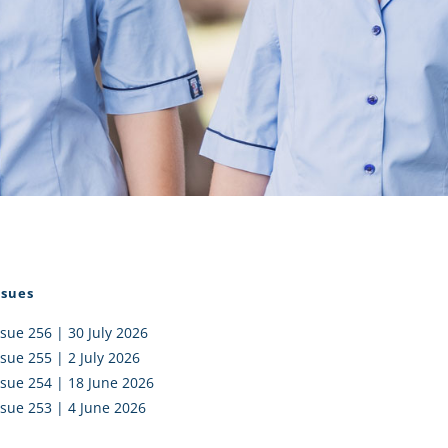
I AKO – NORTH SHORE
FUNDRAISING
OLIC SCHOOLS
EMPLOYMENT
MUNITY
Alumni
PTFA
ssues
ssue 256 | 30 July 2026
ssue 255 | 2 July 2026
ssue 254 | 18 June 2026
ssue 253 | 4 June 2026