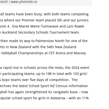
intott / www.phototek.nz
ball teams have been busy, with both teams competing
s where our Premier team placed 5th and our Juniors
ision 4. Eva-Maree Mene-Tuimavave and Lani Rawle
e Auckland Secondary Schools Tournament team.
then made its way to Palmerston North for one of the
ents in New Zealand with the 54th New Zealand
 Volleyball Championships at CET Arena and Massey
 a rapid rise in schools across the motu, the 2024 event
participating teams; up to 198 in total with 103 girls’
 boys’ teams over five days of competition. The
 echoes the latest School Sport NZ Census information
yball has again strengthened its rangatahi base – now
pular school sport for girls in Aotearoa – with an 11%