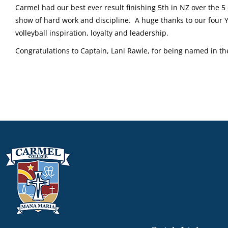
Carmel had our best ever result finishing 5th in NZ over the 5
show of hard work and discipline. A huge thanks to our four Y
volleyball inspiration, loyalty and leadership.
Congratulations to Captain, Lani Rawle, for being named in 