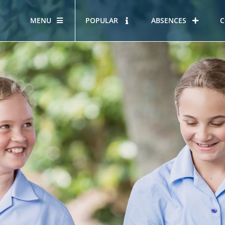
MENU
POPULAR
ABSENCES
C
OUR STORY
HOUS