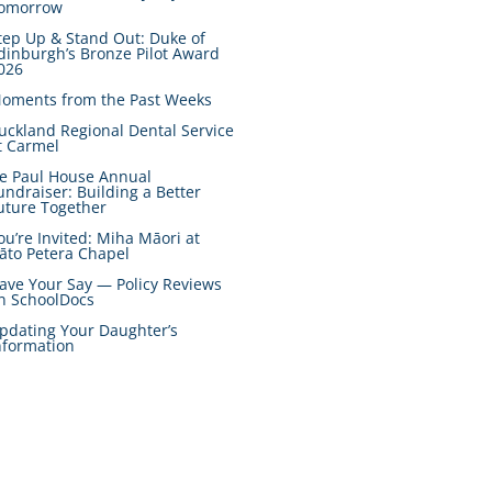
omorrow
tep Up & Stand Out: Duke of
dinburgh’s Bronze Pilot Award
026
oments from the Past Weeks
uckland Regional Dental Service
t Carmel
e Paul House Annual
undraiser: Building a Better
uture Together
ou’re Invited: Miha Māori at
āto Petera Chapel
ave Your Say — Policy Reviews
n SchoolDocs
pdating Your Daughter’s
nformation