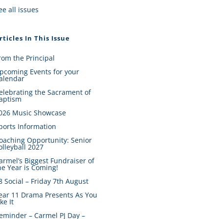
ee all issues
rticles In This Issue
rom the Principal
pcoming Events for your
alendar
elebrating the Sacrament of
aptism
026 Music Showcase
ports Information
oaching Opportunity: Senior
olleyball 2027
armel’s Biggest Fundraiser of
he Year is Coming!
8 Social – Friday 7th August
ear 11 Drama Presents As You
ike It
eminder – Carmel PJ Day –