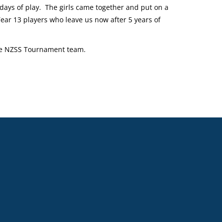
 days of play. The girls came together and put on a
ear 13 players who leave us now after 5 years of
the NZSS Tournament team.