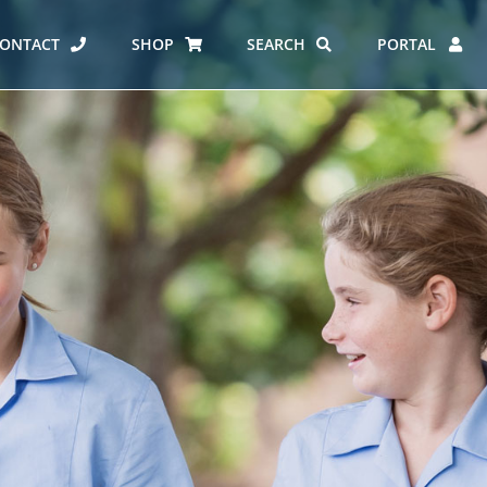
ONTACT
SHOP
SEARCH
PORTAL
ES AT CARMEL
ERO REPORT