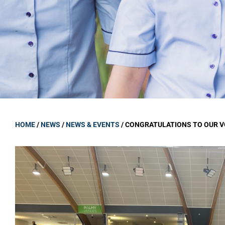
GOVERNANCE
Carmel Col
Board Memb
Board Polic
Governance 
Proprietor
Strategic 
HOME
/
NEWS
/
NEWS & EVENTS
/
CONGRATULATIONS TO OUR 