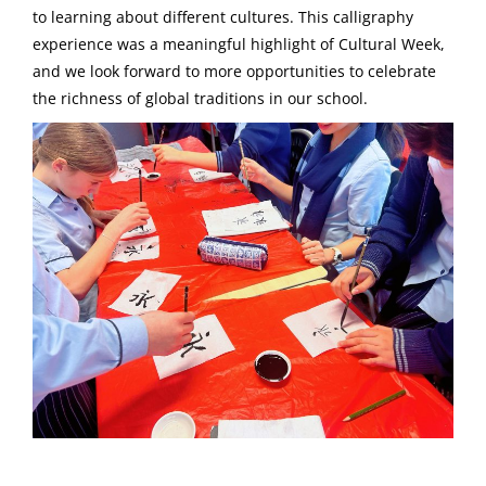
to learning about different cultures. This calligraphy
experience was a meaningful highlight of Cultural Week,
and we look forward to more opportunities to celebrate
the richness of global traditions in our school.