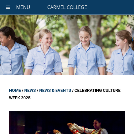
MENU
CARMEL COLLEGE
HOME
/
NEWS
/
NEWS & EVENTS
/
CELEBRATING CULTURE
WEEK 2025