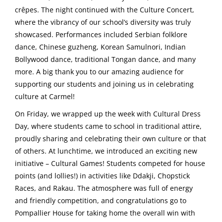
crêpes. The night continued with the Culture Concert,
where the vibrancy of our school’s diversity was truly
showcased. Performances included Serbian folklore
dance, Chinese guzheng, Korean Samulnori, Indian
Bollywood dance, traditional Tongan dance, and many
more. A big thank you to our amazing audience for
supporting our students and joining us in celebrating
culture at Carmel!
On Friday, we wrapped up the week with Cultural Dress
Day, where students came to school in traditional attire,
proudly sharing and celebrating their own culture or that
of others. At lunchtime, we introduced an exciting new
initiative – Cultural Games! Students competed for house
points (and lollies!) in activities like Ddakji, Chopstick
Races, and Rakau. The atmosphere was full of energy
and friendly competition, and congratulations go to
Pompallier House for taking home the overall win with