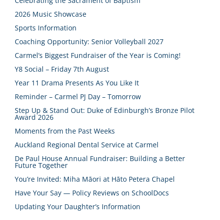
Celebrating the Sacrament of Baptism
2026 Music Showcase
Sports Information
Coaching Opportunity: Senior Volleyball 2027
Carmel’s Biggest Fundraiser of the Year is Coming!
Y8 Social – Friday 7th August
Year 11 Drama Presents As You Like It
Reminder – Carmel PJ Day – Tomorrow
Step Up & Stand Out: Duke of Edinburgh’s Bronze Pilot
Award 2026
Moments from the Past Weeks
Auckland Regional Dental Service at Carmel
De Paul House Annual Fundraiser: Building a Better
Future Together
You’re Invited: Miha Māori at Hāto Petera Chapel
Have Your Say — Policy Reviews on SchoolDocs
Updating Your Daughter’s Information