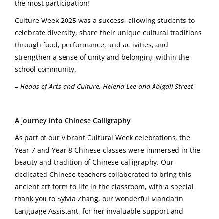
the most participation!
Culture Week 2025 was a success, allowing students to
celebrate diversity, share their unique cultural traditions
through food, performance, and activities, and
strengthen a sense of unity and belonging within the
school community.
– Heads of Arts and Culture, Helena Lee and Abigail Street
A Journey into Chinese Calligraphy
As part of our vibrant Cultural Week celebrations, the
Year 7 and Year 8 Chinese classes were immersed in the
beauty and tradition of Chinese calligraphy. Our
dedicated Chinese teachers collaborated to bring this
ancient art form to life in the classroom, with a special
thank you to Sylvia Zhang, our wonderful Mandarin
Language Assistant, for her invaluable support and