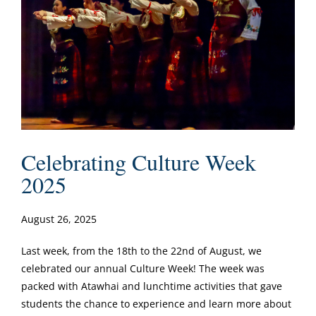
Celebrating Culture Week
2025
August 26, 2025
Last week, from the 18th to the 22nd of August, we
celebrated our annual Culture Week! The week was
packed with Atawhai and lunchtime activities that gave
students the chance to experience and learn more about