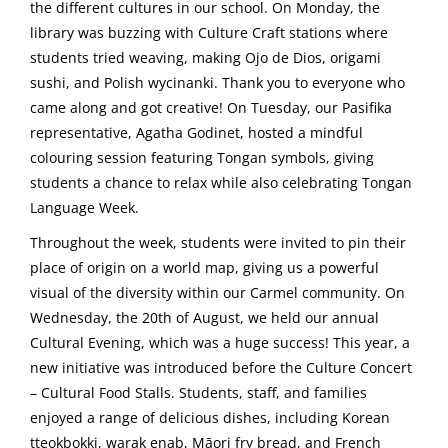
the different cultures in our school. On Monday, the
library was buzzing with Culture Craft stations where
students tried weaving, making Ojo de Dios, origami
sushi, and Polish wycinanki. Thank you to everyone who
came along and got creative! On Tuesday, our Pasifika
representative, Agatha Godinet, hosted a mindful
colouring session featuring Tongan symbols, giving
students a chance to relax while also celebrating Tongan
Language Week.
Throughout the week, students were invited to pin their
place of origin on a world map, giving us a powerful
visual of the diversity within our Carmel community. On
Wednesday, the 20th of August, we held our annual
Cultural Evening, which was a huge success! This year, a
new initiative was introduced before the Culture Concert
– Cultural Food Stalls. Students, staff, and families
enjoyed a range of delicious dishes, including Korean
tteokbokki, warak enab, Māori fry bread, and French