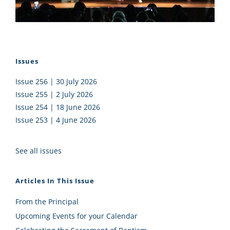
Issues
Issue 256 | 30 July 2026
Issue 255 | 2 July 2026
Issue 254 | 18 June 2026
Issue 253 | 4 June 2026
See all issues
Articles In This Issue
From the Principal
Upcoming Events for your Calendar