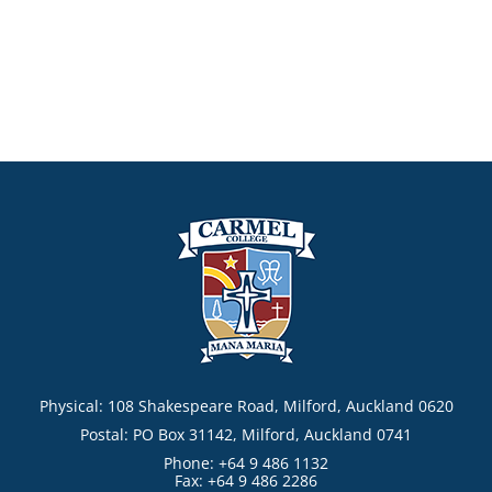
Physical: 108 Shakespeare Road, Milford, Auckland 0620
Postal: PO Box 31142, Milford, Auckland 0741
Phone: +64 9 486 1132
Fax: +64 9 486 2286