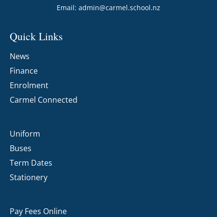
Email:
admin@carmel.school.nz
Quick Links
News
Finance
Enrolment
Carmel Connected
Uniform
Buses
Term Dates
Stationery
Pay Fees Online