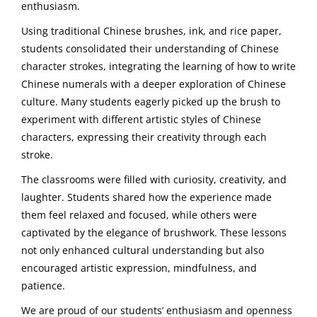
enthusiasm.
Using traditional Chinese brushes, ink, and rice paper,
students consolidated their understanding of Chinese
character strokes, integrating the learning of how to write
Chinese numerals with a deeper exploration of Chinese
culture. Many students eagerly picked up the brush to
experiment with different artistic styles of Chinese
characters, expressing their creativity through each
stroke.
The classrooms were filled with curiosity, creativity, and
laughter. Students shared how the experience made
them feel relaxed and focused, while others were
captivated by the elegance of brushwork. These lessons
not only enhanced cultural understanding but also
encouraged artistic expression, mindfulness, and
patience.
We are proud of our students’ enthusiasm and openness