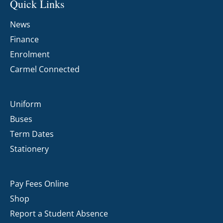
Quick Links
News
Finance
Enrolment
Carmel Connected
Uniform
Buses
Term Dates
Stationery
Pay Fees Online
Shop
Report a Student Absence