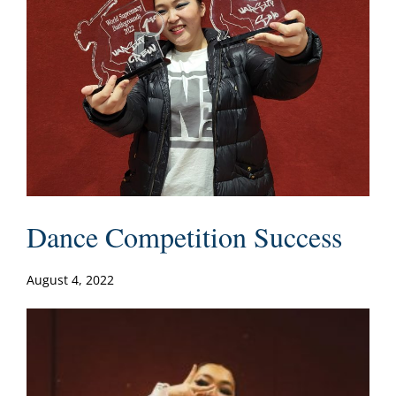
Dance Competition Success
August 4, 2022