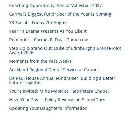
Coaching Opportunity: Senior Volleyball 2027
Carmel’s Biggest Fundraiser of the Year is Coming!
Y8 Social – Friday 7th August
Year 11 Drama Presents As You Like It
Reminder – Carmel PJ Day – Tomorrow
Step Up & Stand Out: Duke of Edinburgh’s Bronze Pilot
Award 2026
Moments from the Past Weeks
Auckland Regional Dental Service at Carmel
De Paul House Annual Fundraiser: Building a Better
Future Together
You’re Invited: Miha Māori at Hāto Petera Chapel
Have Your Say — Policy Reviews on SchoolDocs
Updating Your Daughter’s Information