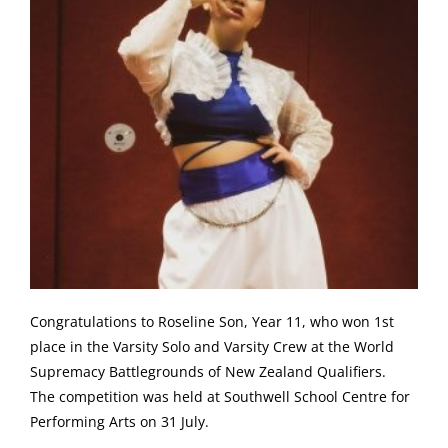
Congratulations to Roseline Son, Year 11, who won 1st
place in the Varsity Solo and Varsity Crew at the World
Supremacy Battlegrounds of New Zealand Qualifiers.
The competition was held at Southwell School Centre for
Performing Arts on 31 July.