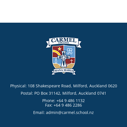
Physical: 108 Shakespeare Road, Milford, Auckland 0620
Postal: PO Box 31142, Milford, Auckland 0741
Phone: +64 9 486 1132
Fax: +64 9 486 2286
Email:
admin@carmel.school.nz