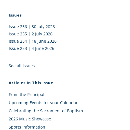
Issues
Issue 256 | 30 July 2026
Issue 255 | 2 July 2026
Issue 254 | 18 June 2026
Issue 253 | 4 June 2026
See all issues
Articles In This Issue
From the Principal
Upcoming Events for your Calendar
Celebrating the Sacrament of Baptism
2026 Music Showcase
Sports Information