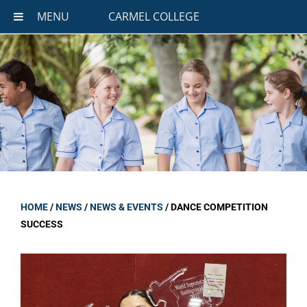
MENU
CARMEL COLLEGE
HOME
/
NEWS
/
NEWS & EVENTS
/
DANCE COMPETITION
SUCCESS