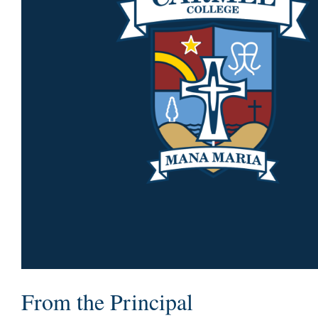
From the Principal