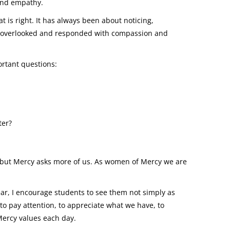
and empathy.
is right. It has always been about noticing,
s overlooked and responded with compassion and
ortant questions:
ter?
ly, but Mercy asks more of us. As women of Mercy we are
r, I encourage students to see them not simply as
 to pay attention, to appreciate what we have, to
 Mercy values each day.