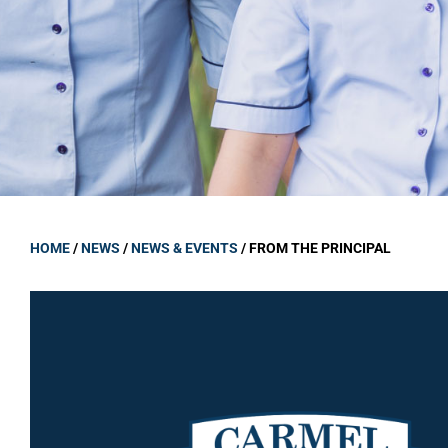
GOVERNANCE
Carmel Col
Board Memb
Board Polic
Governance 
Proprietor
Strategic 
HOME
/
NEWS
/
NEWS & EVENTS
/
FROM THE PRINCIPAL