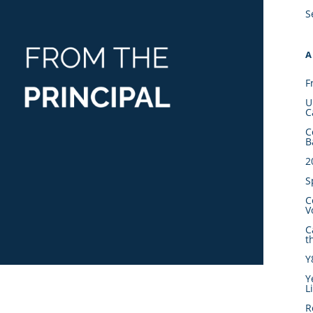
S
A
F
U
C
C
B
2
S
C
V
C
t
Y
Y
L
R