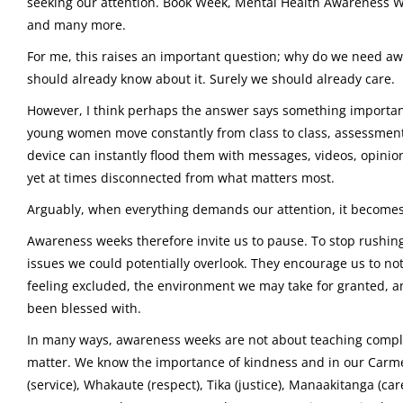
seeking our attention. Book Week, Mental Health Awareness W
and many more.
For me, this raises an important question; why do we need awa
should already know about it. Surely we should already care.
However, I think perhaps the answer says something important 
young women move constantly from class to class, assessment 
device can instantly flood them with messages, videos, opinio
yet at times disconnected from what matters most.
Arguably, when everything demands our attention, it becomes e
Awareness weeks therefore invite us to pause. To stop rushi
issues we could potentially overlook. They encourage us to no
feeling excluded, the environment we may take for granted, a
been blessed with.
In many ways, awareness weeks are not about teaching comple
matter. We know the importance of kindness and in our Carm
(service), Whakaute (respect), Tika (justice), Manaakitanga (c