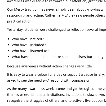
awareness weeks serve to reawaken our attention, gratitude 
Our Mercy tradition has never simply been about knowing what 
responding and acting. Catherine McAuley saw people other
practical action.
Yesterday, students were challenged to reflect on several imp
Who have I noticed?
Who have I included?
Who have I listened to?
What have I done to help make someone else’s burden ligh
Because awareness without action changes very little.
It is easy to wear a colour for a day or support a cause brief
asked to see the need
and
respond with compassion.
As the many awareness weeks come and go throughout the yea
themes or events, but as invitations. Invitations to slow down,
recognise the struggles of others, and to actively live out our