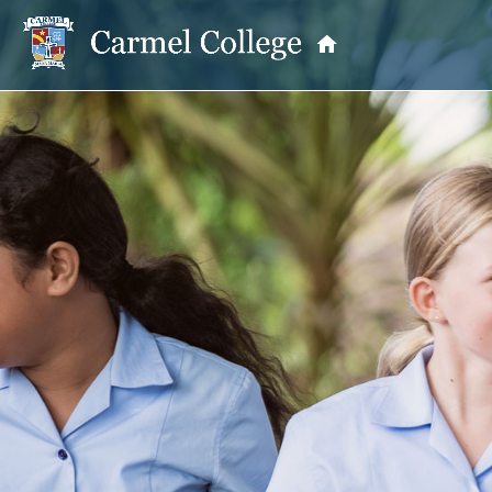
OUR PRINCIPAL
School Information