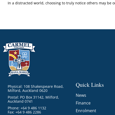
In a distracted world, choosing to truly notice others may be 
Quick Links
Physical: 108 Shakespeare Road,
Milford, Auckland 0620
News
Postal: PO Box 31142, Milford,
Auckland 0741
Finance
Phone: +64 9 486 1132
Enrolment
Fax: +64 9 486 2286