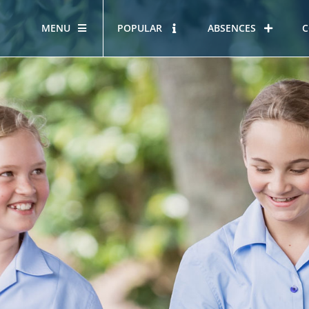
MENU
POPULAR
ABSENCES
C
OUR STORY
HOUS