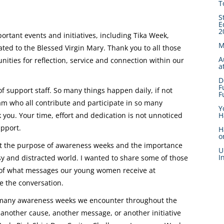
T
S
E
2
rtant events and initiatives, including Tika Week,
M
ted to the Blessed Virgin Mary. Thank you to all those
A
ities for reflection, service and connection within our
a
D
F
f support staff. So many things happen daily, if not
F
am who all contribute and participate in so many
Y
H
ou. Your time, effort and dedication is not unnoticed
upport.
H
o
out the purpose of awareness weeks and the importance
U
I
sy and distracted world. I wanted to share some of those
e of what messages our young women receive at
e the conversation.
 many awareness weeks we encounter throughout the
 another cause, another message, or another initiative