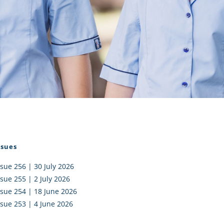
I AKO – NORTH SHORE
FUNDRAISING
OLIC SCHOOLS
EMPLOYMENT
MUNITY
Alumni
PTFA
ssues
ssue 256 | 30 July 2026
ssue 255 | 2 July 2026
ssue 254 | 18 June 2026
ssue 253 | 4 June 2026