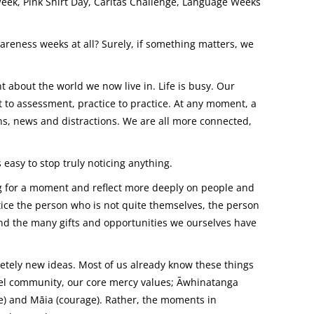
eek, Pink Shirt Day, Caritas Challenge, Language Weeks
reness weeks at all? Surely, if something matters, we
about the world we now live in. Life is busy. Our
to assessment, practice to practice. At any moment, a
ns, news and distractions. We are all more connected,
asy to stop truly noticing anything.
ng for a moment and reflect more deeply on people and
tice the person who is not quite themselves, the person
nd the many gifts and opportunities we ourselves have
tely new ideas. Most of us already know these things
el community, our core mercy values; Āwhinatanga
are) and Māia (courage). Rather, the moments in