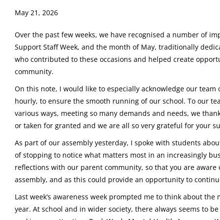
May 21, 2026
Over the past few weeks, we have recognised a number of impo
Support Staff Week, and the month of May, traditionally dedica
who contributed to these occasions and helped create opportun
community.
On this note, I would like to especially acknowledge our team o
hourly, to ensure the smooth running of our school. To our te
various ways, meeting so many demands and needs, we thank y
or taken for granted and we are all so very grateful for your s
As part of our assembly yesterday, I spoke with students ab
of stopping to notice what matters most in an increasingly bu
reflections with our parent community, so that you are awar
assembly, and as this could provide an opportunity to continu
Last week’s awareness week prompted me to think about the
year. At school and in wider society, there always seems to be