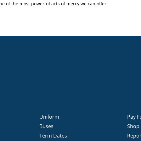
one of the most powerful acts of mercy we can offer.
Uniform
Pay F
Buses
Shop
Term Dates
Repor