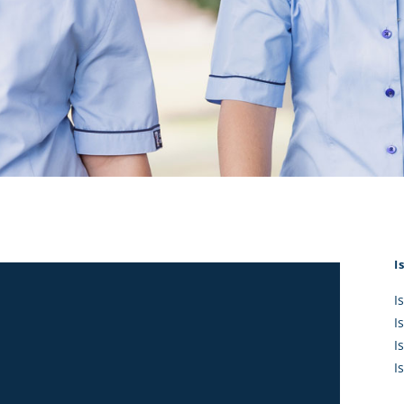
KĀHU
A Mercy School
CATH
History
lege Board
COM
Core Mercy Values
er Profiles
Kowhaiwhai Story
ies
Carmel Hymn
Policies
Carmel Prayer
 Board
Who We Are (video)
Framework
I
I
I
I
I