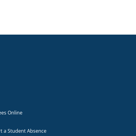
ees Online
t a Student Absence