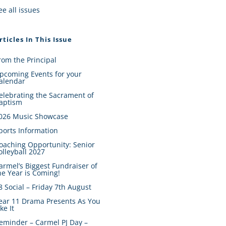
ee all issues
rticles In This Issue
rom the Principal
pcoming Events for your
alendar
elebrating the Sacrament of
aptism
026 Music Showcase
ports Information
oaching Opportunity: Senior
olleyball 2027
armel’s Biggest Fundraiser of
he Year is Coming!
8 Social – Friday 7th August
ear 11 Drama Presents As You
ike It
eminder – Carmel PJ Day –