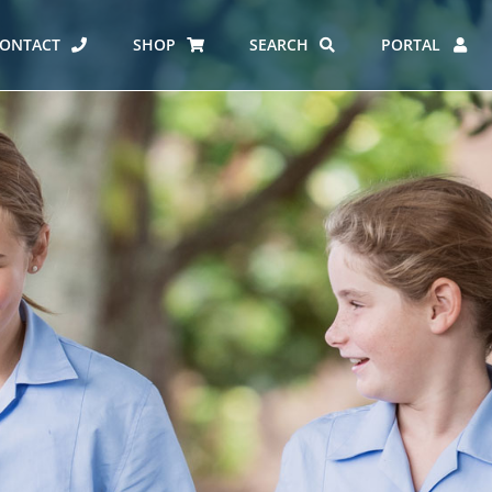
ONTACT
SHOP
SEARCH
PORTAL
ES AT CARMEL
ERO REPORT