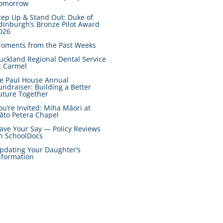
omorrow
tep Up & Stand Out: Duke of
dinburgh’s Bronze Pilot Award
026
oments from the Past Weeks
uckland Regional Dental Service
t Carmel
e Paul House Annual
undraiser: Building a Better
uture Together
ou’re Invited: Miha Māori at
āto Petera Chapel
ave Your Say — Policy Reviews
n SchoolDocs
pdating Your Daughter’s
nformation