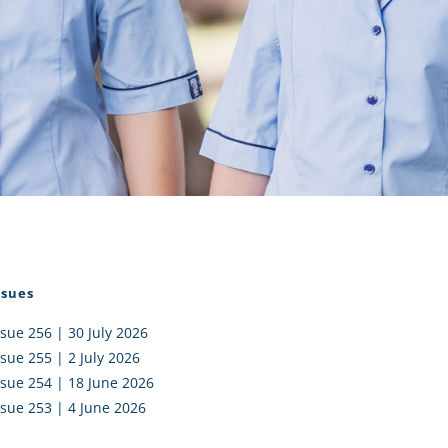
I AKO – NORTH SHORE
FUNDRAISING
OLIC SCHOOLS
EMPLOYMENT
MUNITY
Alumni
PTFA
ssues
ssue 256 | 30 July 2026
ssue 255 | 2 July 2026
ssue 254 | 18 June 2026
ssue 253 | 4 June 2026