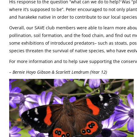
His response to the question “what can we do to help? Was “pla
where it’s supposed to be”. Peter encouraged to not only plant
and harakeke native in order to contribute to our local specie
Overall, our SAVE club members were able to learn more about w
pollination, soil formation, and the food chain, and find out 
some exhibitions of introduced predators– such as stoats, p
species threaten the survival of native species, who have ev
For more information and to help save supporting the conserva
– Bernie Hoyo Gibson & Scarlett Lendrum (Year 12)