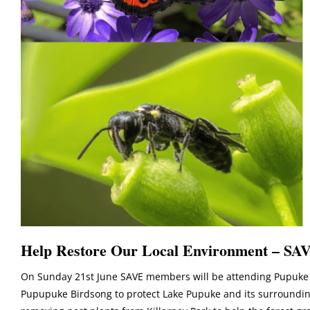
Help Restore Our Local Environment – SAV
On Sunday 21st June SAVE members will be attending Pupuke 
Pupupuke Birdsong to protect Lake Pupuke and its surrounding 