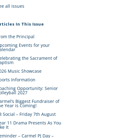
ee all issues
rticles In This Issue
rom the Principal
pcoming Events for your
alendar
elebrating the Sacrament of
aptism
026 Music Showcase
ports Information
oaching Opportunity: Senior
olleyball 2027
armel’s Biggest Fundraiser of
he Year is Coming!
8 Social – Friday 7th August
ear 11 Drama Presents As You
ike It
eminder – Carmel PJ Day –