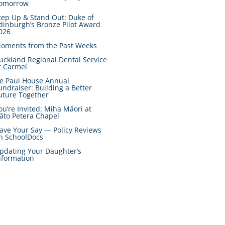
omorrow
tep Up & Stand Out: Duke of
dinburgh’s Bronze Pilot Award
026
oments from the Past Weeks
uckland Regional Dental Service
t Carmel
e Paul House Annual
undraiser: Building a Better
uture Together
ou’re Invited: Miha Māori at
āto Petera Chapel
ave Your Say — Policy Reviews
n SchoolDocs
pdating Your Daughter’s
nformation