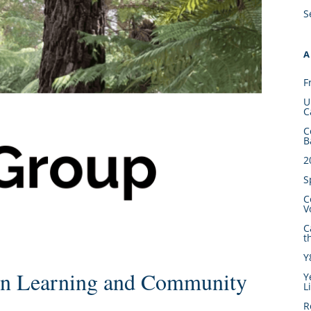
S
A
F
U
C
C
B
2
S
C
V
C
t
Y
n Learning and Community
Y
L
R