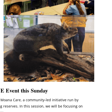
E Event this Sunday
Moana Care, a community-led initiative run by
reserves. In this session, we will be focusing on