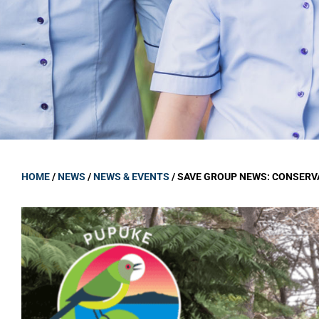
GOVERNANCE
Carmel Col
Board Memb
Board Polic
Governance 
Proprietor
Strategic 
HOME
/
NEWS
/
NEWS & EVENTS
/
SAVE GROUP NEWS: CONSERV