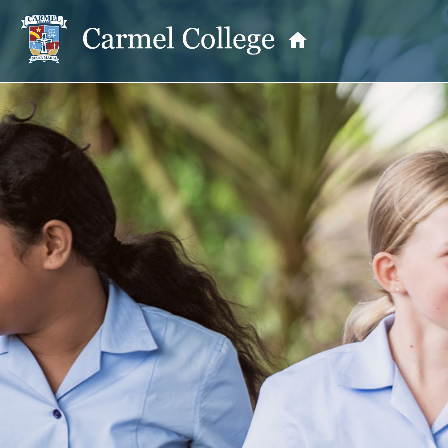
OUR PRINCIPAL
School Information