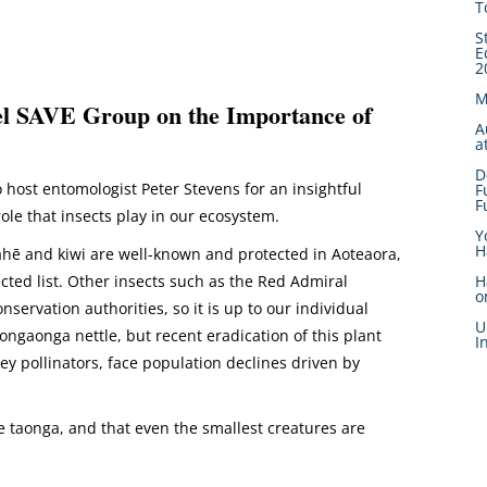
T
S
E
2
M
el SAVE Group on the Importance of
A
a
D
 host entomologist Peter Stevens for an insightful
F
F
role that insects play in our ecosystem.
Y
H
akahē and kiwi are well-known and protected in Aoteaora,
ected list. Other insects such as the Red Admiral
H
o
nservation authorities, so it is up to our individual
U
ongaonga nettle, but recent eradication of this plant
I
ey pollinators, face population declines driven by
re taonga, and that even the smallest creatures are