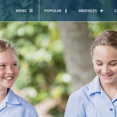
MENU
POPULAR
ABSENCES
C
OUR STORY
HOUS