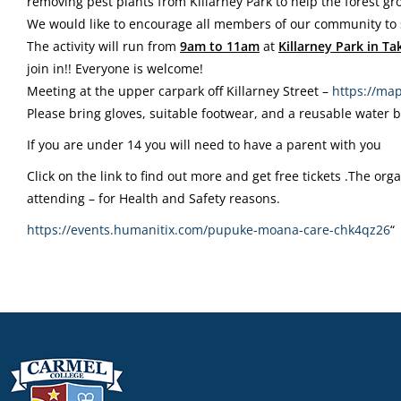
removing pest plants from Killarney Park to help the forest gr
We would like to encourage all members of our community to s
The activity will run from
9am
to 11am
at
Killarney Park in T
join in!! Everyone is welcome!
Meeting at the upper carpark off Killarney Street –
https://map
Please bring gloves, suitable footwear, and a reusable water b
If you are under 14 you will need to have a parent with you
Click on the link to find out more and get free tickets .The or
attending – for Health and Safety reasons.
https://events.humanitix.com/
pupuke-moana-care-chk4qz26
“