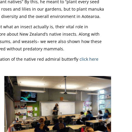
nt natives” By this, he meant to “plant every seed
 roses and lilies in our gardens, but to plant manuka
s diversity and the overall environment in Aotearoa.
hat an insect actually is, their vital role in
more about New Zealand’s native insects. Along with
ossums, and weasels– we were also shown how these
olved without predatory mammals.
tion of the native red admiral butterfly
click here