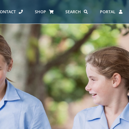
ONTACT
SHOP
SEARCH
PORTAL
ES AT CARMEL
ERO REPORT