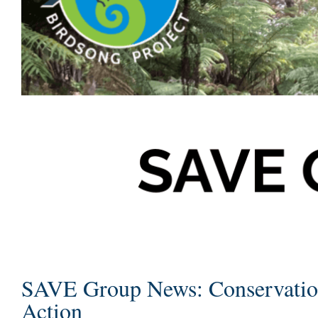
SAVE Group News: Conservatio
Action