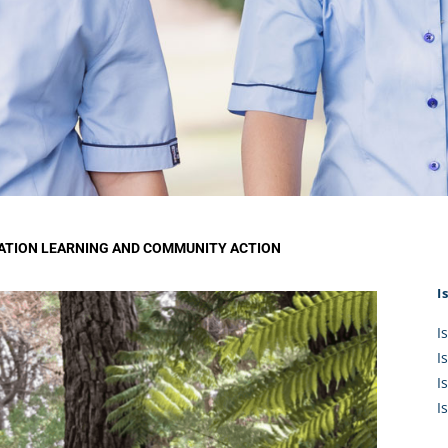
KĀHU
A Mercy School
CATH
History
lege Board
COM
Core Mercy Values
er Profiles
Kowhaiwhai Story
ies
Carmel Hymn
Policies
Carmel Prayer
 Board
Who We Are (video)
Framework
ATION LEARNING AND COMMUNITY ACTION
I
I
I
I
I