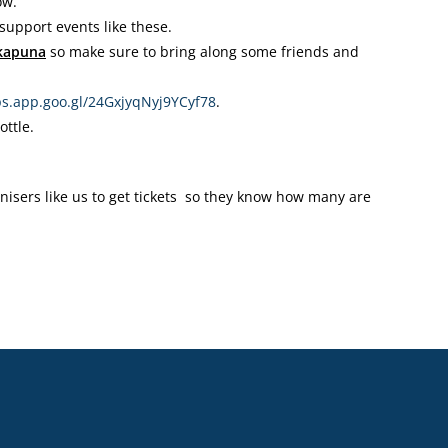
ow.
upport events like these.
akapuna
so make sure to bring along some friends and
s.app.goo.gl/
24GxjyqNyj9YCyf78
.
ottle.
ganisers like us to get tickets so they know how many are