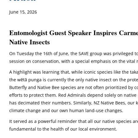
June 15, 2026
Entomologist Guest Speaker Inspires Carm
Native Insects
On Tuesday the 16th of June, the SAVE group was privileged to
session on conservation, with a special emphasis on the vital 
A highlight was learning that, while iconic species like the t
the wētā punga is currently the only native insect on the prot
Butterfly and Native Bee species are not often prioritized by co
efforts to protect them. Red Admirals depend solely on native 
has decimated their numbers. Similarly, NZ Native Bees, our k
climate change and our own human land-use changes.
It served as a powerful reminder that all our native species a
fundamental to the health of our local environment.