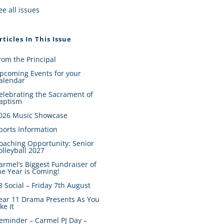
ee all issues
rticles In This Issue
rom the Principal
pcoming Events for your
alendar
elebrating the Sacrament of
aptism
026 Music Showcase
ports Information
oaching Opportunity: Senior
olleyball 2027
armel’s Biggest Fundraiser of
he Year is Coming!
8 Social – Friday 7th August
ear 11 Drama Presents As You
ike It
eminder – Carmel PJ Day –