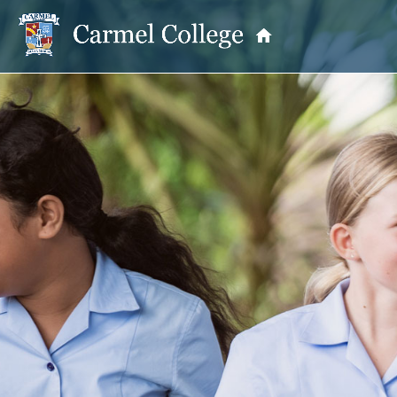
OUR PRINCIPAL
School Information