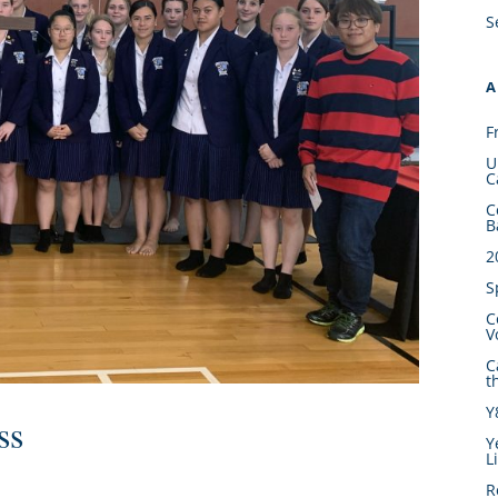
S
A
F
U
C
C
B
2
S
C
V
C
t
Y
ss
Y
L
R