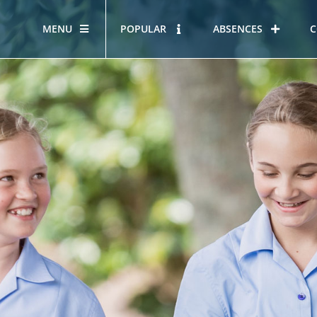
MENU
POPULAR
ABSENCES
C
OUR STORY
HOUS