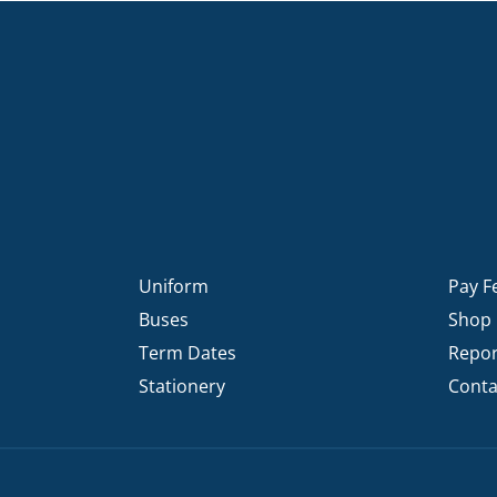
Uniform
Pay F
Buses
Shop
Term Dates
Repor
Stationery
Conta