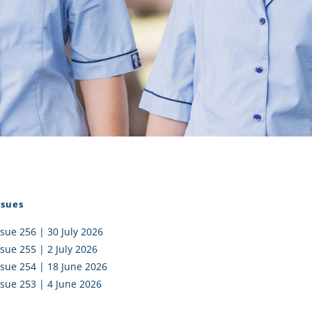
I AKO – NORTH SHORE
FUNDRAISING
OLIC SCHOOLS
EMPLOYMENT
MUNITY
Alumni
PTFA
ssues
ssue 256 | 30 July 2026
ssue 255 | 2 July 2026
ssue 254 | 18 June 2026
ssue 253 | 4 June 2026