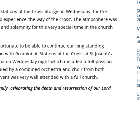
T
S
Stations of the Cross liturgy on Wednesday, for the
E
o experience ‘the way of the cross’. The atmosphere was
2
 and solemnity for this very special time in the church
M
A
a
ortunate to be able to continue our long standing
D
n with Rosmini of ‘Stations of the Cross’ at St Joseph’s
F
F
na on Wednesday night which included a full passion
Y
ied by a combined orchestra and choir from both
H
event was very well attended with a full church.
H
o
ily, celebrating the death and resurrection of our Lord.
U
I