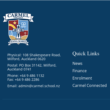
Quick Links
Physical: 108 Shakespeare Road,
Milford, Auckland 0620
News
Postal: PO Box 31142, Milford,
Auckland 0741
Finance
Phone: +64 9 486 1132
Enrolment
Fax: +64 9 486 2286
Carmel Connected
Email:
admin@carmel.school.nz