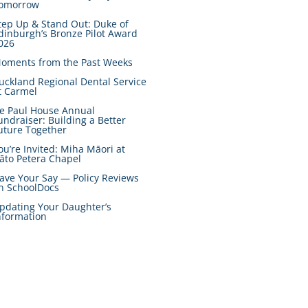
omorrow
tep Up & Stand Out: Duke of
dinburgh’s Bronze Pilot Award
026
oments from the Past Weeks
uckland Regional Dental Service
t Carmel
e Paul House Annual
undraiser: Building a Better
uture Together
ou’re Invited: Miha Māori at
āto Petera Chapel
ave Your Say — Policy Reviews
n SchoolDocs
pdating Your Daughter’s
nformation