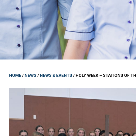
GOVERNANCE
Carmel Col
Board Memb
Board Polic
Governance 
Proprietor
Strategic 
HOME
/
NEWS
/
NEWS & EVENTS
/
HOLY WEEK – STATIONS OF T