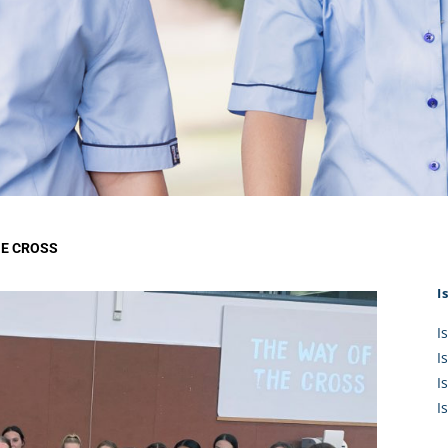
KĀHU
A Mercy School
CATH
History
lege Board
COM
Core Mercy Values
er Profiles
Kowhaiwhai Story
ies
Carmel Hymn
Policies
Carmel Prayer
 Board
Who We Are (video)
Framework
HE CROSS
I
I
I
I
I