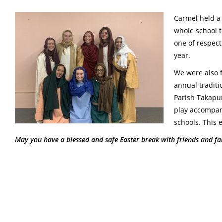
Carmel held a 
whole school t
one of respect
year.
We were also f
annual traditio
Parish Takapu
play accompan
schools. This 
May you have a blessed and safe Easter break with friends and fam