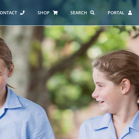
ONTACT
SHOP
SEARCH
PORTAL
ES AT CARMEL
ERO REPORT