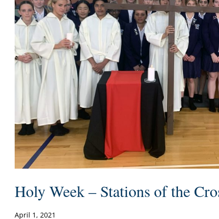
Holy Week – Stations of the Cro
April 1, 2021