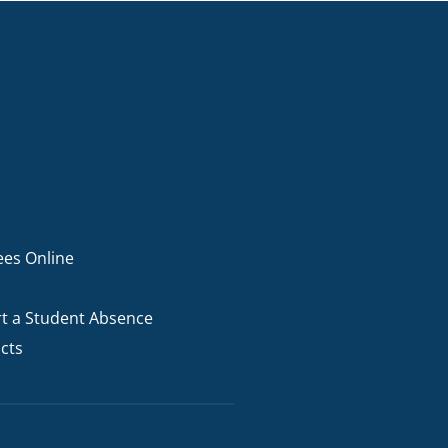
ees Online
t a Student Absence
cts