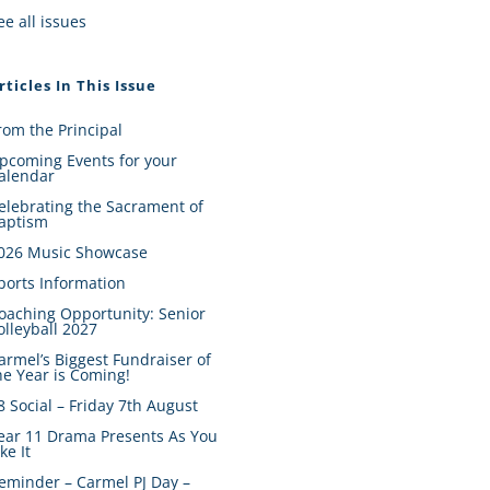
ee all issues
rticles In This Issue
rom the Principal
pcoming Events for your
alendar
elebrating the Sacrament of
aptism
026 Music Showcase
ports Information
oaching Opportunity: Senior
olleyball 2027
armel’s Biggest Fundraiser of
he Year is Coming!
8 Social – Friday 7th August
ear 11 Drama Presents As You
ike It
eminder – Carmel PJ Day –