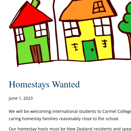
Homestays Wanted
June 1, 2023
We will be welcoming International students to Carmel Colleg
caring homestay families reasonably close to the school.
Our homestay hosts must be New Zealand residents and speak 