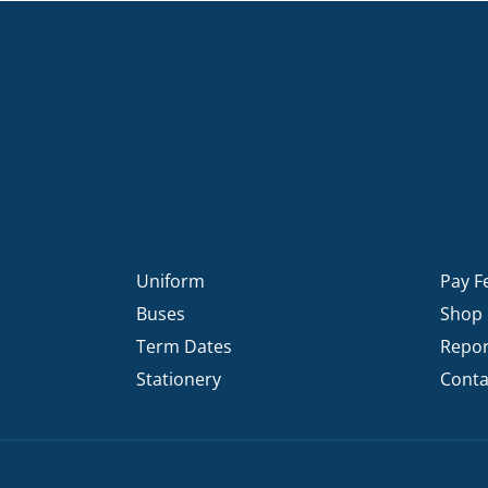
Uniform
Pay F
Buses
Shop
Term Dates
Repor
Stationery
Conta