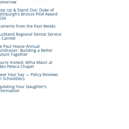
omorrow
tep Up & Stand Out: Duke of
dinburgh’s Bronze Pilot Award
026
oments from the Past Weeks
uckland Regional Dental Service
t Carmel
e Paul House Annual
undraiser: Building a Better
uture Together
ou’re Invited: Miha Māori at
āto Petera Chapel
ave Your Say — Policy Reviews
n SchoolDocs
pdating Your Daughter’s
nformation