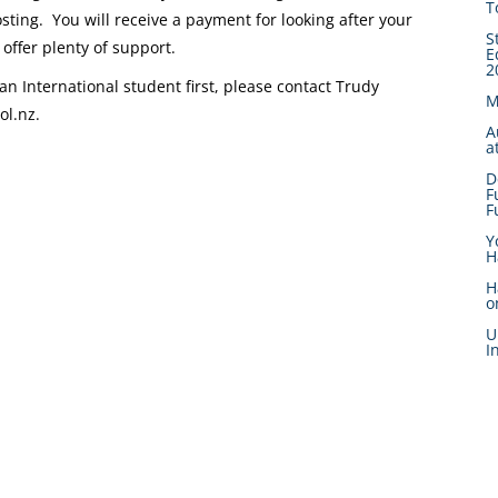
T
sting. You will receive a payment for looking after your
S
offer plenty of support.
E
2
an International student first, please contact Trudy
M
l.nz.
A
a
D
F
F
Y
H
H
o
U
I