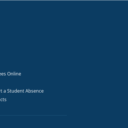
ees Online
t a Student Absence
cts