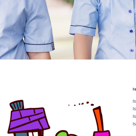
KĀHU
A Mercy School
CATH
History
lege Board
COM
Core Mercy Values
er Profiles
Kowhaiwhai Story
ies
Carmel Hymn
Policies
Carmel Prayer
 Board
Who We Are (video)
Framework
I
I
I
I
I