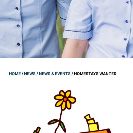
GOVERNANCE
Carmel Col
Board Memb
Board Polic
Governance 
Proprietor
Strategic 
HOME
/
NEWS
/
NEWS & EVENTS
/
HOMESTAYS WANTED