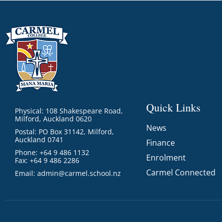
Quick Links
Physical: 108 Shakespeare Road,
Milford, Auckland 0620
News
Postal: PO Box 31142, Milford,
Auckland 0741
Finance
Phone: +64 9 486 1132
Enrolment
Fax: +64 9 486 2286
Carmel Connected
Email:
admin@carmel.school.nz