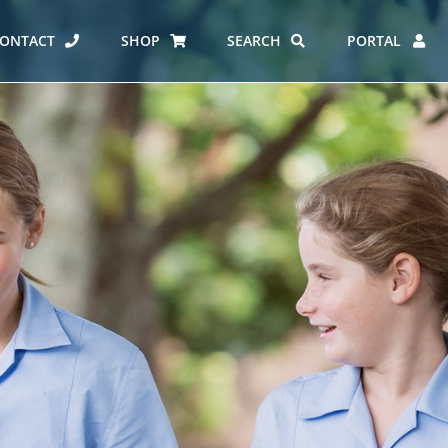
ONTACT
SHOP
SEARCH
PORTAL
ES AT CARMEL
ERO REPORT