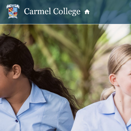
OUR PRINCIPAL
School Information