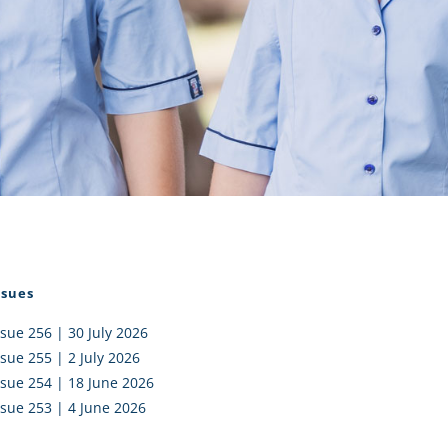
I AKO – NORTH SHORE
FUNDRAISING
OLIC SCHOOLS
EMPLOYMENT
MUNITY
Alumni
PTFA
ssues
ssue 256 | 30 July 2026
ssue 255 | 2 July 2026
ssue 254 | 18 June 2026
ssue 253 | 4 June 2026