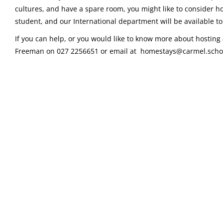
cultures, and have a spare room, you might like to consider ho
student, and our International department will be available to 
If you can help, or you would like to know more about hosting 
Freeman on 027 2256651 or email at homestays@carmel.schoo