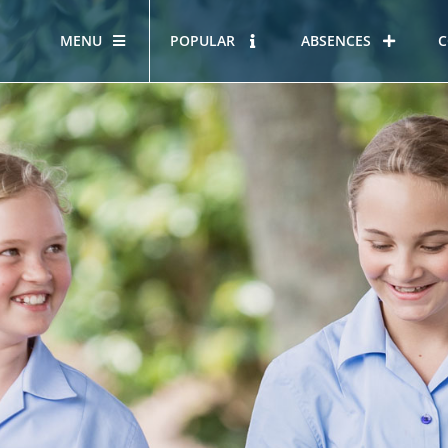
MENU
POPULAR
ABSENCES
C
OUR STORY
HOUS