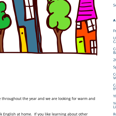
S
A
F
U
C
C
B
2
S
C
V
C
t
Y
e throughout the year and we are looking for warm and
Y
L
English at home. If you like learning about other
R