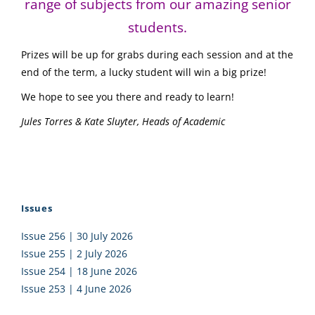
range of subjects from our amazing senior
students.
Prizes will be up for grabs during each session and at the
end of the term, a lucky student will win a big prize!
We hope to see you there and ready to learn!
Jules Torres & Kate Sluyter, Heads of Academic
Issues
Issue 256 | 30 July 2026
Issue 255 | 2 July 2026
Issue 254 | 18 June 2026
Issue 253 | 4 June 2026