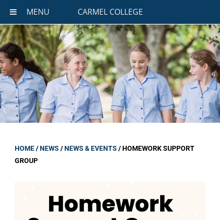
MENU
CARMEL COLLEGE
HOME
/
NEWS
/
NEWS & EVENTS
/
HOMEWORK SUPPORT
GROUP