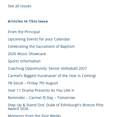
See all issues
Articles In This Issue
From the Principal
Upcoming Events for your Calendar
Celebrating the Sacrament of Baptism
2026 Music Showcase
Sports Information
Coaching Opportunity: Senior Volleyball 2027
Carmel’s Biggest Fundraiser of the Year is Coming!
Y8 Social – Friday 7th August
Year 11 Drama Presents As You Like It
Reminder – Carmel PJ Day – Tomorrow
Step Up & Stand Out: Duke of Edinburgh’s Bronze Pilot
Award 2026
Moments from the Past Weeks