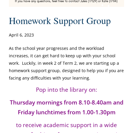
Homework Support Group
April 6, 2023
As the school year progresses and the workload
increases, it can get hard to keep up with your school
work. Luckily, in week 2 of Term 2, we are starting up a
homework support group, designed to help you if you are
facing any difficulties with your learning.
Pop into the library on:
Thursday mornings from 8.10-8.40am and
Friday lunchtimes from 1.00-1.30pm
to receive academic support in a wide