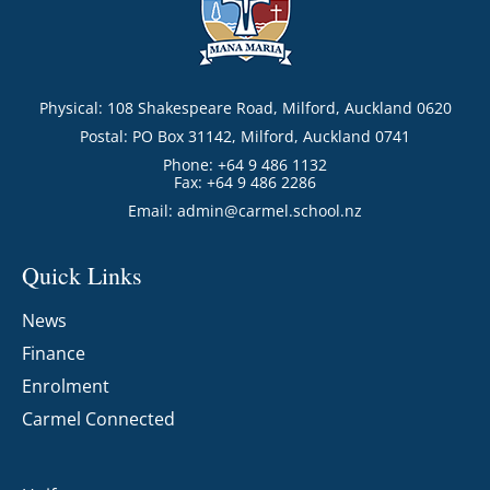
Physical: 108 Shakespeare Road, Milford, Auckland 0620
Postal: PO Box 31142, Milford, Auckland 0741
Phone: +64 9 486 1132
Fax: +64 9 486 2286
Email:
admin@carmel.school.nz
Quick Links
News
Finance
Enrolment
Carmel Connected