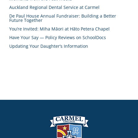
Auckland Regional Dental Service at Carmel
De Paul House Annual Fundraiser: Building a Better
Future Together
You’re Invited: Miha Māori at Hāto Petera Chapel
Have Your Say — Policy Reviews on SchoolDocs
Updating Your Daughter’s Information