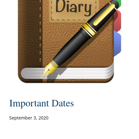
Important Dates
September 3, 2020