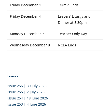
Friday December 4
Term 4 Ends
Friday December 4
Leavers’ Liturgy and
Dinner at 5.30pm
Monday December 7
Teacher Only Day
Wednesday December 9
NCEA Ends
Issues
Issue 256 | 30 July 2026
Issue 255 | 2 July 2026
Issue 254 | 18 June 2026
Issue 253 | 4 June 2026