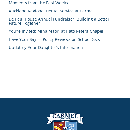
Moments from the Past Weeks
Auckland Regional Dental Service at Carmel
De Paul House Annual Fundraiser: Building a Better
Future Together
You’re Invited: Miha Māori at Hāto Petera Chapel
Have Your Say — Policy Reviews on SchoolDocs
Updating Your Daughter’s Information