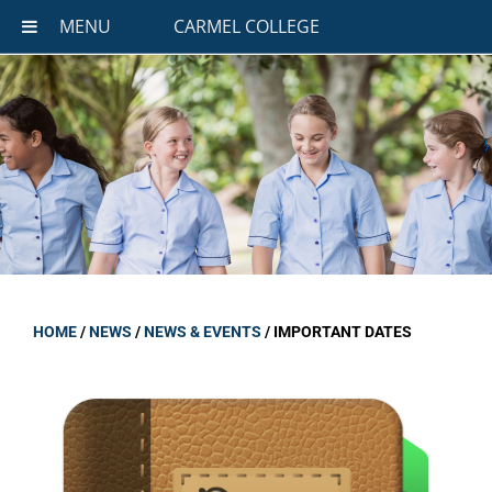
MENU
CARMEL COLLEGE
HOME
/
NEWS
/
NEWS & EVENTS
/
IMPORTANT DATES