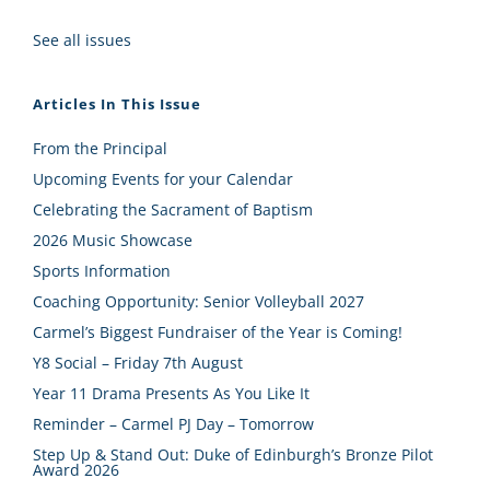
See all issues
Articles In This Issue
From the Principal
Upcoming Events for your Calendar
Celebrating the Sacrament of Baptism
2026 Music Showcase
Sports Information
Coaching Opportunity: Senior Volleyball 2027
Carmel’s Biggest Fundraiser of the Year is Coming!
Y8 Social – Friday 7th August
Year 11 Drama Presents As You Like It
Reminder – Carmel PJ Day – Tomorrow
Step Up & Stand Out: Duke of Edinburgh’s Bronze Pilot
Award 2026