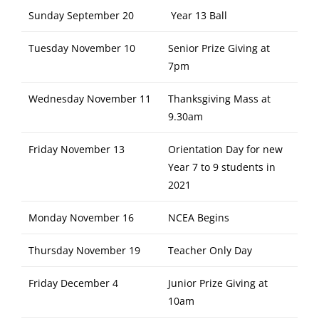
Sunday September 20
Year 13 Ball
Tuesday November 10
Senior Prize Giving at
7pm
Wednesday November 11
Thanksgiving Mass at
9.30am
Friday November 13
Orientation Day for new
Year 7 to 9 students in
2021
Monday November 16
NCEA Begins
Thursday November 19
Teacher Only Day
Friday December 4
Junior Prize Giving at
10am