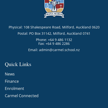
Physical: 108 Shakespeare Road, Milford, Auckland 0620
Postal: PO Box 31142, Milford, Auckland 0741
Phone: +64 9 486 1132
Fax: +64 9 486 2286
Email:
admin@carmel.school.nz
Quick Links
News
Finance
Enrolment
Carmel Connected