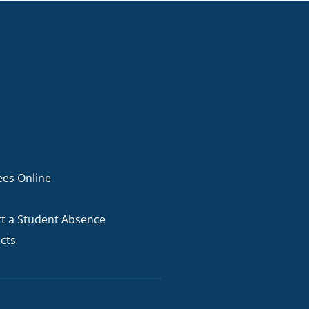
ees Online
t a Student Absence
cts