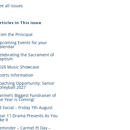
ee all issues
rticles In This Issue
rom the Principal
pcoming Events for your
alendar
elebrating the Sacrament of
aptism
026 Music Showcase
ports Information
oaching Opportunity: Senior
olleyball 2027
armel’s Biggest Fundraiser of
he Year is Coming!
8 Social – Friday 7th August
ear 11 Drama Presents As You
ike It
eminder – Carmel PJ Day –