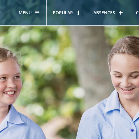
MENU
POPULAR
ABSENCES
C
OUR STORY
HOUS