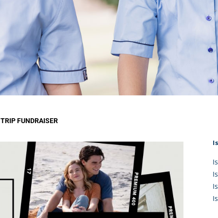
KĀHU
A Mercy School
CATH
History
lege Board
COM
Core Mercy Values
er Profiles
Kowhaiwhai Story
ies
Carmel Hymn
Policies
Carmel Prayer
 Board
Who We Are (video)
Framework
TRIP FUNDRAISER
I
I
I
I
I