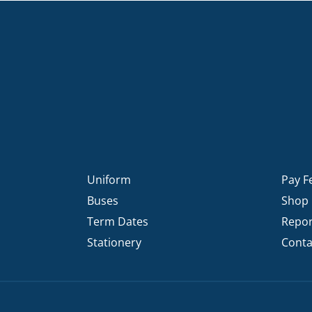
Uniform
Pay F
Buses
Shop
Term Dates
Repor
Stationery
Conta