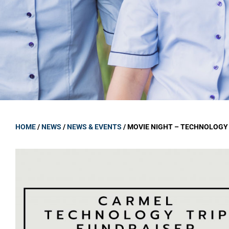
GOVERNANCE
Carmel Col
Board Memb
Board Polic
Governance 
Proprietor
Strategic 
HOME
/
NEWS
/
NEWS & EVENTS
/
MOVIE NIGHT – TECHNOLOGY 