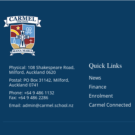
Quick Links
Physical: 108 Shakespeare Road,
Milford, Auckland 0620
News
Postal: PO Box 31142, Milford,
Auckland 0741
Finance
Phone: +64 9 486 1132
Enrolment
Fax: +64 9 486 2286
Carmel Connected
Email:
admin@carmel.school.nz