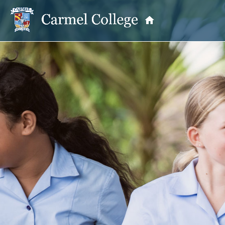
OUR PRINCIPAL
School Information