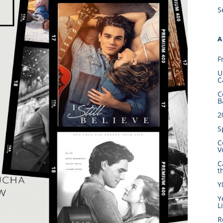
S
A
F
U
C
C
B
2
S
C
V
C
t
Y
Y
L
R