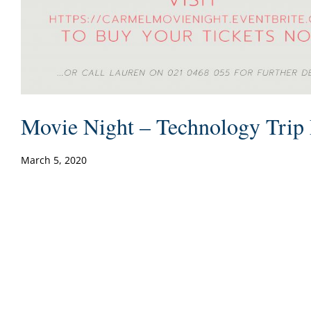
Movie Night – Technology Trip 
March 5, 2020