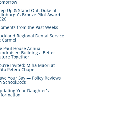
omorrow
tep Up & Stand Out: Duke of
dinburgh’s Bronze Pilot Award
026
oments from the Past Weeks
uckland Regional Dental Service
t Carmel
e Paul House Annual
undraiser: Building a Better
uture Together
ou’re Invited: Miha Māori at
āto Petera Chapel
ave Your Say — Policy Reviews
n SchoolDocs
pdating Your Daughter’s
nformation