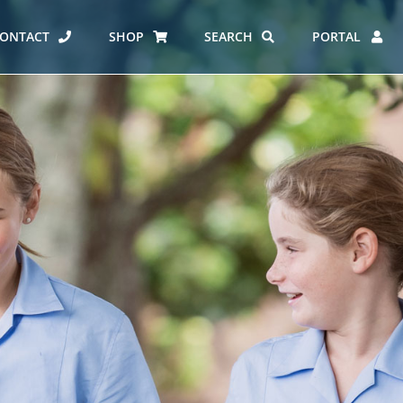
ONTACT
SHOP
SEARCH
PORTAL
ES AT CARMEL
ERO REPORT