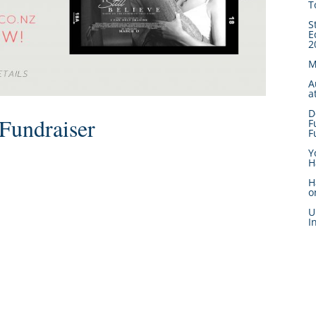
T
S
E
2
M
A
a
D
Fundraiser
F
F
Y
H
H
o
U
I