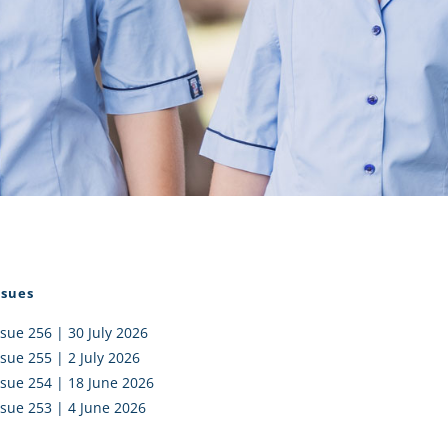
I AKO – NORTH SHORE
FUNDRAISING
OLIC SCHOOLS
EMPLOYMENT
MUNITY
Alumni
PTFA
ssues
ssue 256 | 30 July 2026
ssue 255 | 2 July 2026
ssue 254 | 18 June 2026
ssue 253 | 4 June 2026