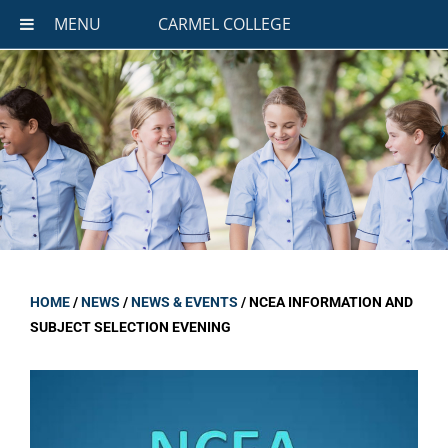
MENU
CARMEL COLLEGE
HOME
/
NEWS
/
NEWS & EVENTS
/
NCEA INFORMATION AND
SUBJECT SELECTION EVENING