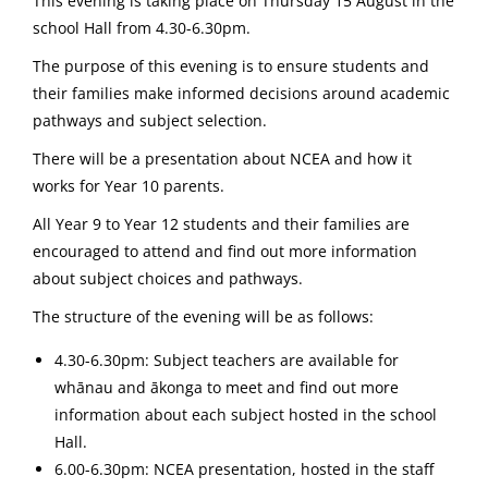
This evening is taking place on Thursday 15 August in the
school Hall from 4.30-6.30pm.
The purpose of this evening is to ensure students and
their families make informed decisions around academic
pathways and subject selection.
There will be a presentation about NCEA and how it
works for Year 10 parents.
All Year 9 to Year 12 students and their families are
encouraged to attend and find out more information
about subject choices and pathways.
The structure of the evening will be as follows:
4.30-6.30pm: Subject teachers are available for
whānau and ākonga to meet and find out more
information about each subject hosted in the school
Hall.
6.00-6.30pm: NCEA presentation, hosted in the staff