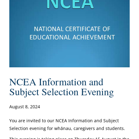
NCEA Information and
Subject Selection Evening
August 8, 2024
You are invited to our NCEA Information and Subject
Selection evening for whānau, caregivers and students.