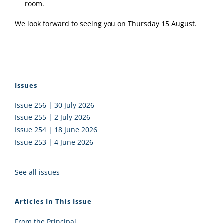
room.
We look forward to seeing you on Thursday 15 August.
Issues
Issue 256 | 30 July 2026
Issue 255 | 2 July 2026
Issue 254 | 18 June 2026
Issue 253 | 4 June 2026
See all issues
Articles In This Issue
From the Principal