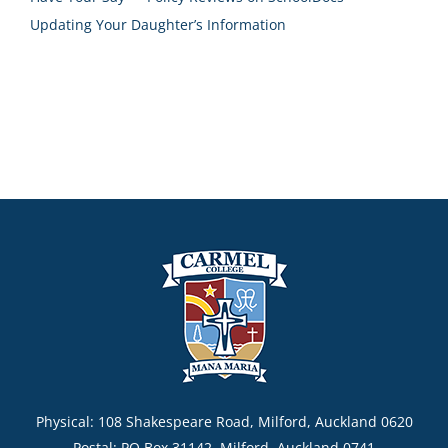
Updating Your Daughter’s Information
Physical: 108 Shakespeare Road, Milford, Auckland 0620
Postal: PO Box 31142, Milford, Auckland 0741