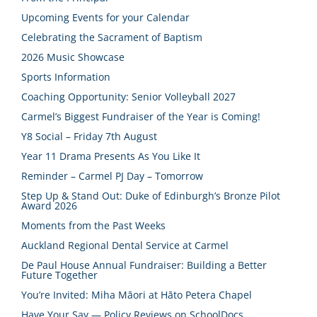
Upcoming Events for your Calendar
Celebrating the Sacrament of Baptism
2026 Music Showcase
Sports Information
Coaching Opportunity: Senior Volleyball 2027
Carmel’s Biggest Fundraiser of the Year is Coming!
Y8 Social – Friday 7th August
Year 11 Drama Presents As You Like It
Reminder – Carmel PJ Day – Tomorrow
Step Up & Stand Out: Duke of Edinburgh’s Bronze Pilot
Award 2026
Moments from the Past Weeks
Auckland Regional Dental Service at Carmel
De Paul House Annual Fundraiser: Building a Better
Future Together
You’re Invited: Miha Māori at Hāto Petera Chapel
Have Your Say — Policy Reviews on SchoolDocs