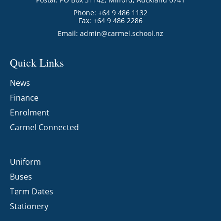
Phone: +64 9 486 1132
Fax: +64 9 486 2286
Email:
admin@carmel.school.nz
Quick Links
News
Finance
Enrolment
Carmel Connected
Uniform
Buses
Term Dates
Stationery