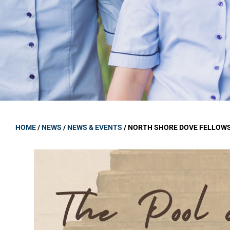
GOVERNANCE
Carmel Col
Board Memb
Board Polic
Governance 
Proprietor
Strategic 
HOME
/
NEWS
/
NEWS & EVENTS
/
NORTH SHORE DOVE FELLOWS