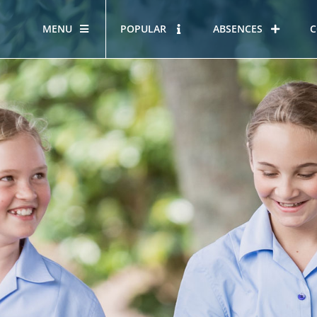
MENU
POPULAR
ABSENCES
C
OUR STORY
HOUS