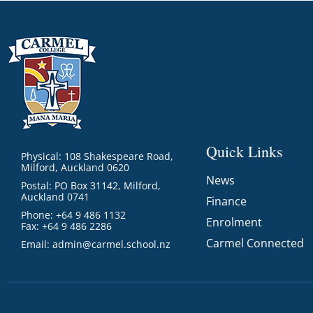
Quick Links
Physical: 108 Shakespeare Road,
Milford, Auckland 0620
News
Postal: PO Box 31142, Milford,
Auckland 0741
Finance
Phone: +64 9 486 1132
Enrolment
Fax: +64 9 486 2286
Carmel Connected
Email:
admin@carmel.school.nz