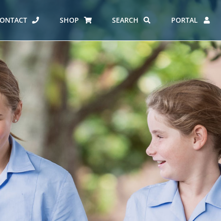
ONTACT
SHOP
SEARCH
PORTAL
ES AT CARMEL
ERO REPORT