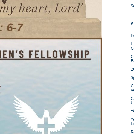
S
A
F
U
C
C
B
2
S
C
V
C
t
Y
Y
L
R