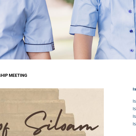
KĀHU
A Mercy School
CATH
History
lege Board
COM
Core Mercy Values
er Profiles
Kowhaiwhai Story
ies
Carmel Hymn
Policies
Carmel Prayer
 Board
Who We Are (video)
Framework
HIP MEETING
I
I
I
I
I