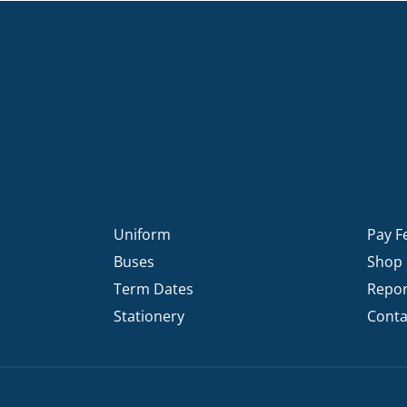
Uniform
Pay F
Buses
Shop
Term Dates
Repor
Stationery
Conta