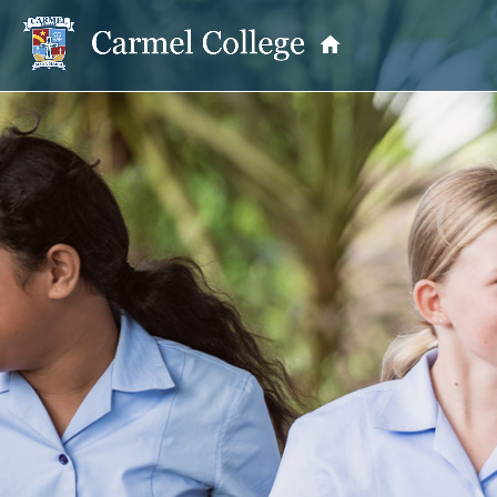
OUR PRINCIPAL
School Information