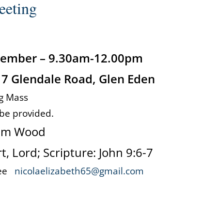
eeting
ptember – 9.30am-12.00pm
 7 Glendale Road, Glen Eden
g Mass
 be provided.
am Wood
, Lord; Scripture: John 9:6-7
 Lee
nicolaelizabeth65@gmail.com