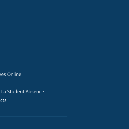
ees Online
t a Student Absence
cts