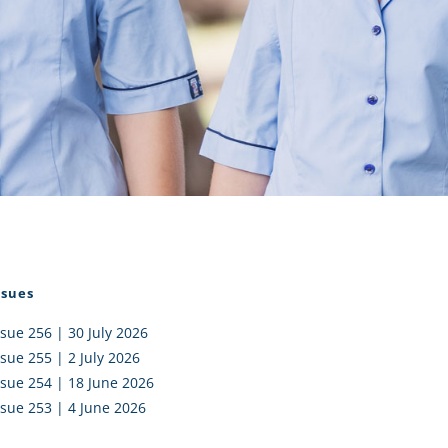
I AKO – NORTH SHORE
FUNDRAISING
OLIC SCHOOLS
EMPLOYMENT
MUNITY
Alumni
PTFA
ssues
ssue 256 | 30 July 2026
ssue 255 | 2 July 2026
ssue 254 | 18 June 2026
ssue 253 | 4 June 2026