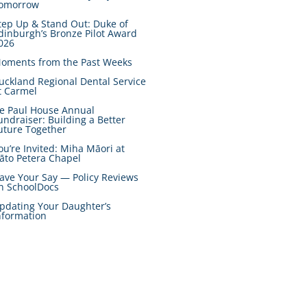
omorrow
tep Up & Stand Out: Duke of
dinburgh’s Bronze Pilot Award
026
oments from the Past Weeks
uckland Regional Dental Service
t Carmel
e Paul House Annual
undraiser: Building a Better
uture Together
ou’re Invited: Miha Māori at
āto Petera Chapel
ave Your Say — Policy Reviews
n SchoolDocs
pdating Your Daughter’s
nformation