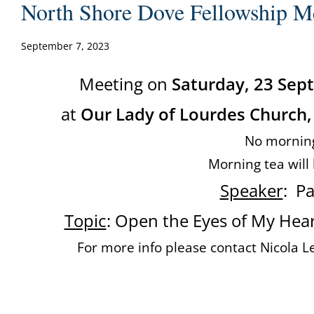
North Shore Dove Fellowship M
September 7, 2023
Meeting on
Saturday, 23 Se
at
Our Lady of Lourdes Church,
No mornin
Morning tea will
Speaker
: P
Topic
: Open the Eyes of My Heart
For more info please contact Nicola