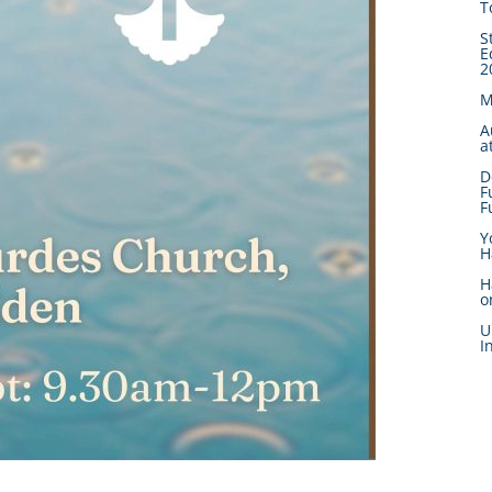
T
S
E
2
M
A
a
D
F
F
Y
H
H
o
U
I