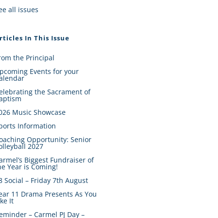
ee all issues
rticles In This Issue
rom the Principal
pcoming Events for your
alendar
elebrating the Sacrament of
aptism
026 Music Showcase
ports Information
oaching Opportunity: Senior
olleyball 2027
armel’s Biggest Fundraiser of
he Year is Coming!
8 Social – Friday 7th August
ear 11 Drama Presents As You
ike It
eminder – Carmel PJ Day –