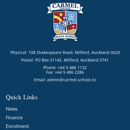
Physical: 108 Shakespeare Road, Milford, Auckland 0620
Postal: PO Box 31142, Milford, Auckland 0741
Phone: +64 9 486 1132
Fax: +64 9 486 2286
Email:
admin@carmel.school.nz
Quick Links
News
Finance
Enrolment