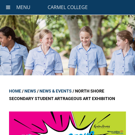
MENU
CARMEL COLLEGE
HOME
/
NEWS
/
NEWS & EVENTS
/
NORTH SHORE
SECONDARY STUDENT ARTRAGEOUS ART EXHIBITION