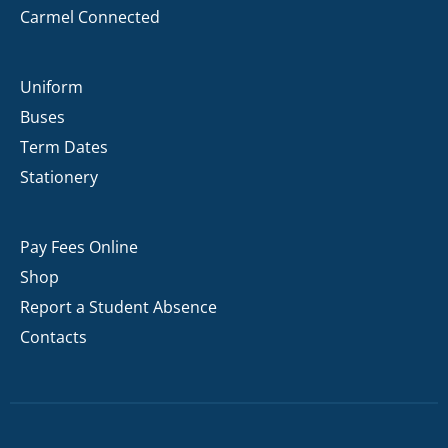
Carmel Connected
Uniform
Buses
Term Dates
Stationery
Pay Fees Online
Shop
Report a Student Absence
Contacts