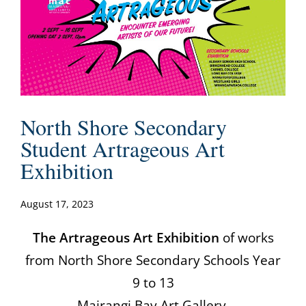
North Shore Secondary
Student Artrageous Art
Exhibition
August 17, 2023
The Artrageous Art Exhibition
of works
from North Shore Secondary Schools Year
9 to 13
Mairangi Bay Art Gallery