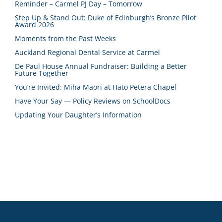
Reminder – Carmel PJ Day – Tomorrow
Step Up & Stand Out: Duke of Edinburgh’s Bronze Pilot
Award 2026
Moments from the Past Weeks
Auckland Regional Dental Service at Carmel
De Paul House Annual Fundraiser: Building a Better
Future Together
You’re Invited: Miha Māori at Hāto Petera Chapel
Have Your Say — Policy Reviews on SchoolDocs
Updating Your Daughter’s Information