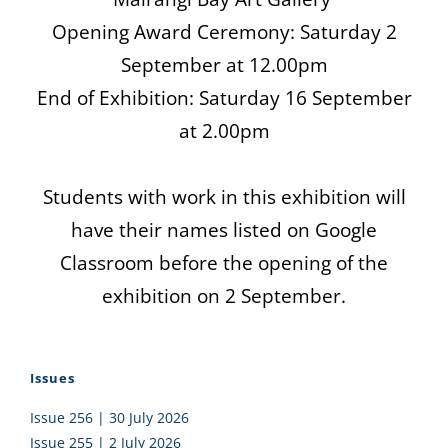
Opening Award Ceremony: Saturday 2
September at 12.00pm
End of Exhibition: Saturday 16 September
at 2.00pm
Students with work in this exhibition will
have their names listed on Google
Classroom before the opening of the
exhibition on 2 September.
Issues
Issue 256 | 30 July 2026
Issue 255 | 2 July 2026