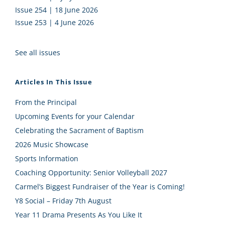
Issue 254 | 18 June 2026
Issue 253 | 4 June 2026
See all issues
Articles In This Issue
From the Principal
Upcoming Events for your Calendar
Celebrating the Sacrament of Baptism
2026 Music Showcase
Sports Information
Coaching Opportunity: Senior Volleyball 2027
Carmel’s Biggest Fundraiser of the Year is Coming!
Y8 Social – Friday 7th August
Year 11 Drama Presents As You Like It