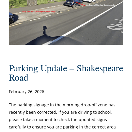
Parking Update – Shakespeare
Road
February 26, 2026
The parking signage in the morning drop-off zone has
recently been corrected. If you are driving to school,
please take a moment to check the updated signs
carefully to ensure you are parking in the correct area