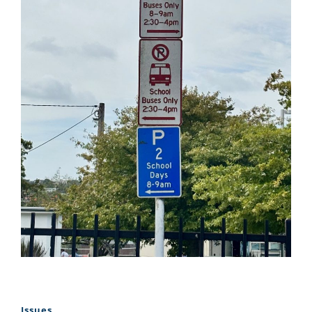
Issues