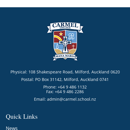
Physical: 108 Shakespeare Road, Milford, Auckland 0620
Postal: PO Box 31142, Milford, Auckland 0741
Phone: +64 9 486 1132
Fax: +64 9 486 2286
Email:
admin@carmel.school.nz
Quick Links
News