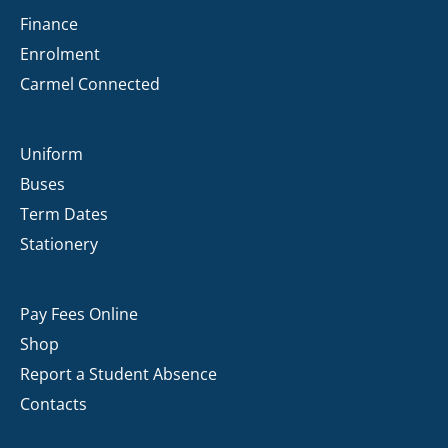
Finance
Enrolment
Carmel Connected
Uniform
Buses
Term Dates
Stationery
Pay Fees Online
Shop
Report a Student Absence
Contacts