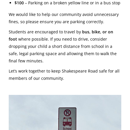
$100
– Parking on a broken yellow line or in a bus stop
We would like to help our community avoid unnecessary
fines, so please ensure you are parking correctly.
Students are encouraged to travel by
bus, bike, or on
foot
where possible. If you need to drive, consider
dropping your child a short distance from school in a
safe, legal parking space and allowing them to walk the
final few minutes.
Let’s work together to keep Shakespeare Road safe for all
members of our community.