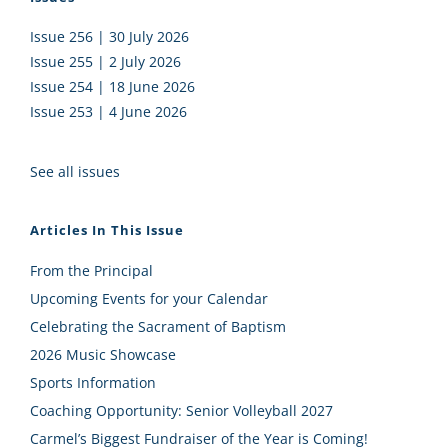
Issue 256 | 30 July 2026
Issue 255 | 2 July 2026
Issue 254 | 18 June 2026
Issue 253 | 4 June 2026
See all issues
Articles In This Issue
From the Principal
Upcoming Events for your Calendar
Celebrating the Sacrament of Baptism
2026 Music Showcase
Sports Information
Coaching Opportunity: Senior Volleyball 2027
Carmel’s Biggest Fundraiser of the Year is Coming!