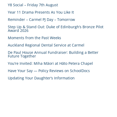
Y8 Social – Friday 7th August
Year 11 Drama Presents As You Like It
Reminder – Carmel PJ Day – Tomorrow
Step Up & Stand Out: Duke of Edinburgh’s Bronze Pilot
Award 2026
Moments from the Past Weeks
Auckland Regional Dental Service at Carmel
De Paul House Annual Fundraiser: Building a Better
Future Together
You’re Invited: Miha Māori at Hāto Petera Chapel
Have Your Say — Policy Reviews on SchoolDocs
Updating Your Daughter’s Information