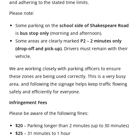
and adhering to the stated time limits.
Please note:
Some parking on the
school side of Shakespeare Road
is
bus stop only
(morning and afternoon).
Some areas are clearly marked
P2 – 2 minutes only
(drop-off and pick-up)
. Drivers must remain with their
vehicle.
We are working closely with parking officers to ensure
these zones are being used correctly. This is a very busy
area, and following the signage helps keep traffic flowing
safely and efficiently for everyone.
Infringement Fees
Please be aware of the following fines:
$20
– Parking longer than 2 minutes (up to 30 minutes)
$25
– 31 minutes to 1 hour