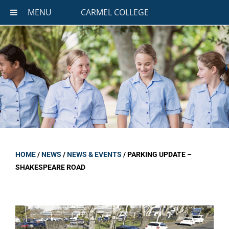
MENU
CARMEL COLLEGE
HOME
/
NEWS
/
NEWS & EVENTS
/
PARKING UPDATE –
SHAKESPEARE ROAD