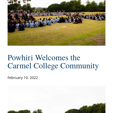
Powhiri Welcomes the
Carmel College Community
February 10, 2022