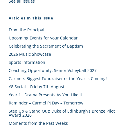
See all issues
Articles In This Issue
From the Principal
Upcoming Events for your Calendar
Celebrating the Sacrament of Baptism
2026 Music Showcase
Sports Information
Coaching Opportunity: Senior Volleyball 2027
Carmel’s Biggest Fundraiser of the Year is Coming!
Y8 Social – Friday 7th August
Year 11 Drama Presents As You Like It
Reminder – Carmel PJ Day – Tomorrow
Step Up & Stand Out: Duke of Edinburgh’s Bronze Pilot
Award 2026
Moments from the Past Weeks