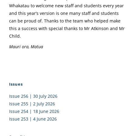
Whakatau to welcome new staff and students every year
and this year’s version is one many staff and students
can be proud of. Thanks to the team who helped make
this a success with special thanks to Mr Atkinson and Mr
Child.
Mauri ora, Matua
Issues
Issue 256 | 30 July 2026
Issue 255 | 2 July 2026
Issue 254 | 18 June 2026
Issue 253 | 4 June 2026