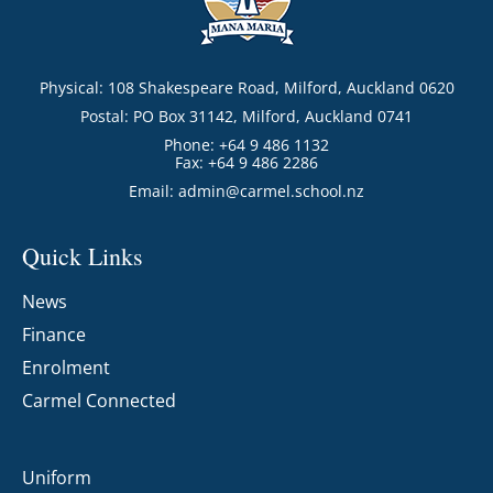
Physical: 108 Shakespeare Road, Milford, Auckland 0620
Postal: PO Box 31142, Milford, Auckland 0741
Phone: +64 9 486 1132
Fax: +64 9 486 2286
Email:
admin@carmel.school.nz
Quick Links
News
Finance
Enrolment
Carmel Connected
Uniform