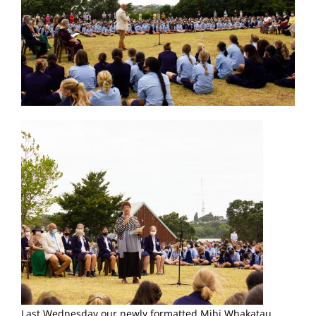
Last Wednesday our newly formatted Mihi Whakatau