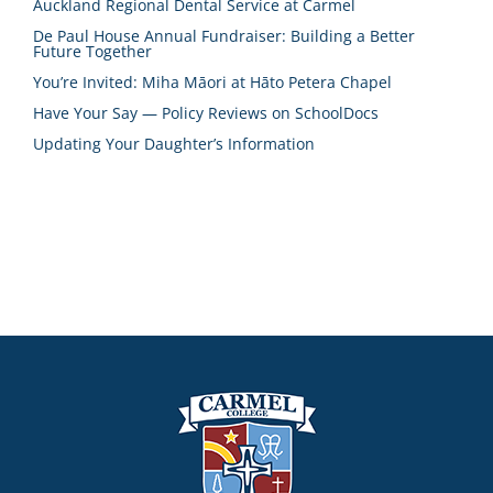
Auckland Regional Dental Service at Carmel
De Paul House Annual Fundraiser: Building a Better
Future Together
You’re Invited: Miha Māori at Hāto Petera Chapel
Have Your Say — Policy Reviews on SchoolDocs
Updating Your Daughter’s Information