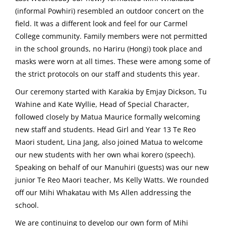
(informal Powhiri) resembled an outdoor concert on the
field. It was a different look and feel for our Carmel
College community. Family members were not permitted
in the school grounds, no Hariru (Hongi) took place and
masks were worn at all times. These were among some of
the strict protocols on our staff and students this year.
Our ceremony started with Karakia by Emjay Dickson, Tu
Wahine and Kate Wyllie, Head of Special Character,
followed closely by Matua Maurice formally welcoming
new staff and students. Head Girl and Year 13 Te Reo
Maori student, Lina Jang, also joined Matua to welcome
our new students with her own whai korero (speech).
Speaking on behalf of our Manuhiri (guests) was our new
junior Te Reo Maori teacher, Ms Kelly Watts. We rounded
off our Mihi Whakatau with Ms Allen addressing the
school.
We are continuing to develop our own form of Mihi