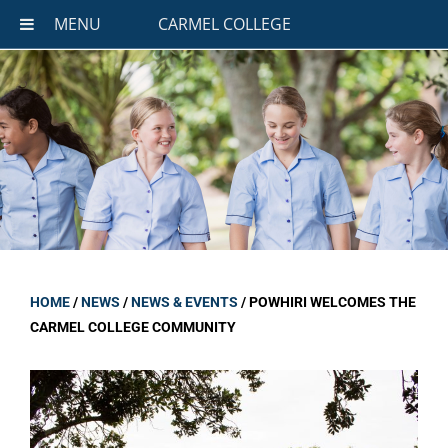
MENU
CARMEL COLLEGE
HOME
/
NEWS
/
NEWS & EVENTS
/
POWHIRI WELCOMES THE
CARMEL COLLEGE COMMUNITY