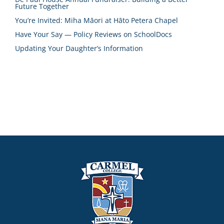
Future Together
You’re Invited: Miha Māori at Hāto Petera Chapel
Have Your Say — Policy Reviews on SchoolDocs
Updating Your Daughter’s Information