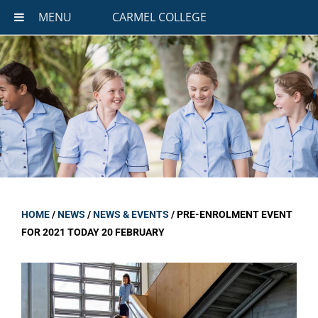
MENU
CARMEL COLLEGE
HOME
/
NEWS
/
NEWS & EVENTS
/
PRE-ENROLMENT EVENT
FOR 2021 TODAY 20 FEBRUARY