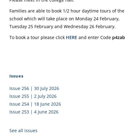
Families are able to book 1/2 hour daytime tours of the
school which will take place on Monday 24 February,
Tuesday 25 February and Wednesday 26 February.
To book a tour please click
HERE
and enter Code
p4zab
Issues
Issue 256 | 30 July 2026
Issue 255 | 2 July 2026
Issue 254 | 18 June 2026
Issue 253 | 4 June 2026
See all issues