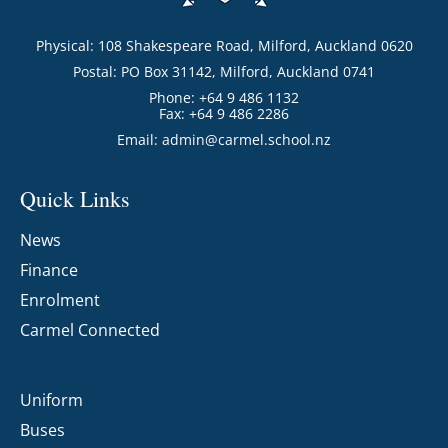
Physical: 108 Shakespeare Road, Milford, Auckland 0620
Postal: PO Box 31142, Milford, Auckland 0741
Phone: +64 9 486 1132
Fax: +64 9 486 2286
Email:
admin@carmel.school.nz
Quick Links
News
Finance
Enrolment
Carmel Connected
Uniform
Buses