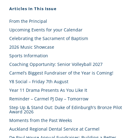
Articles In This Issue
From the Principal
Upcoming Events for your Calendar
Celebrating the Sacrament of Baptism
2026 Music Showcase
Sports Information
Coaching Opportunity: Senior Volleyball 2027
Carmel’s Biggest Fundraiser of the Year is Coming!
Y8 Social – Friday 7th August
Year 11 Drama Presents As You Like It
Reminder – Carmel PJ Day – Tomorrow
Step Up & Stand Out: Duke of Edinburgh’s Bronze Pilot
Award 2026
Moments from the Past Weeks
Auckland Regional Dental Service at Carmel
De Paul House Annual Fundraiser: Building a Better