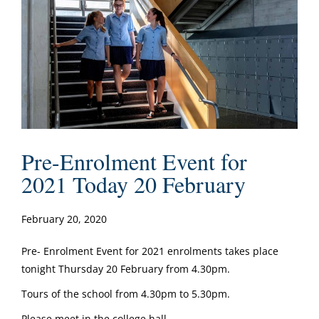
Pre-Enrolment Event for
2021 Today 20 February
February 20, 2020
Pre- Enrolment Event for 2021 enrolments takes place
tonight Thursday 20 February from 4.30pm.
Tours of the school from 4.30pm to 5.30pm.
Please meet in the college hall.