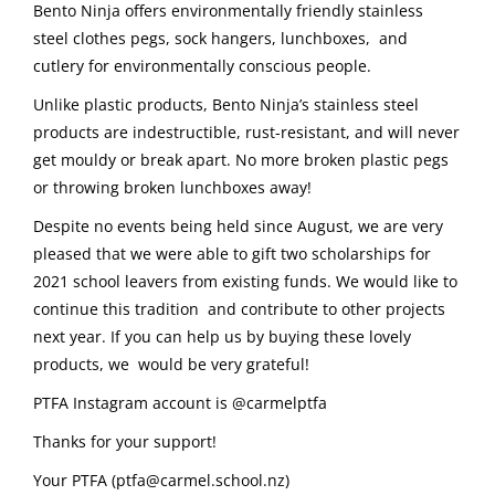
Bento Ninja offers environmentally friendly stainless
steel clothes pegs, sock hangers, lunchboxes, and
cutlery for environmentally conscious people.
Unlike plastic products, Bento Ninja’s stainless steel
products are indestructible, rust-resistant, and will never
get mouldy or break apart. No more broken plastic pegs
or throwing broken lunchboxes away!
Despite no events being held since August, we are very
pleased that we were able to gift two scholarships for
2021 school leavers from existing funds. We would like to
continue this tradition and contribute to other projects
next year. If you can help us by buying these lovely
products, we would be very grateful!
PTFA Instagram account is @carmelptfa
Thanks for your support!
Your PTFA (ptfa@carmel.school.nz)