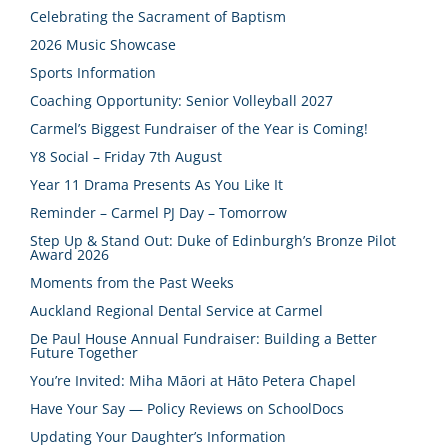
Celebrating the Sacrament of Baptism
2026 Music Showcase
Sports Information
Coaching Opportunity: Senior Volleyball 2027
Carmel’s Biggest Fundraiser of the Year is Coming!
Y8 Social – Friday 7th August
Year 11 Drama Presents As You Like It
Reminder – Carmel PJ Day – Tomorrow
Step Up & Stand Out: Duke of Edinburgh’s Bronze Pilot
Award 2026
Moments from the Past Weeks
Auckland Regional Dental Service at Carmel
De Paul House Annual Fundraiser: Building a Better
Future Together
You’re Invited: Miha Māori at Hāto Petera Chapel
Have Your Say — Policy Reviews on SchoolDocs
Updating Your Daughter’s Information