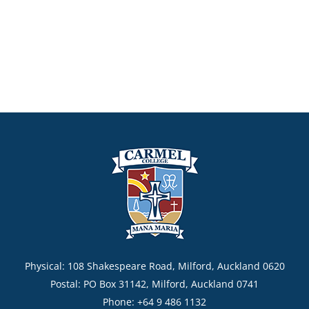
Physical: 108 Shakespeare Road, Milford, Auckland 0620
Postal: PO Box 31142, Milford, Auckland 0741
Phone: +64 9 486 1132