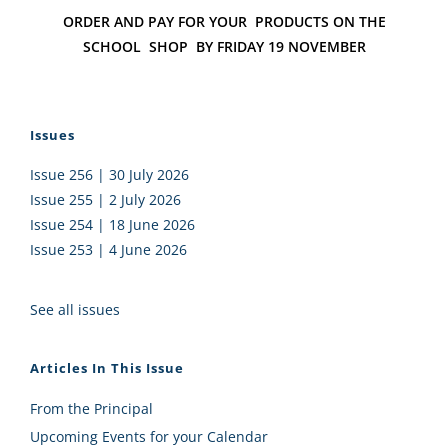
ORDER AND PAY FOR YOUR
PRODUCTS ON THE
SCHOOL
SHOP B
Y FRIDAY 19 NOVEMBER
Issues
Issue 256 | 30 July 2026
Issue 255 | 2 July 2026
Issue 254 | 18 June 2026
Issue 253 | 4 June 2026
See all issues
Articles In This Issue
From the Principal
Upcoming Events for your Calendar