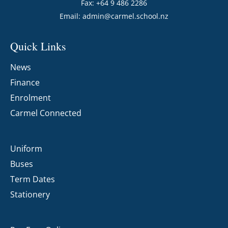
Fax: +64 9 486 2286
Email:
admin@carmel.school.nz
Quick Links
News
Finance
Enrolment
Carmel Connected
Uniform
Buses
Term Dates
Stationery