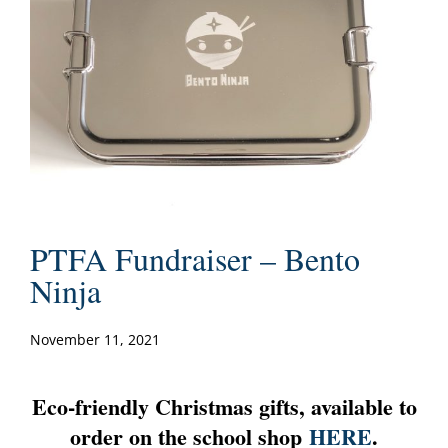
PTFA Fundraiser – Bento
Ninja
November 11, 2021
Eco-friendly Christmas gifts, available to
order on the school shop
HERE
.