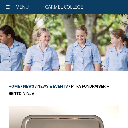
MENU
CARMEL COLLEGE
HOME
/
NEWS
/
NEWS & EVENTS
/
PTFA FUNDRAISER –
BENTO NINJA