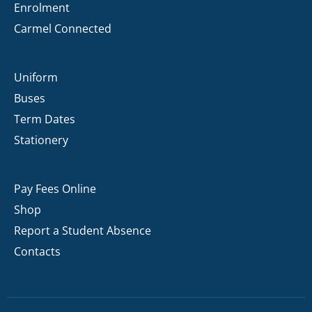
Enrolment
Carmel Connected
Uniform
Buses
Term Dates
Stationery
Pay Fees Online
Shop
Report a Student Absence
Contacts