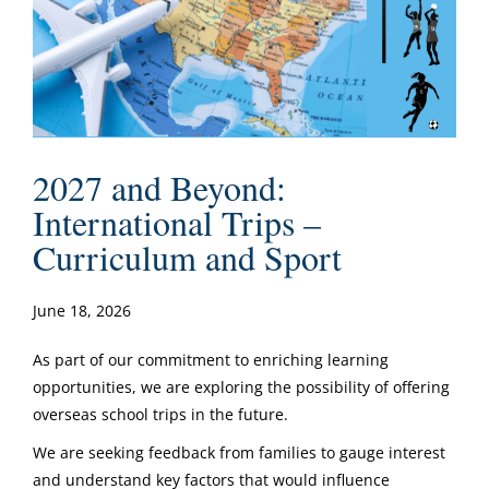
2027 and Beyond:
International Trips –
Curriculum and Sport
June 18, 2026
As part of our commitment to enriching learning
opportunities, we are exploring the possibility of offering
overseas school trips in the future.
We are seeking feedback from families to gauge interest
and understand key factors that would influence