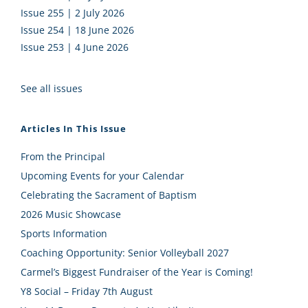
Issue 255 | 2 July 2026
Issue 254 | 18 June 2026
Issue 253 | 4 June 2026
See all issues
Articles In This Issue
From the Principal
Upcoming Events for your Calendar
Celebrating the Sacrament of Baptism
2026 Music Showcase
Sports Information
Coaching Opportunity: Senior Volleyball 2027
Carmel’s Biggest Fundraiser of the Year is Coming!
Y8 Social – Friday 7th August