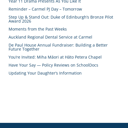
Year 11 Drama Presents As You Like It
Reminder – Carmel PJ Day – Tomorrow
Step Up & Stand Out: Duke of Edinburgh’s Bronze Pilot
Award 2026
Moments from the Past Weeks
Auckland Regional Dental Service at Carmel
De Paul House Annual Fundraiser: Building a Better
Future Together
You’re Invited: Miha Māori at Hāto Petera Chapel
Have Your Say — Policy Reviews on SchoolDocs
Updating Your Daughter’s Information