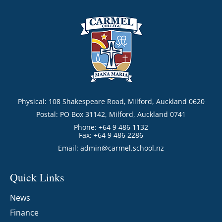
Physical: 108 Shakespeare Road, Milford, Auckland 0620
Postal: PO Box 31142, Milford, Auckland 0741
Phone: +64 9 486 1132
Fax: +64 9 486 2286
Email:
admin@carmel.school.nz
Quick Links
News
Finance