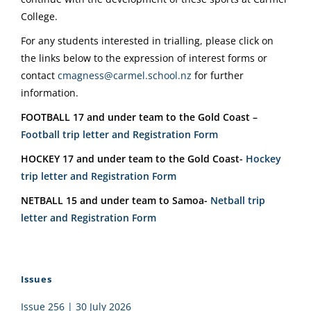
College.
For any students interested in trialling, please click on
the links below to the expression of interest forms or
contact
cmagness@carmel.school.nz
for further
information.
FOOTBALL 17 and under team to the Gold Coast –
Football trip letter and Registration Form
HOCKEY 17 and under team to the Gold Coast-
Hockey
trip letter and Registration Form
NETBALL 15 and under team to Samoa-
Netball trip
letter and Registration Form
Issues
Issue 256 | 30 July 2026