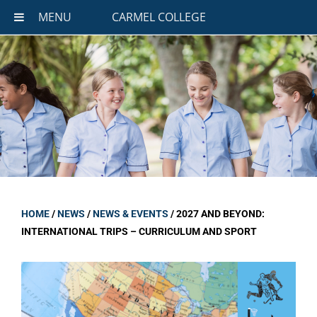
MENU
CARMEL COLLEGE
HOME
/
NEWS
/
NEWS & EVENTS
/
2027 AND BEYOND:
INTERNATIONAL TRIPS – CURRICULUM AND SPORT