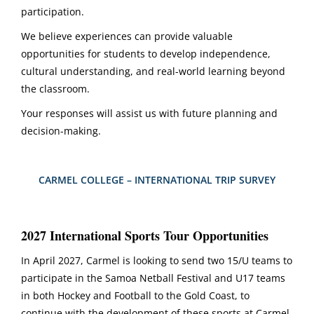
participation.
We believe experiences can provide valuable
opportunities for students to develop independence,
cultural understanding, and real-world learning beyond
the classroom.
Your responses will assist us with future planning and
decision-making.
CARMEL COLLEGE – INTERNATIONAL TRIP SURVEY
2027 International Sports Tour Opportunities
In April 2027, Carmel is looking to send two 15/U teams to
participate in the Samoa Netball Festival and U17 teams
in both Hockey and Football to the Gold Coast, to
continue with the development of these sports at Carmel