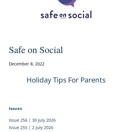
Safe on Social
December 8, 2022
Holiday Tips For Parents
Issues
Issue 256 | 30 July 2026
Issue 255 | 2 July 2026