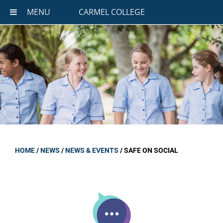
MENU
CARMEL COLLEGE
HOME
/
NEWS
/
NEWS & EVENTS
/
SAFE ON SOCIAL