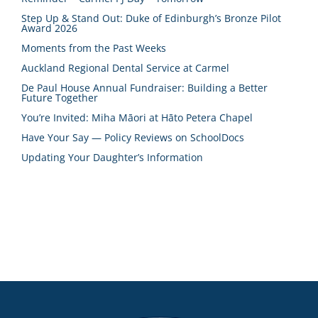
Step Up & Stand Out: Duke of Edinburgh’s Bronze Pilot
Award 2026
Moments from the Past Weeks
Auckland Regional Dental Service at Carmel
De Paul House Annual Fundraiser: Building a Better
Future Together
You’re Invited: Miha Māori at Hāto Petera Chapel
Have Your Say — Policy Reviews on SchoolDocs
Updating Your Daughter’s Information