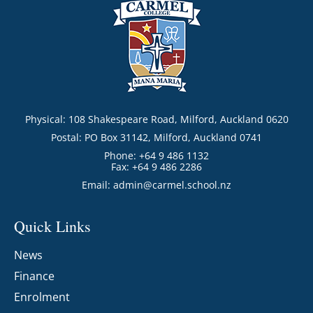
Physical: 108 Shakespeare Road, Milford, Auckland 0620
Postal: PO Box 31142, Milford, Auckland 0741
Phone: +64 9 486 1132
Fax: +64 9 486 2286
Email:
admin@carmel.school.nz
Quick Links
News
Finance
Enrolment