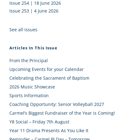
Issue 254 | 18 June 2026
Issue 253 | 4 June 2026
See all issues
Articles In This Issue
From the Principal
Upcoming Events for your Calendar
Celebrating the Sacrament of Baptism
2026 Music Showcase
Sports Information
Coaching Opportunity: Senior Volleyball 2027
Carmel’s Biggest Fundraiser of the Year is Coming!
Y8 Social – Friday 7th August
Year 11 Drama Presents As You Like It
Reminder – Carmel PJ Day – Tomorrow