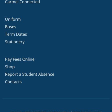
Carmel Connected
Uniform
Buses
Term Dates
Stationery
Pay Fees Online
Shop
Report a Student Absence
Contacts