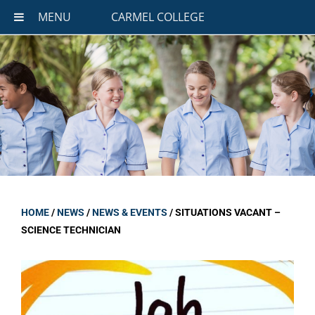
MENU
CARMEL COLLEGE
HOME
/
NEWS
/
NEWS & EVENTS
/
SITUATIONS VACANT –
SCIENCE TECHNICIAN