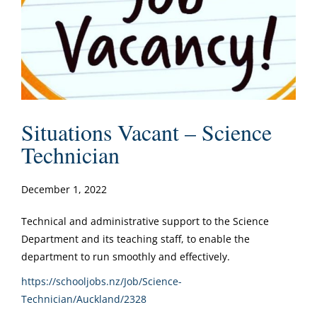
Situations Vacant – Science
Technician
December 1, 2022
Technical and administrative support to the Science
Department and its teaching staff, to enable the
department to run smoothly and effectively.
https://schooljobs.nz/Job/Science-
Technician/Auckland/2328