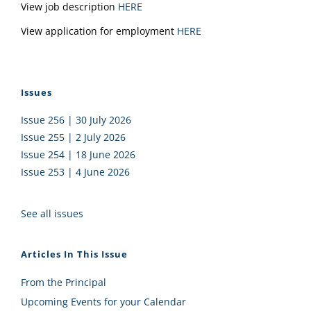
View job description
HERE
View application for employment
HERE
Issues
Issue 256 | 30 July 2026
Issue 255 | 2 July 2026
Issue 254 | 18 June 2026
Issue 253 | 4 June 2026
See all issues
Articles In This Issue
From the Principal
Upcoming Events for your Calendar