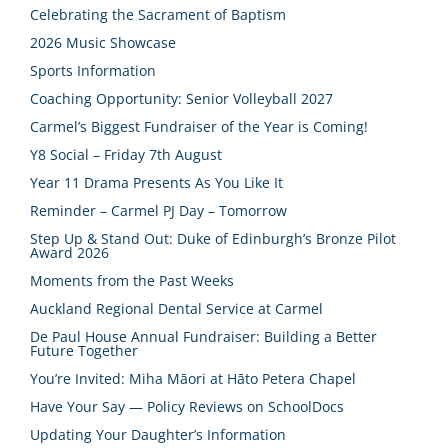
Celebrating the Sacrament of Baptism
2026 Music Showcase
Sports Information
Coaching Opportunity: Senior Volleyball 2027
Carmel’s Biggest Fundraiser of the Year is Coming!
Y8 Social – Friday 7th August
Year 11 Drama Presents As You Like It
Reminder – Carmel PJ Day – Tomorrow
Step Up & Stand Out: Duke of Edinburgh’s Bronze Pilot
Award 2026
Moments from the Past Weeks
Auckland Regional Dental Service at Carmel
De Paul House Annual Fundraiser: Building a Better
Future Together
You’re Invited: Miha Māori at Hāto Petera Chapel
Have Your Say — Policy Reviews on SchoolDocs
Updating Your Daughter’s Information