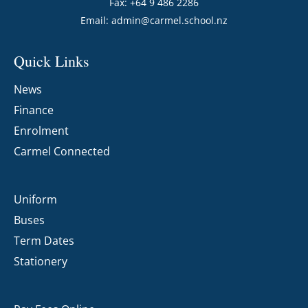
Fax: +64 9 486 2286
Email:
admin@carmel.school.nz
Quick Links
News
Finance
Enrolment
Carmel Connected
Uniform
Buses
Term Dates
Stationery