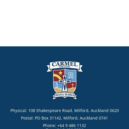
Physical: 108 Shakespeare Road, Milford, Auckland 0620
Postal: PO Box 31142, Milford, Auckland 0741
Phone: +64 9 486 1132