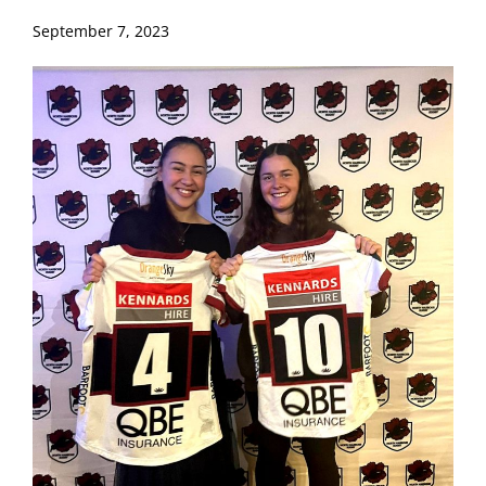
September 7, 2023