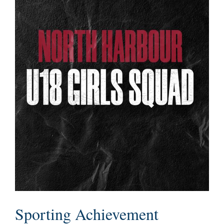
Sporting Achievement