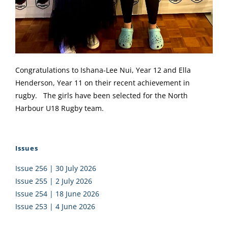
Congratulations to Ishana-Lee Nui, Year 12 and Ella
Henderson, Year 11 on their recent achievement in
rugby. The girls have been selected for the North
Harbour U18 Rugby team.
Issues
Issue 256 | 30 July 2026
Issue 255 | 2 July 2026
Issue 254 | 18 June 2026
Issue 253 | 4 June 2026