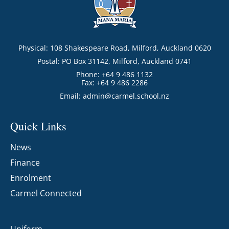
Physical: 108 Shakespeare Road, Milford, Auckland 0620
Postal: PO Box 31142, Milford, Auckland 0741
Phone: +64 9 486 1132
Fax: +64 9 486 2286
Email:
admin@carmel.school.nz
Quick Links
News
Finance
Enrolment
Carmel Connected
Uniform