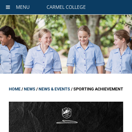
MENU
CARMEL COLLEGE
HOME
/
NEWS
/
NEWS & EVENTS
/
SPORTING ACHIEVEMENT