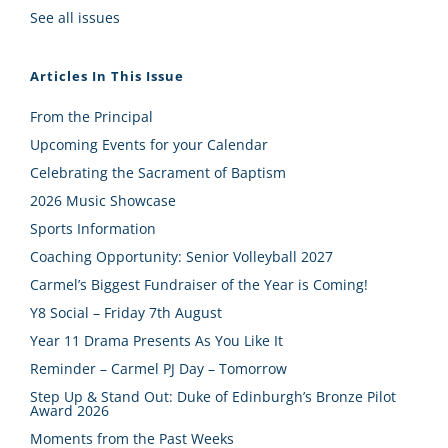
See all issues
Articles In This Issue
From the Principal
Upcoming Events for your Calendar
Celebrating the Sacrament of Baptism
2026 Music Showcase
Sports Information
Coaching Opportunity: Senior Volleyball 2027
Carmel’s Biggest Fundraiser of the Year is Coming!
Y8 Social – Friday 7th August
Year 11 Drama Presents As You Like It
Reminder – Carmel PJ Day – Tomorrow
Step Up & Stand Out: Duke of Edinburgh’s Bronze Pilot
Award 2026
Moments from the Past Weeks