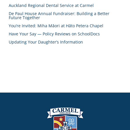
Auckland Regional Dental Service at Carmel
De Paul House Annual Fundraiser: Building a Better
Future Together
You’re Invited: Miha Māori at Hāto Petera Chapel
Have Your Say — Policy Reviews on SchoolDocs
Updating Your Daughter’s Information